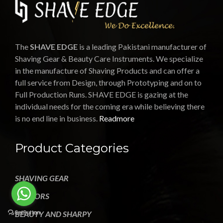
The
SHAVE EDGE
is a leading Pakistani manufacturer of
Shaving Gear & Beauty Care Instruments. We specialize
in the manufacture of Shaving Products and can offer a
full service from Design, through Prototyping and on to
Full Production Runs. SHAVE EDGE is gazing at the
individual needs for the coming era while believing there
is no end line in business.
Readmore
Product Categories
SHAVING GEAR
SCISSORS
BEAUTY AND SHARPY