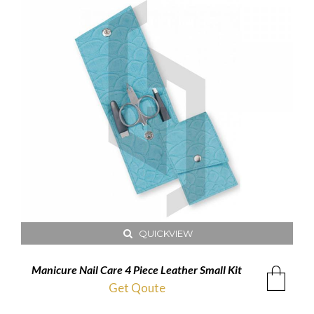
QUICKVIEW
Manicure Nail Care 4 Piece Leather Small Kit
Get Qoute