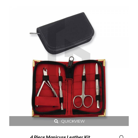
QUICKVIEW
4 Piece Manicure Leather Kit