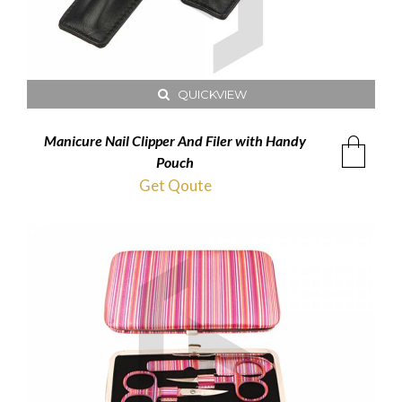
QUICKVIEW
Manicure Nail Clipper And Filer with Handy
Pouch
Get Qoute