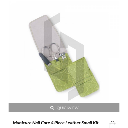
QUICKVIEW
Manicure Nail Care 4 Piece Leather Small Kit