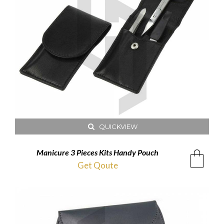
QUICKVIEW
Manicure 3 Pieces Kits Handy Pouch
Get Qoute