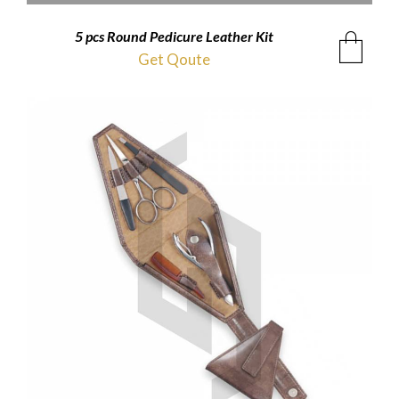
5 pcs Round Pedicure Leather Kit
Get Qoute