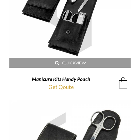
QUICKVIEW
Manicure Kits Handy Pouch
Get Qoute