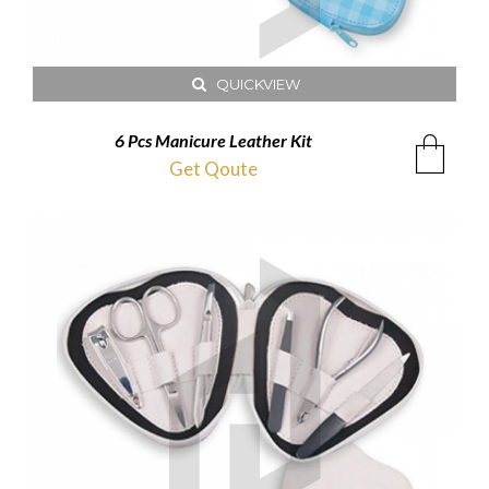
QUICKVIEW
6 Pcs Manicure Leather Kit
Get Qoute