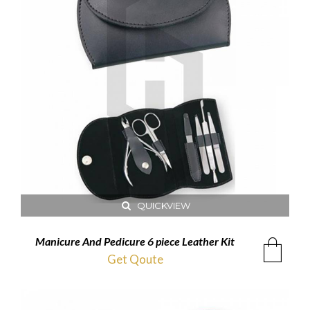
QUICKVIEW
Manicure And Pedicure 6 piece Leather Kit
Get Qoute