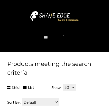
Products meeting the search
criteria
Grid
List
Show:
Sort By: