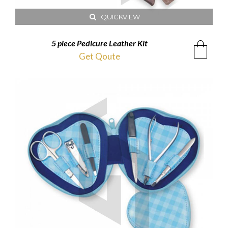
QUICKVIEW
5 piece Pedicure Leather Kit
Get Qoute