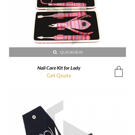
QUICKVIEW
Nail Care Kit for Lady
Get Qoute