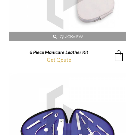
QUICKVIEW
6 Piece Manicure Leather Kit
Get Qoute