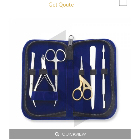
Get Qoute
QUICKVIEW