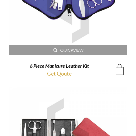
QUICKVIEW
6 Piece Manicure Leather Kit
Get Qoute