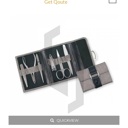
Get Qoute
QUICKVIEW