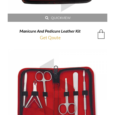
QUICKVIEW
Manicure And Pedicure Leather Kit
Get Qoute