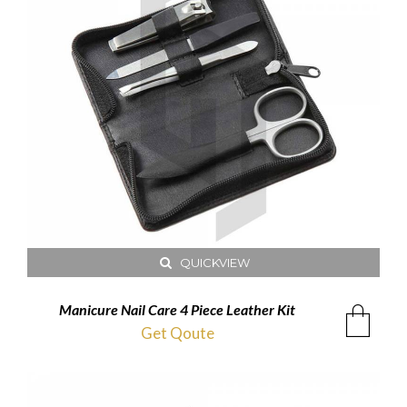
QUICKVIEW
Manicure Nail Care 4 Piece Leather Kit
Get Qoute