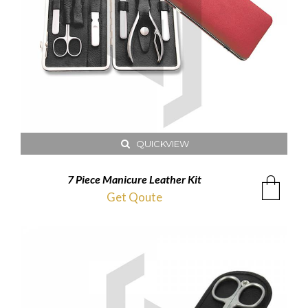
QUICKVIEW
7 Piece Manicure Leather Kit
Get Qoute