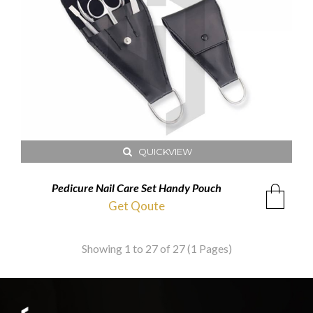
QUICKVIEW
Pedicure Nail Care Set Handy Pouch
Get Qoute
Showing 1 to 27 of 27 (1 Pages)