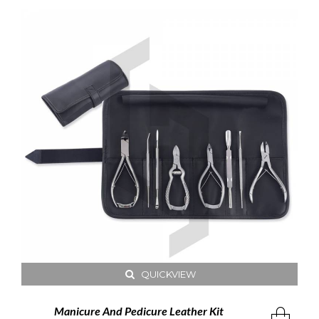
QUICKVIEW
Manicure And Pedicure Leather Kit