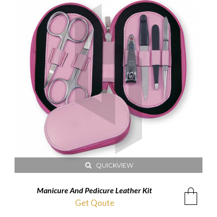
QUICKVIEW
Manicure And Pedicure Leather Kit
Get Qoute