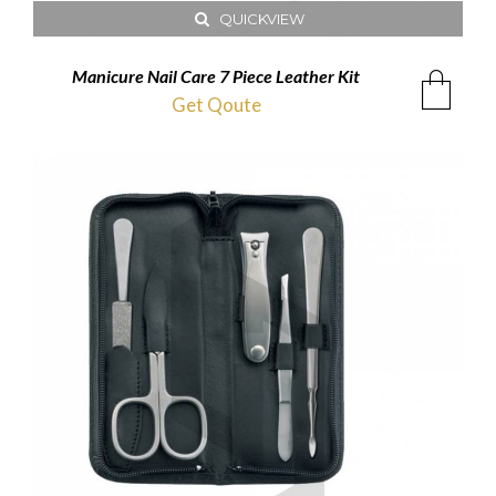
QUICKVIEW
Manicure Nail Care 7 Piece Leather Kit
Get Qoute