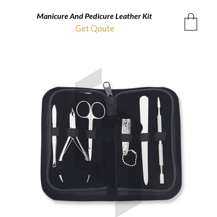
Manicure And Pedicure Leather Kit
Get Qoute