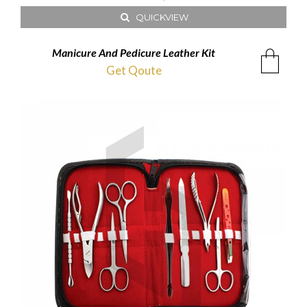
QUICKVIEW
Manicure And Pedicure Leather Kit
Get Qoute