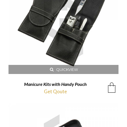
QUICKVIEW
Manicure Kits with Handy Pouch
Get Qoute