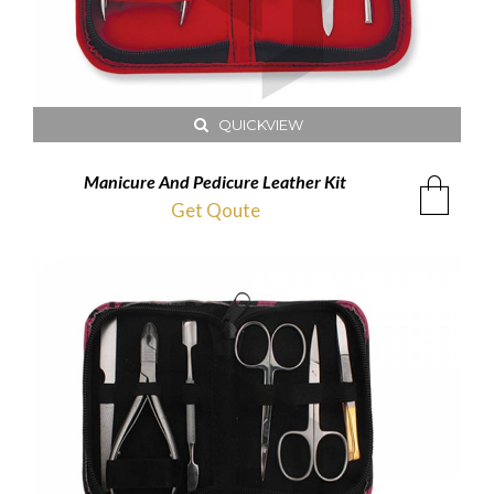
QUICKVIEW
Manicure And Pedicure Leather Kit
Get Qoute