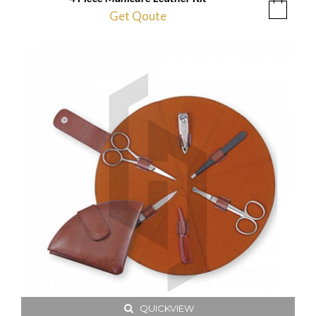
Get Qoute
QUICKVIEW