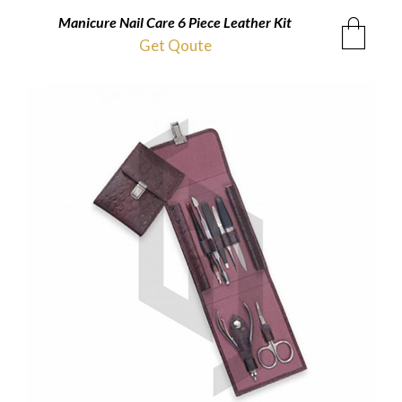
Manicure Nail Care 6 Piece Leather Kit
Get Qoute