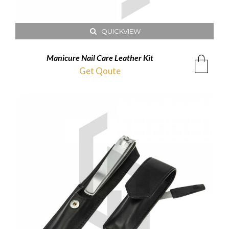
QUICKVIEW
Manicure Nail Care Leather Kit
Get Qoute