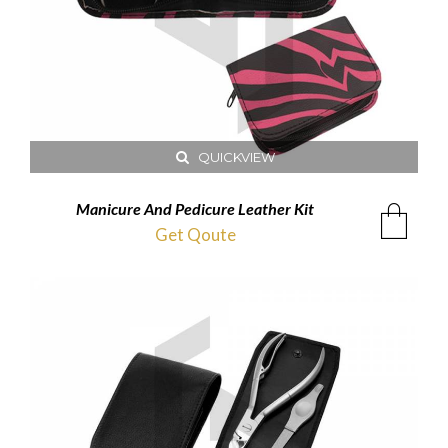
QUICKVIEW
Manicure And Pedicure Leather Kit
Get Qoute