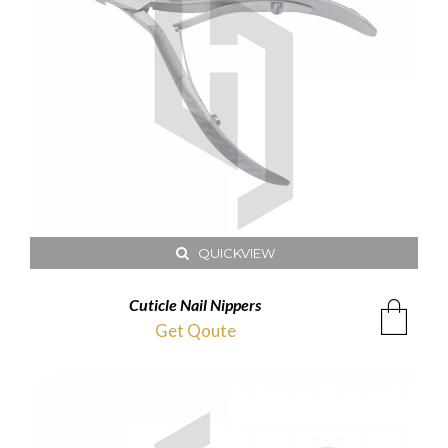
QUICKVIEW
Cuticle Nail Nippers
Get Qoute