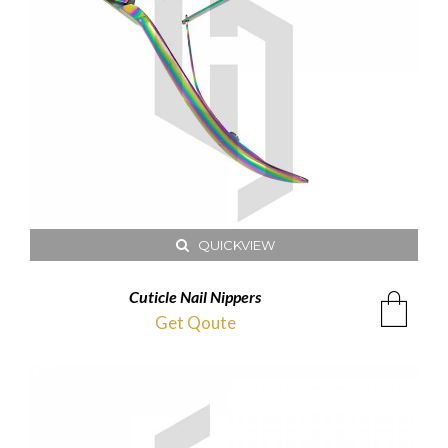
QUICKVIEW
Cuticle Nail Nippers
Get Qoute