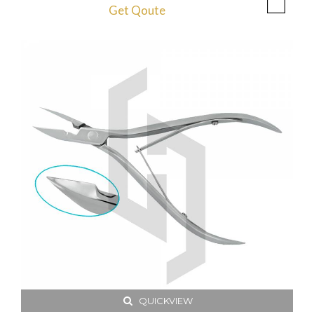
Get Qoute
QUICKVIEW