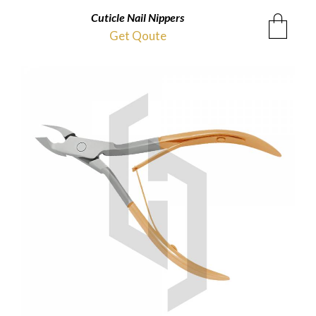
Cuticle Nail Nippers
Get Qoute