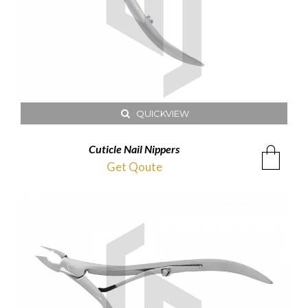
QUICKVIEW
Cuticle Nail Nippers
Get Qoute