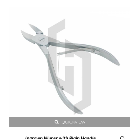
QUICKVIEW
Ingrown Nipper with Plain Handle