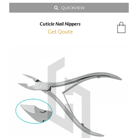
QUICKVIEW
Cuticle Nail Nippers
Get Qoute