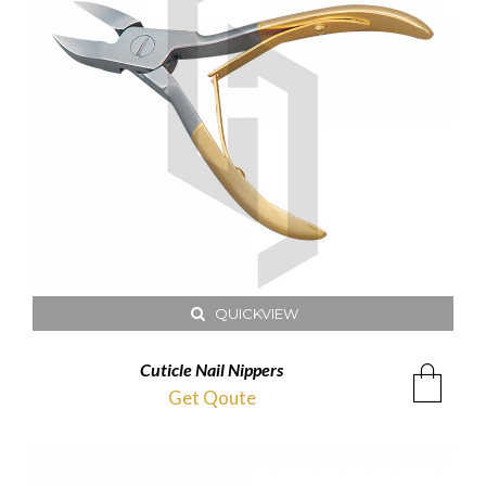
QUICKVIEW
Cuticle Nail Nippers
Get Qoute