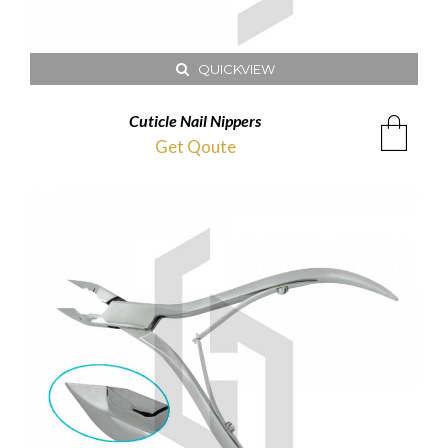
QUICKVIEW
Cuticle Nail Nippers
Get Qoute