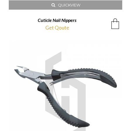
QUICKVIEW
Cuticle Nail Nippers
Get Qoute