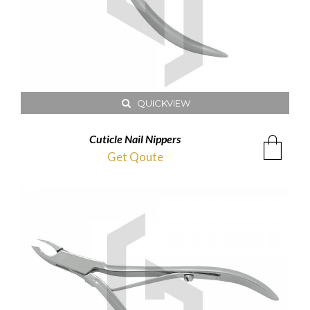
QUICKVIEW
Cuticle Nail Nippers
Get Qoute