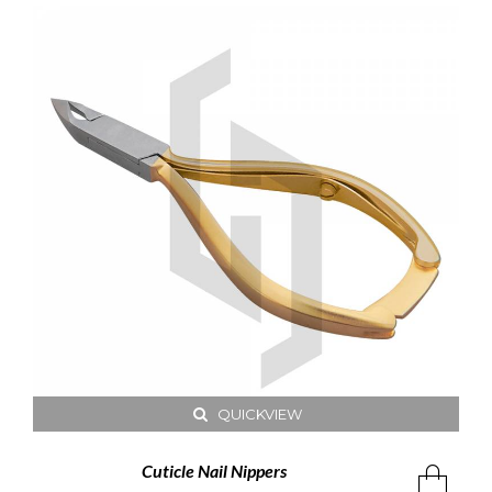
QUICKVIEW
Cuticle Nail Nippers