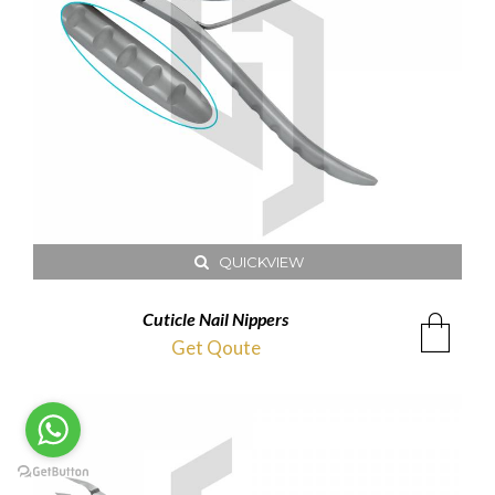
QUICKVIEW
Cuticle Nail Nippers
Get Qoute