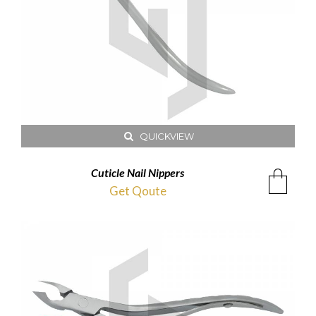
QUICKVIEW
Cuticle Nail Nippers
Get Qoute