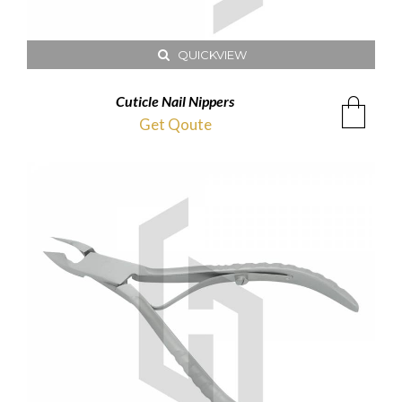
QUICKVIEW
Cuticle Nail Nippers
Get Qoute