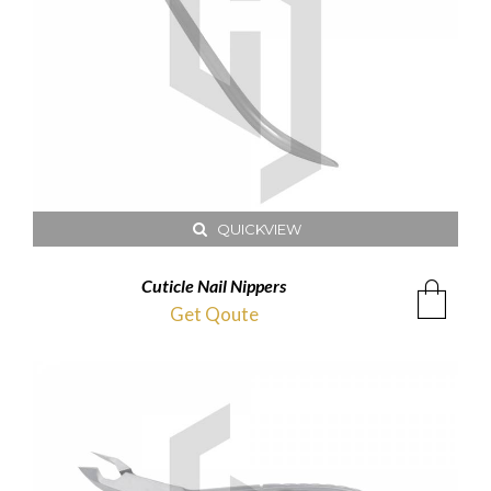
QUICKVIEW
Cuticle Nail Nippers
Get Qoute