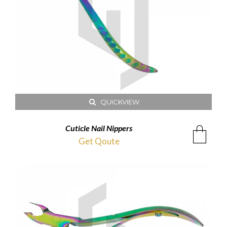
QUICKVIEW
Cuticle Nail Nippers
Get Qoute