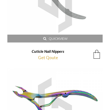
QUICKVIEW
Cuticle Nail Nippers
Get Qoute