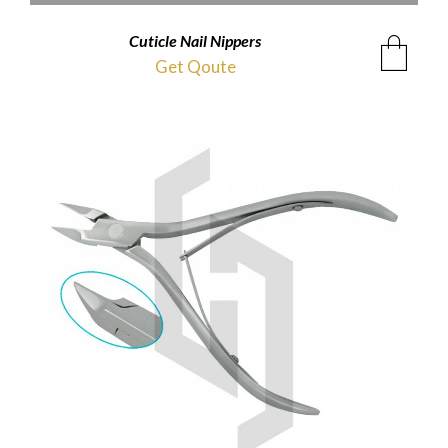
Cuticle Nail Nippers
Get Qoute