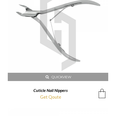
QUICKVIEW
Cuticle Nail Nippers
Get Qoute