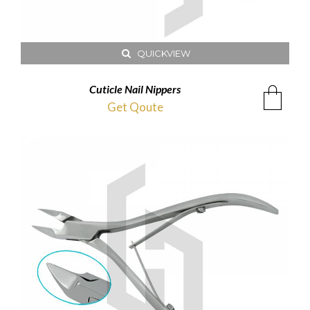
QUICKVIEW
Cuticle Nail Nippers
Get Qoute