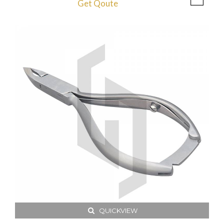
Get Qoute
QUICKVIEW