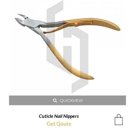
QUICKVIEW
Cuticle Nail Nippers
Get Qoute