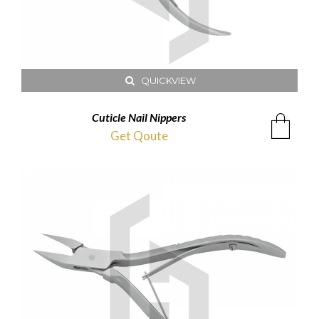
QUICKVIEW
Cuticle Nail Nippers
Get Qoute