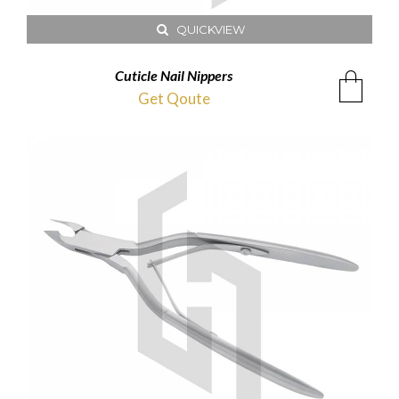
QUICKVIEW
Cuticle Nail Nippers
Get Qoute