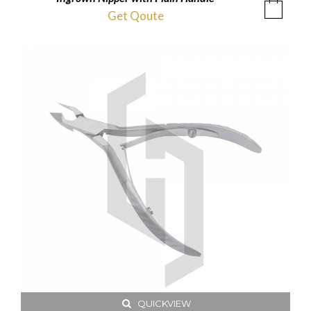
Get Qoute
QUICKVIEW