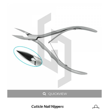
QUICKVIEW
Cuticle Nail Nippers