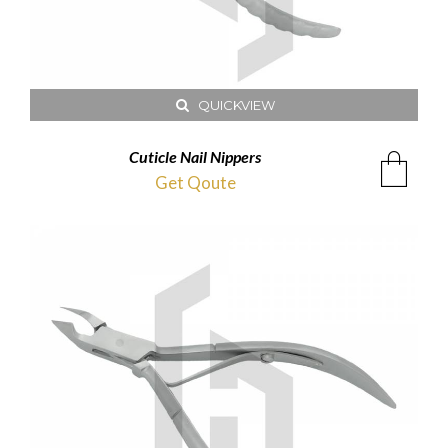
QUICKVIEW
Cuticle Nail Nippers
Get Qoute