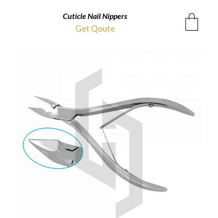
Cuticle Nail Nippers
Get Qoute