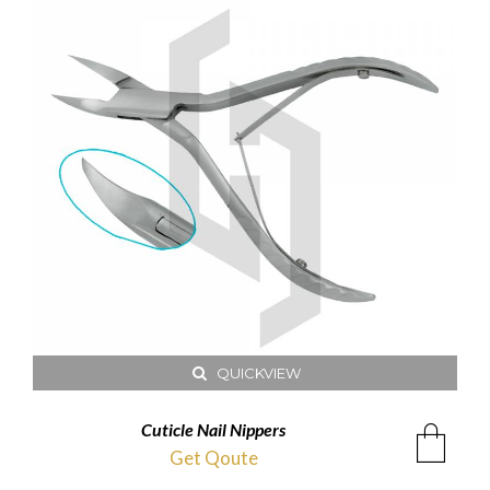
QUICKVIEW
Cuticle Nail Nippers
Get Qoute