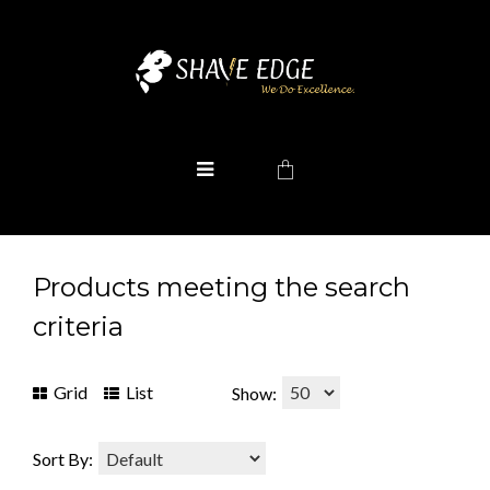
Products meeting the search
criteria
Grid
List
Show:
Sort By: