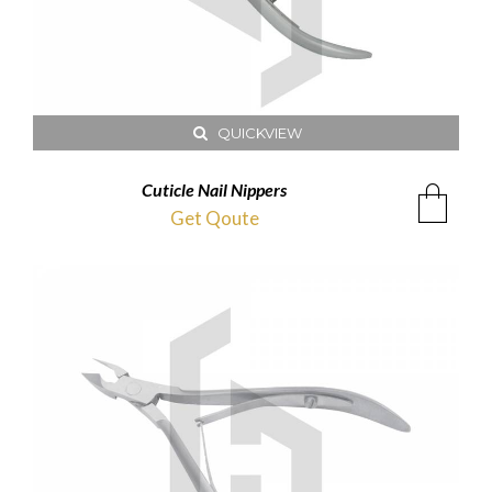
QUICKVIEW
Cuticle Nail Nippers
Get Qoute