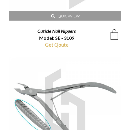
QUICKVIEW
Cuticle Nail Nippers
Model: SE - 3109
Get Qoute