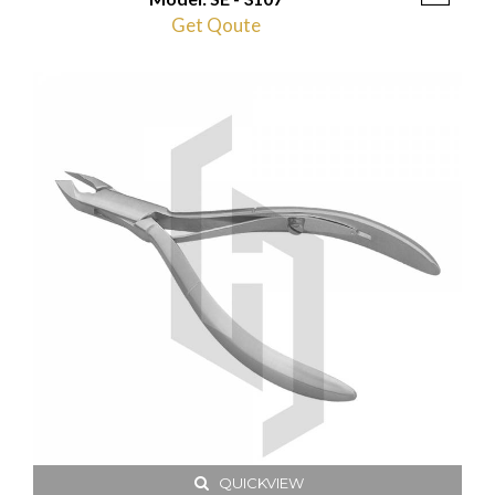
Get Qoute
QUICKVIEW