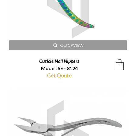
QUICKVIEW
Cuticle Nail Nippers
Model: SE - 3124
Get Qoute