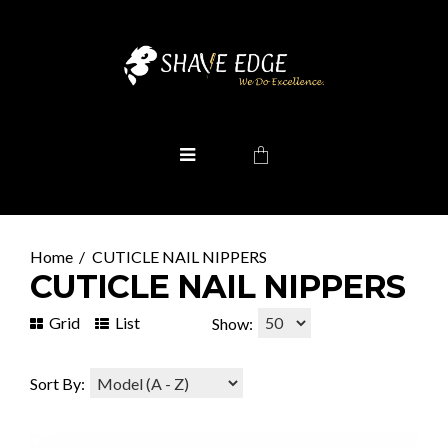
CUTICLE NAIL NIPPERS
CUTICLE NAIL NIPPERS
Grid
List
Show:
Sort By: