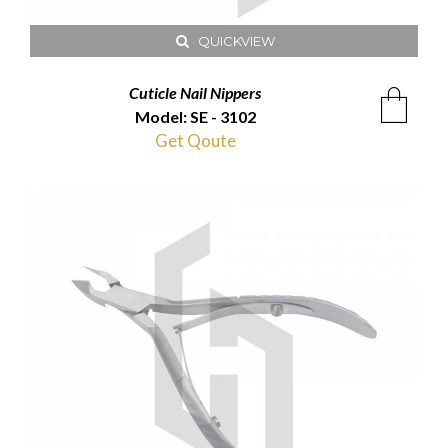
QUICKVIEW
Cuticle Nail Nippers
Model: SE - 3102
Get Qoute