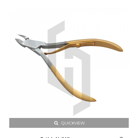
QUICKVIEW