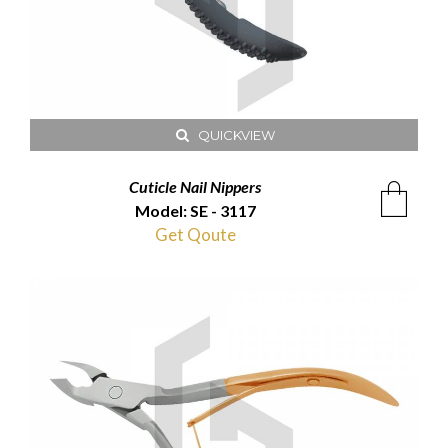
QUICKVIEW
Cuticle Nail Nippers
Model: SE - 3117
Get Qoute