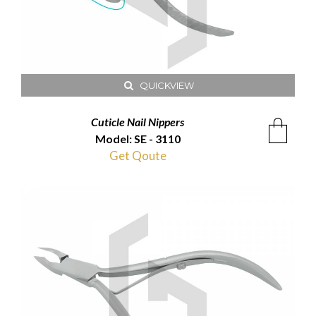
QUICKVIEW
Cuticle Nail Nippers
Model: SE - 3110
Get Qoute