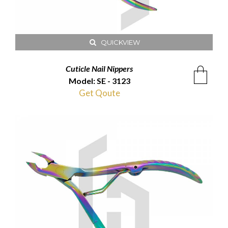
QUICKVIEW
Cuticle Nail Nippers
Model: SE - 3123
Get Qoute