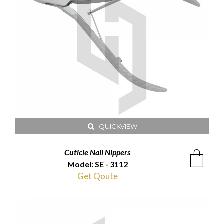
QUICKVIEW
Cuticle Nail Nippers
Model: SE - 3112
Get Qoute