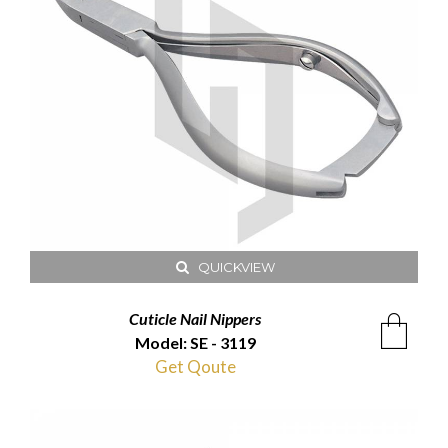
QUICKVIEW
Cuticle Nail Nippers
Model: SE - 3119
Get Qoute