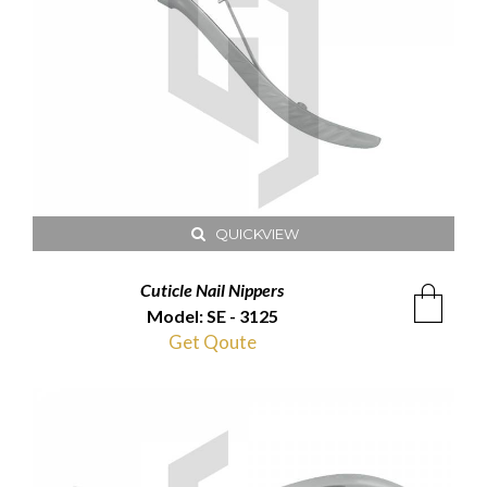
QUICKVIEW
Cuticle Nail Nippers
Model: SE - 3125
Get Qoute