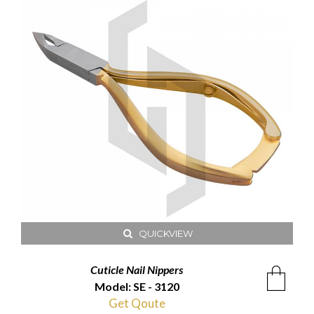
QUICKVIEW
Cuticle Nail Nippers
Model: SE - 3120
Get Qoute