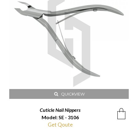
QUICKVIEW
Cuticle Nail Nippers
Model: SE - 3106
Get Qoute