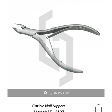
QUICKVIEW
Cuticle Nail Nippers
Model: SE - 3107