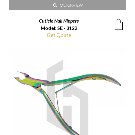
QUICKVIEW
Cuticle Nail Nippers
Model: SE - 3122
Get Qoute