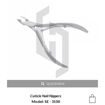
QUICKVIEW
Cuticle Nail Nippers
Model: SE - 3100