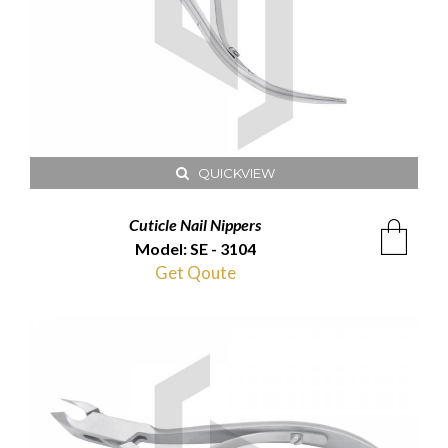
QUICKVIEW
Cuticle Nail Nippers
Model: SE - 3104
Get Qoute