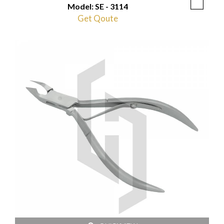
Model: SE - 3114
Get Qoute