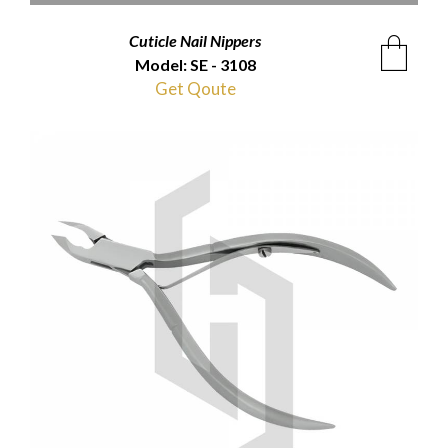
Cuticle Nail Nippers
Model: SE - 3108
Get Qoute