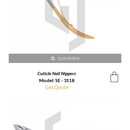
QUICKVIEW
Cuticle Nail Nippers
Model: SE - 3118
Get Qoute