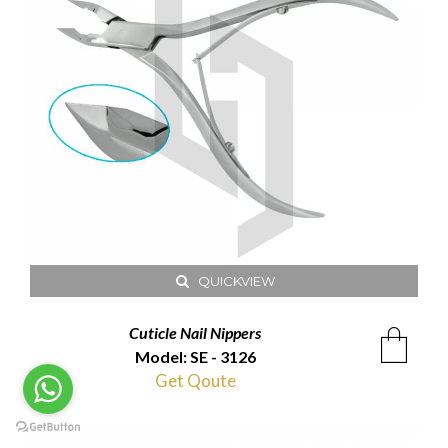
QUICKVIEW
Cuticle Nail Nippers
Model: SE - 3126
Get Qoute