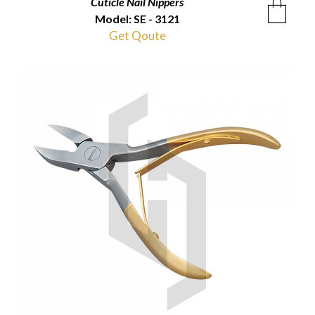
Cuticle Nail Nippers
Model: SE - 3121
Get Qoute