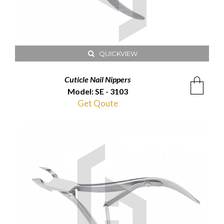
QUICKVIEW
Cuticle Nail Nippers
Model: SE - 3103
Get Qoute