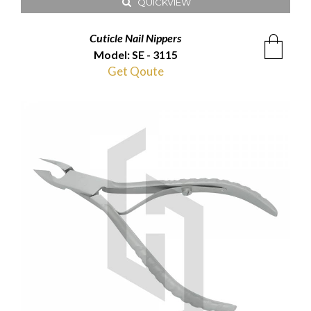
QUICKVIEW
Cuticle Nail Nippers
Model: SE - 3115
Get Qoute