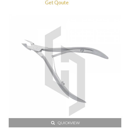
Get Qoute
QUICKVIEW