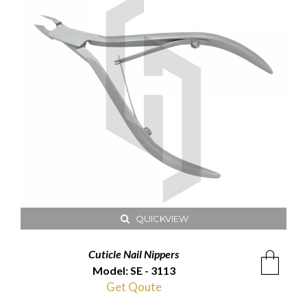
QUICKVIEW
Cuticle Nail Nippers
Model: SE - 3113
Get Qoute