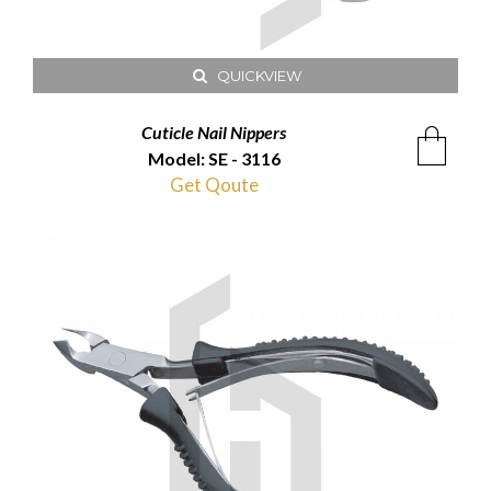
QUICKVIEW
Cuticle Nail Nippers
Model: SE - 3116
Get Qoute