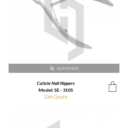
QUICKVIEW
Cuticle Nail Nippers
Model: SE - 3105
Get Qoute