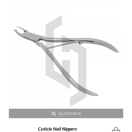
QUICKVIEW
Cuticle Nail Nippers