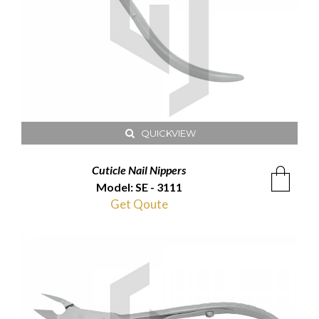
QUICKVIEW
Cuticle Nail Nippers
Model: SE - 3111
Get Qoute