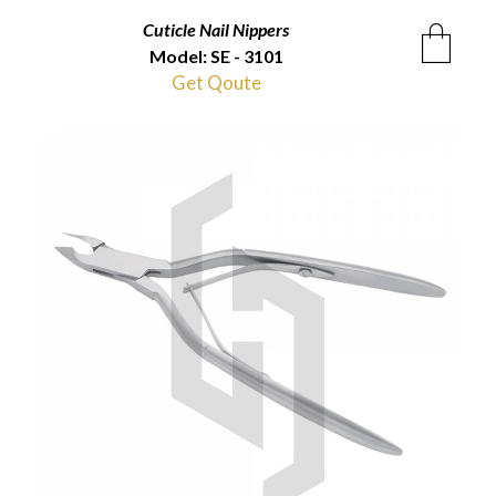
Cuticle Nail Nippers
Model: SE - 3101
Get Qoute