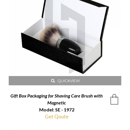
QUICKVIEW
Gift Box Packaging for Shaving Care Brush with
Magnetic
Model: SE - 1972
Get Qoute