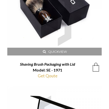
QUICKVIEW
Shaving Brush Packaging with Lid
Model: SE - 1971
Get Qoute