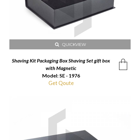
QUICKVIEW
Shaving Kit Packaging Box Shaving Set gift box
with Magnetic
Model: SE - 1976
Get Qoute