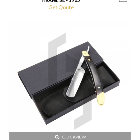
Get Qoute
QUICKVIEW