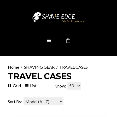
SHAVING GEAR
TRAVEL CASES
TRAVEL CASES
Grid
List
Show:
Sort By: