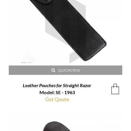
QUICKVIEW
Leather Pouches for Straight Razor
Model: SE - 1963
Get Qoute