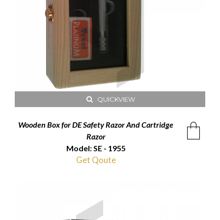
QUICKVIEW
Wooden Box for DE Safety Razor And Cartridge
Razor
Model: SE - 1955
Get Qoute