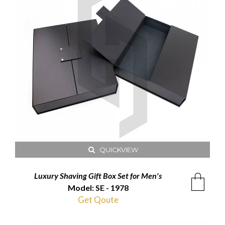
QUICKVIEW
Luxury Shaving Gift Box Set for Men's
Model: SE - 1978
Get Qoute