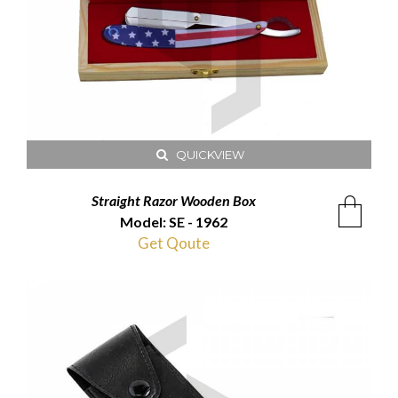
QUICKVIEW
Straight Razor Wooden Box
Model: SE - 1962
Get Qoute