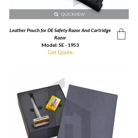
QUICKVIEW
Leather Pouch for DE Safety Razor And Cartridge
Razor
Model: SE - 1953
Get Qoute