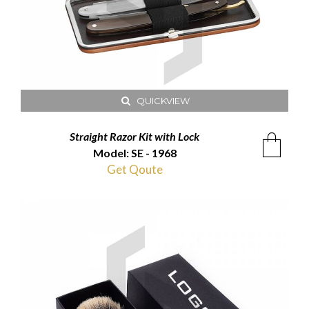
QUICKVIEW
Straight Razor Kit with Lock
Model: SE - 1968
Get Qoute