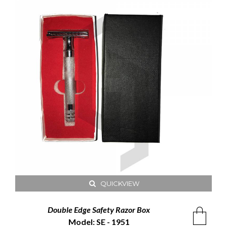
QUICKVIEW
Double Edge Safety Razor Box
Model: SE - 1951