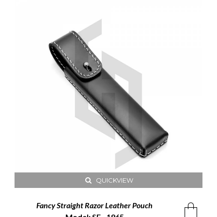
QUICKVIEW
Fancy Straight Razor Leather Pouch
Model: SE - 1965