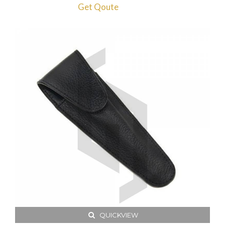
Get Qoute
QUICKVIEW