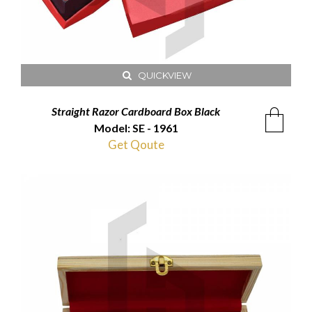
QUICKVIEW
Straight Razor Cardboard Box Black
Model: SE - 1961
Get Qoute