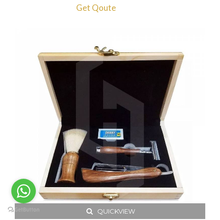
Get Qoute
QUICKVIEW