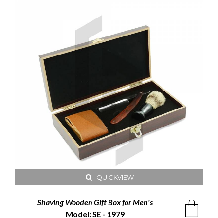
QUICKVIEW
Shaving Wooden Gift Box for Men's
Model: SE - 1979