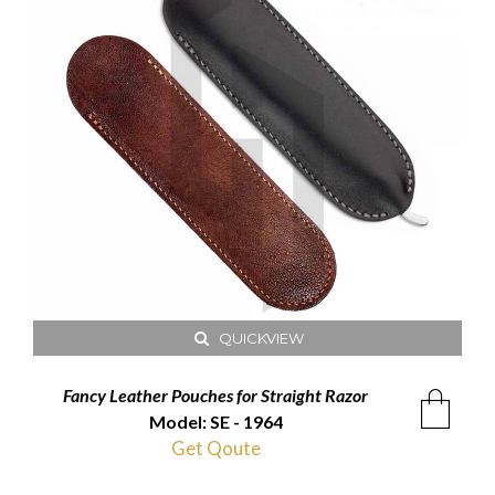
QUICKVIEW
Fancy Leather Pouches for Straight Razor
Model: SE - 1964
Get Qoute