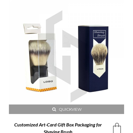
QUICKVIEW
Customized Art-Card Gift Box Packaging for
Shaving Brush