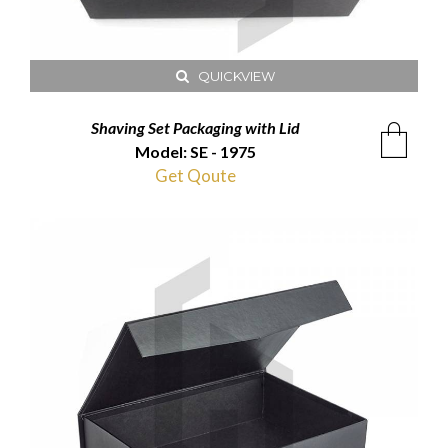
QUICKVIEW
Shaving Set Packaging with Lid
Model: SE - 1975
Get Qoute