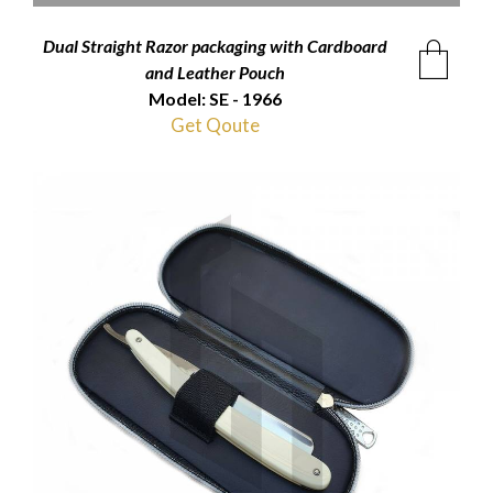
Dual Straight Razor packaging with Cardboard
and Leather Pouch
Model: SE - 1966
Get Qoute