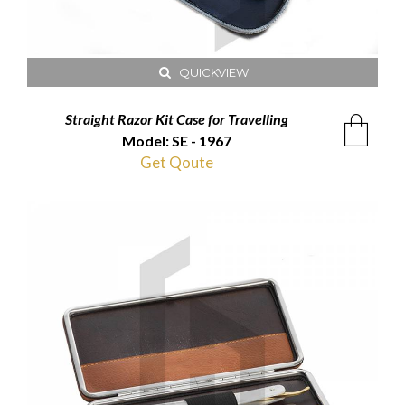
QUICKVIEW
Straight Razor Kit Case for Travelling
Model: SE - 1967
Get Qoute