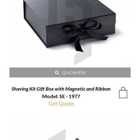
QUICKVIEW
Shaving Kit Gift Box with Magnetic and Ribbon
Model: SE - 1977
Get Qoute