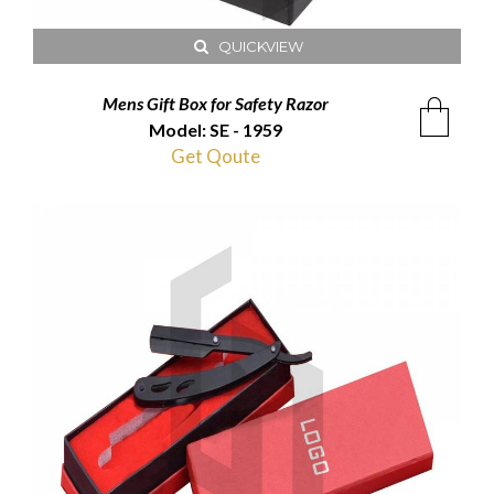
QUICKVIEW
Mens Gift Box for Safety Razor
Model: SE - 1959
Get Qoute