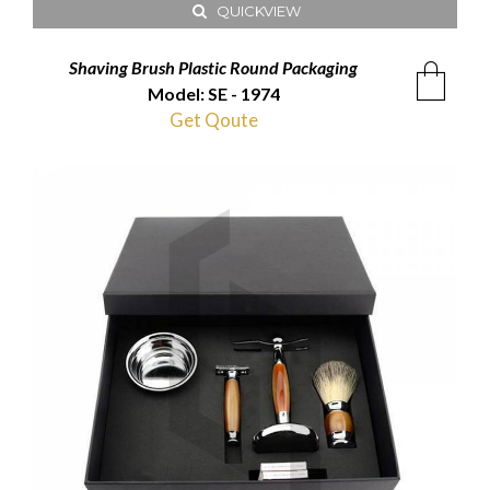
QUICKVIEW
Shaving Brush Plastic Round Packaging
Model: SE - 1974
Get Qoute