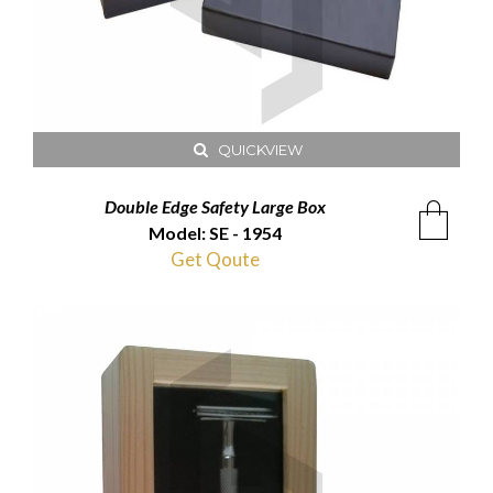
QUICKVIEW
Double Edge Safety Large Box
Model: SE - 1954
Get Qoute