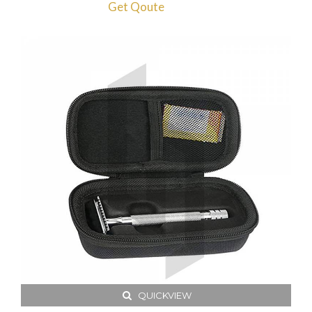
Get Qoute
QUICKVIEW