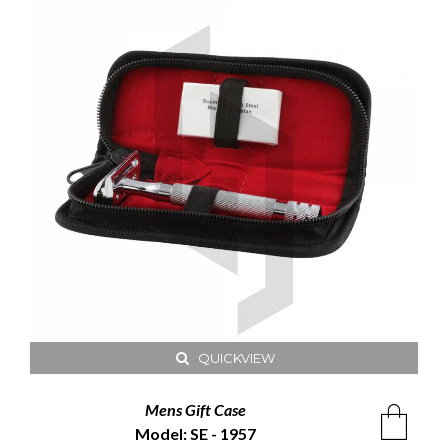
QUICKVIEW
Mens Gift Case
Model: SE - 1957