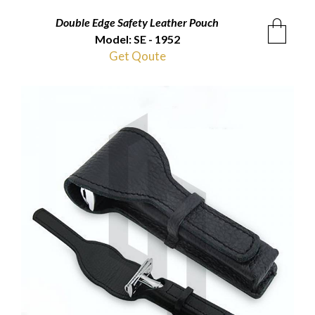
Double Edge Safety Leather Pouch
Model: SE - 1952
Get Qoute