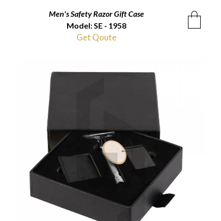
Men's Safety Razor Gift Case
Model: SE - 1958
Get Qoute