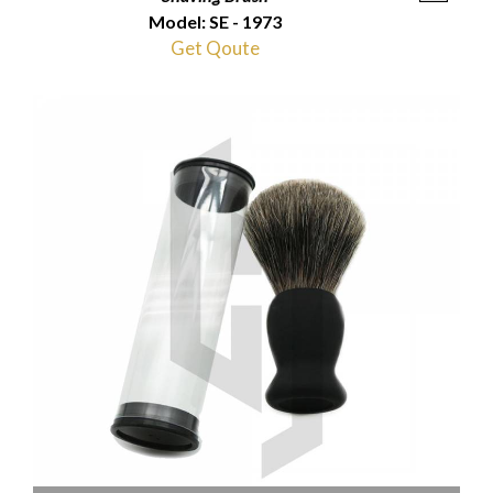
Model: SE - 1973
Get Qoute