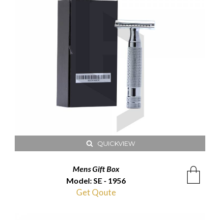
QUICKVIEW
Mens Gift Box
Model: SE - 1956
Get Qoute