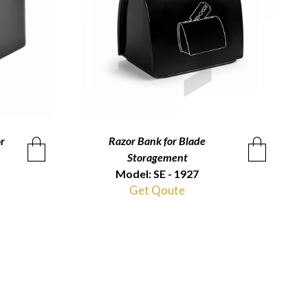
r
Razor Bank for Blade
QUICKVIEW
Storagement
Model: SE - 1927
Get Qoute