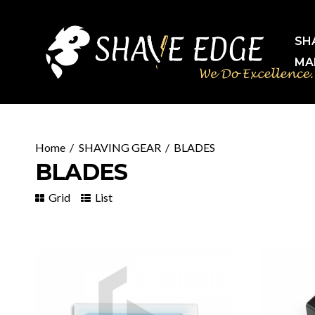
SH
MA
SHAVING GEAR
BLADES
BLADES
Grid
List