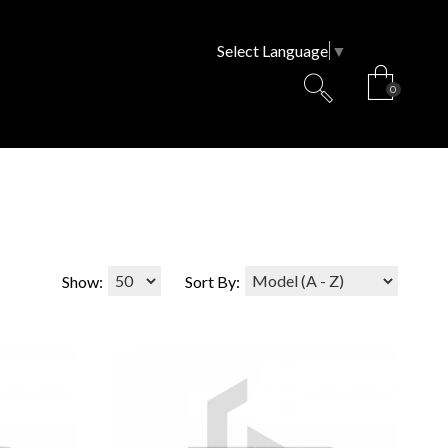
Select Language
▼
0
Show:
Sort By: