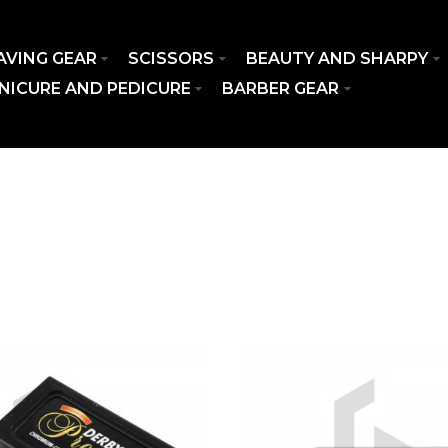
AVING GEAR
SCISSORS
BEAUTY AND SHARPY
NICURE AND PEDICURE
BARBER GEAR