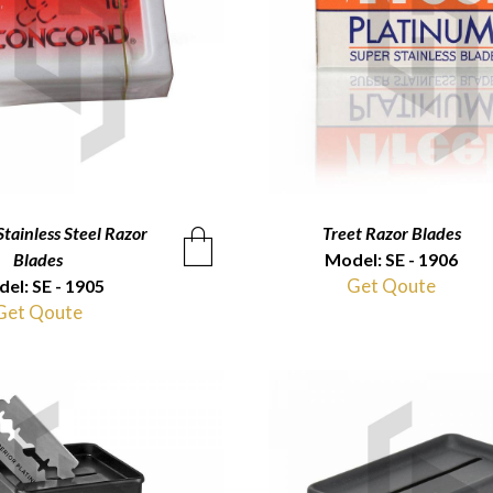
tainless Steel Razor
QUICKVIEW
Treet Razor Blades
QUICKVIEW
Blades
Model: SE - 1906
Get Qoute
el: SE - 1905
Get Qoute