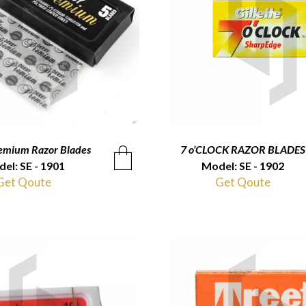
emium Razor Blades
QUICKVIEW
7 o’CLOCK RAZOR BLADES
QUICKVIEW
el: SE - 1901
Model: SE - 1902
Get Qoute
Get Qoute