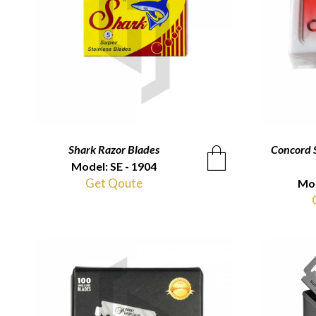
Shark Razor Blades
QUICKVIEW
Concord S
Model: SE - 1904
Get Qoute
Mod