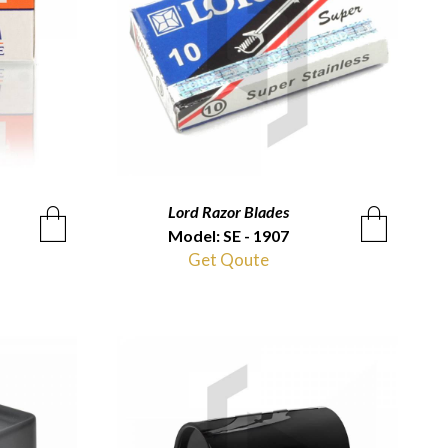
Lord Razor Blades
QUICKVIEW
Model: SE - 1907
Get Qoute