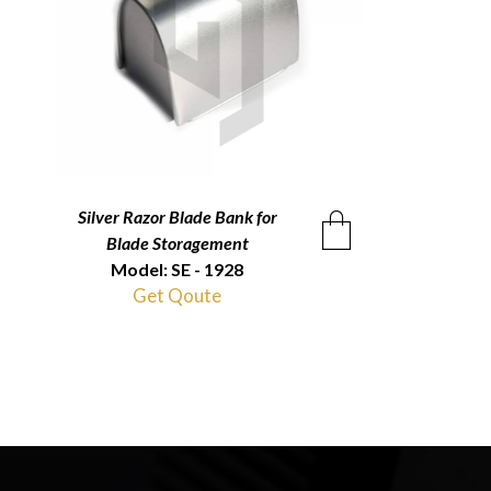
Silver Razor Blade Bank for
QUICKVIEW
Blade Storagement
Model: SE - 1928
Get Qoute