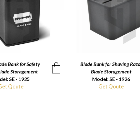
ade Bank for Safety
QUICKVIEW
Blade Bank for Shaving Razo
QUICKVIEW
Blade Storagement
Blade Storagement
el: SE - 1925
Model: SE - 1926
Get Qoute
Get Qoute