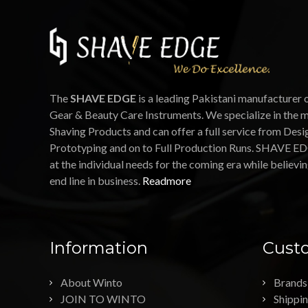
The
SHAVE EDGE
is a leading Pakistani manufacturer 
Gear & Beauty Care Instruments. We specialize in the 
Shaving Products and can offer a full service from Desi
Prototyping and on to Full Production Runs. SHAVE ED
at the individual needs for the coming era while believin
end line in business.
Readmore
Information
Custo
About Winto
Brands
JOIN TO WINTO
Shippi