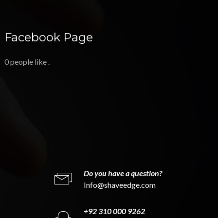
Facebook Page
0 people like
.
Do you have a question?
Info@shaveedge.com
+92 310 000 9262