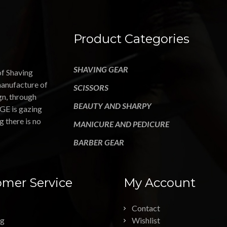
Product Categories
SHAVING GEAR
of Shaving
manufacture of
SCISSORS
gn, through
BEAUTY AND SHARPY
GE is gazing
g there is no
MANICURE AND PEDICURE
BARBER GEAR
mer Service
My Account
Contact
ng
Wishlist