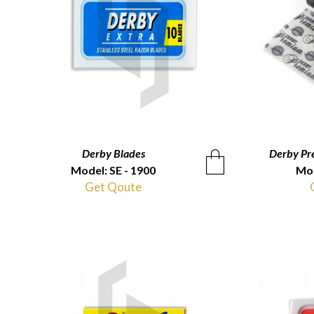
Derby Blades
QUICKVIEW
Derby Pr
Model: SE - 1900
Mod
Get Qoute