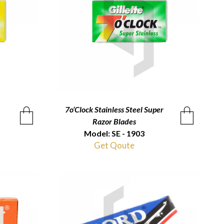
7o’Clock Stainless Steel Super
QUICKVIEW
Razor Blades
Model: SE - 1903
Get Qoute