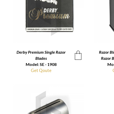
Derby Premium Single Razor
QUICKVIEW
Razor Bl
Blades
Razor 
Model: SE - 1908
Mod
Get Qoute