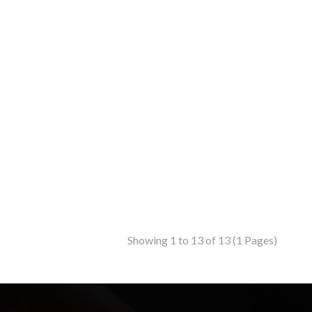
Showing 1 to 13 of 13 (1 Pages)