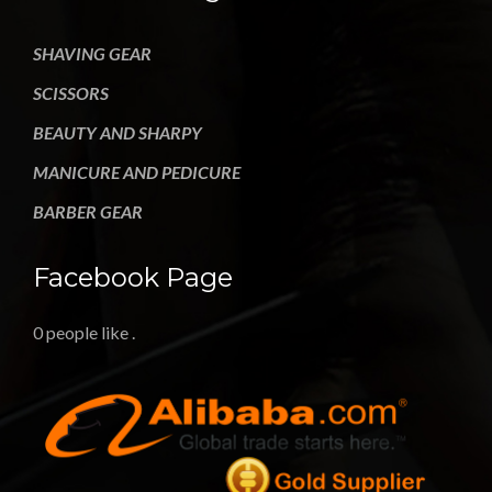
SHAVING GEAR
SCISSORS
BEAUTY AND SHARPY
MANICURE AND PEDICURE
BARBER GEAR
Facebook Page
0 people like
.