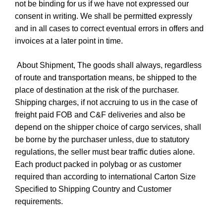
not be binding for us if we have not expressed our
consent in writing. We shall be permitted expressly
and in all cases to correct eventual errors in offers and
invoices at a later point in time.
About Shipment, The goods shall always, regardless
of route and transportation means, be shipped to the
place of destination at the risk of the purchaser.
Shipping charges, if not accruing to us in the case of
freight paid FOB and C&F deliveries and also be
depend on the shipper choice of cargo services, shall
be borne by the purchaser unless, due to statutory
regulations, the seller must bear traffic duties alone.
Each product packed in polybag or as customer
required than according to international Carton Size
Specified to Shipping Country and Customer
requirements.