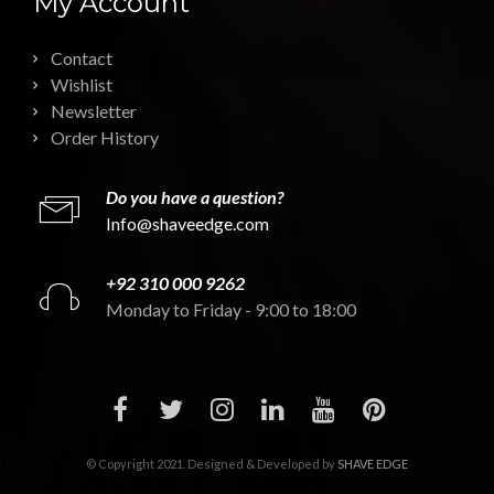
My Account
Contact
Wishlist
Newsletter
Order History
Do you have a question?
Info@shaveedge.com
+92 310 000 9262
Monday to Friday - 9:00 to 18:00
© Copyright 2021. Designed & Developed by
SHAVE EDGE