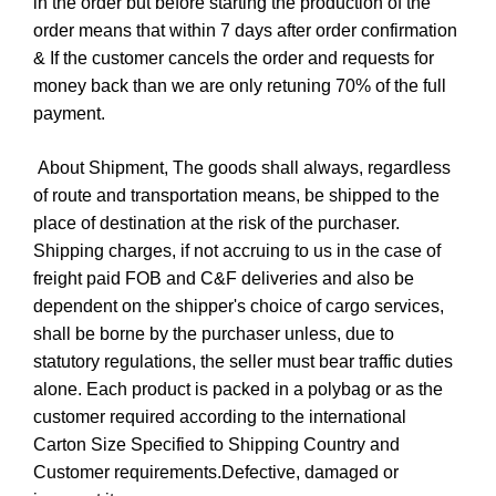
in the order but before starting the production of the
order means that within 7 days after order confirmation
& If the customer cancels the order and requests for
money back than we are only retuning 70% of the full
payment.
About Shipment, The goods shall always, regardless
of route and transportation means, be shipped to the
place of destination at the risk of the purchaser.
Shipping charges, if not accruing to us in the case of
freight paid FOB and C&F deliveries and also be
dependent on the shipper's choice of cargo services,
shall be borne by the purchaser unless, due to
statutory regulations, the seller must bear traffic duties
alone. Each product is packed in a polybag or as the
customer required according to the international
Carton Size Specified to Shipping Country and
Customer requirements.Defective, damaged or