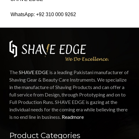
WhatsApp: +92 310 000 9262
The
SHAVE EDGE
is a leading Pakistani manufacturer of
Shaving Gear & Beauty Care Instruments. We specialize
in the manufacture of Shaving Products and can offer a
full service from Design, through Prototyping and on to
Full Production Runs. SHAVE EDGE is gazing at the
individual needs for the coming era while believing there
is no end line in business.
Readmore
Product Categories