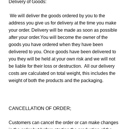
Delivery of Goods:
We will deliver the goods ordered by you to the
address you give us for delivery at the time you make
your order. Delivery will be made as soon as possible
after your order.You will become the owner of the
goods you have ordered when they have been
delivered to you. Once goods have been delivered to
you they will be held at your own risk and we will not
be liable for their loss or destruction.
All our delivery
costs are calculated on total weight, this includes the
weight of both the products and the packaging.
CANCELLATION OF ORDER;
Customers can cancel the order or can make changes