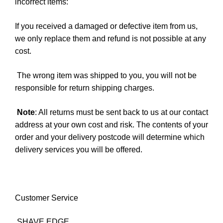
incorrect items:
If you received a damaged or defective item from us,
we only replace them and refund is not possible at any
cost.
The wrong item was shipped to you, you will not be
responsible for return shipping charges.
Note
: All returns must be sent back to us at our contact
address at your own cost and risk. The contents of your
order and your delivery postcode will determine which
delivery services you will be offered.
Customer Service
SHAVE EDGE