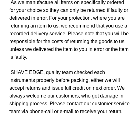
As we manufacture all items on specifically ordered
for your choice so they can only be returned if faulty or
delivered in error. For your protection, where you are
returning an item to us, we recommend that you use a
recorded-delivery service. Please note that you will be
responsible for the costs of returning the goods to us
unless we delivered the item to you in error or the item
is faulty.
SHAVE EDGE, quality team checked each
instruments properly before packing, either we will
accept returns and issue full credit on next order. We
always welcome our customers, who got damage in
shipping process. Please contact our customer service
team via phone-call or e-mail to receive your return.