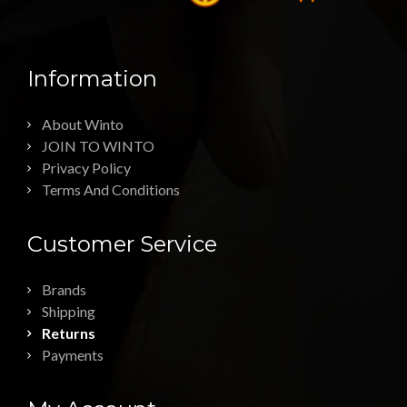
Information
About Winto
JOIN TO WINTO
Privacy Policy
Terms And Conditions
Customer Service
Brands
Shipping
Returns
Payments