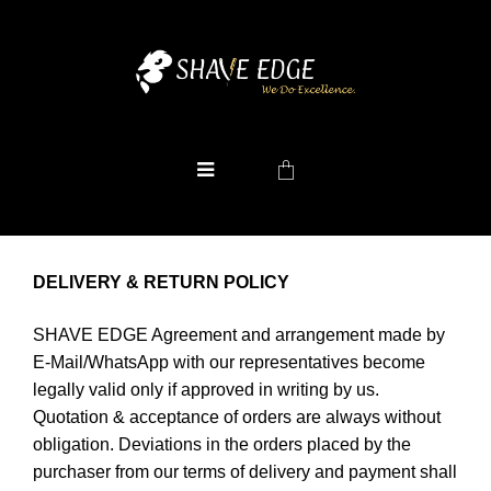
DELIVERY & RETURN POLICY
SHAVE EDGE Agreement and arrangement made by
E-Mail/WhatsApp with our representatives become
legally valid only if approved in writing by us.
Quotation & acceptance of orders are always without
obligation. Deviations in the orders placed by the
purchaser from our terms of delivery and payment shall