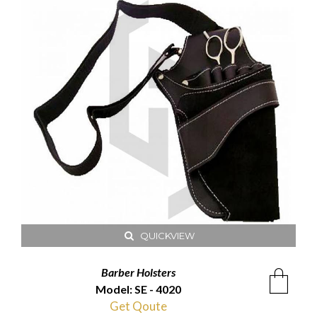
QUICKVIEW
Barber Holsters
Model: SE - 4020
Get Qoute