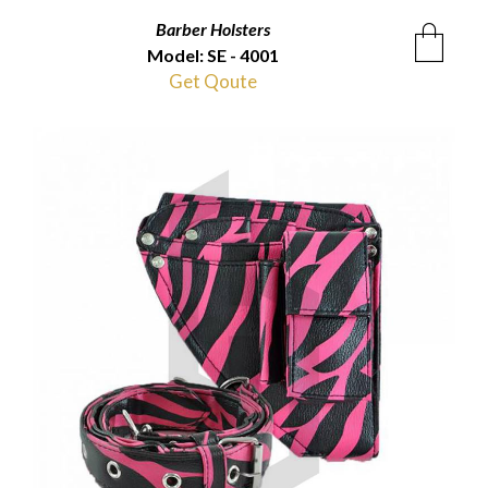
Barber Holsters
Model: SE - 4001
Get Qoute