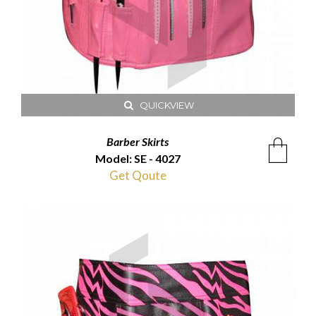
QUICKVIEW
Barber Skirts
Model: SE - 4027
Get Qoute