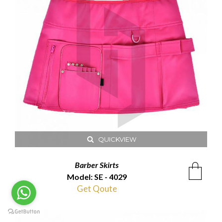
QUICKVIEW
Barber Skirts
Model: SE - 4029
Get Qoute