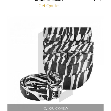
Get Qoute
QUICKVIEW