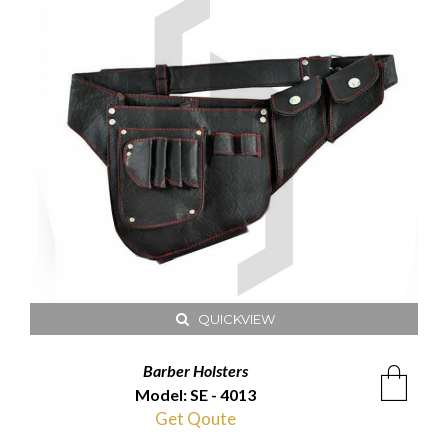
QUICKVIEW
Barber Holsters
Model: SE - 4013
Get Qoute