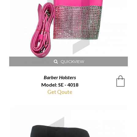
QUICKVIEW
Barber Holsters
Model: SE - 4018
Get Qoute