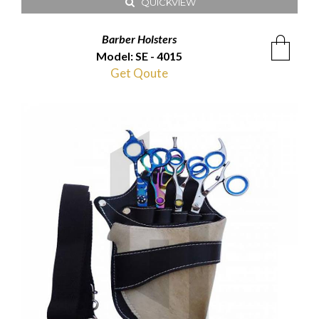
QUICKVIEW
Barber Holsters
Model: SE - 4015
Get Qoute