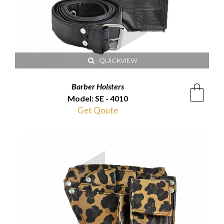
QUICKVIEW
Barber Holsters
Model: SE - 4010
Get Qoute