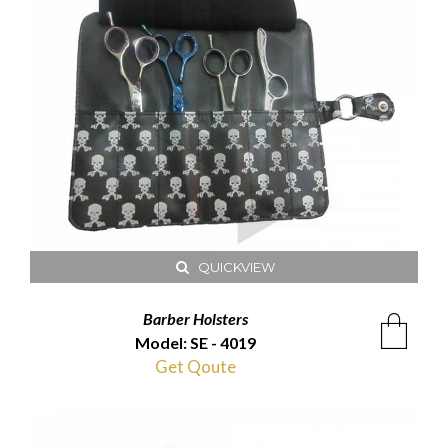
QUICKVIEW
Barber Holsters
Model: SE - 4019
Get Qoute