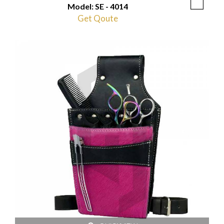
Model: SE - 4014
Get Qoute