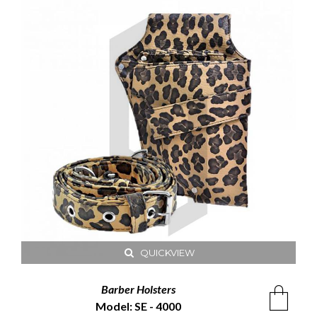
QUICKVIEW
Barber Holsters
Model: SE - 4000