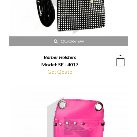
QUICKVIEW
Barber Holsters
Model: SE - 4017
Get Qoute