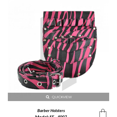
QUICKVIEW
Barber Holsters
Model: SE - 4007