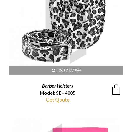
QUICKVIEW
Barber Holsters
Model: SE - 4005
Get Qoute