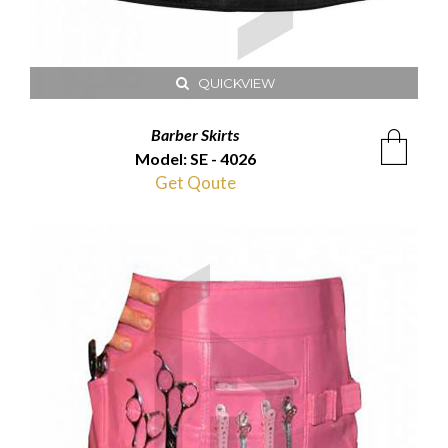
QUICKVIEW
Barber Skirts
Model: SE - 4026
Get Qoute