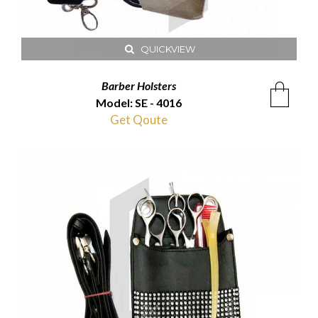
QUICKVIEW
Barber Holsters
Model: SE - 4016
Get Qoute