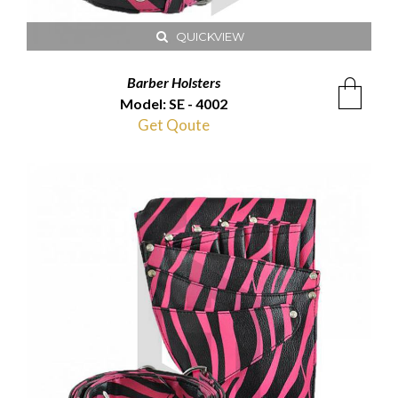
QUICKVIEW
Barber Holsters
Model: SE - 4002
Get Qoute