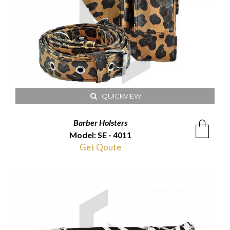
QUICKVIEW
Barber Holsters
Model: SE - 4011
Get Qoute