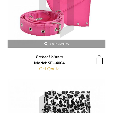
QUICKVIEW
Barber Holsters
Model: SE - 4004
Get Qoute