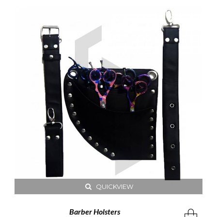
QUICKVIEW
Barber Holsters