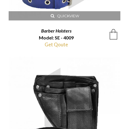
QUICKVIEW
Barber Holsters
Model: SE - 4009
Get Qoute