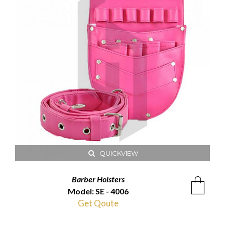
QUICKVIEW
Barber Holsters
Model: SE - 4006
Get Qoute