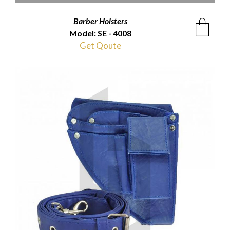
Barber Holsters
Model: SE - 4008
Get Qoute