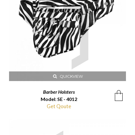
QUICKVIEW
Barber Holsters
Model: SE - 4012
Get Qoute