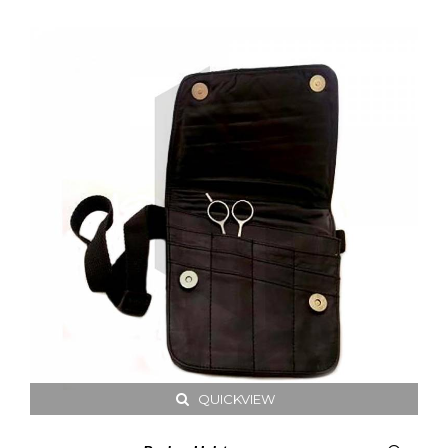
QUICKVIEW