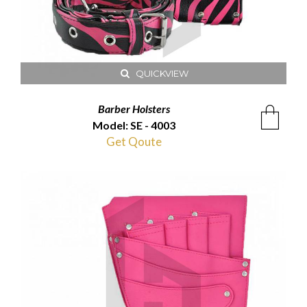
QUICKVIEW
Barber Holsters
Model: SE - 4003
Get Qoute