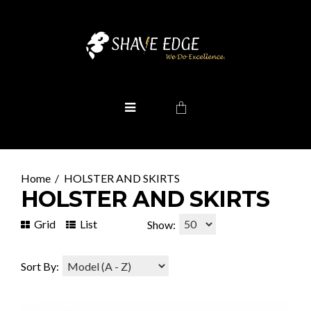
HOLSTER AND SKIRTS
HOLSTER AND SKIRTS
Grid
List
Show:
Sort By: