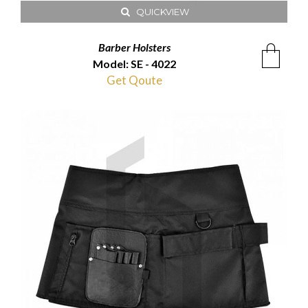
QUICKVIEW
Barber Holsters
Model: SE - 4022
Get Qoute