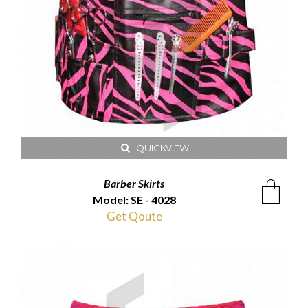
QUICKVIEW
Barber Skirts
Model: SE - 4028
Get Qoute