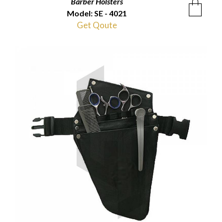
Barber Holsters
Model: SE - 4021
Get Qoute