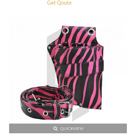
Get Qoute
QUICKVIEW