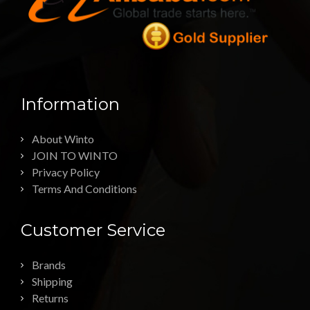
Information
About Winto
JOIN TO WINTO
Privacy Policy
Terms And Conditions
Customer Service
Brands
Shipping
Returns