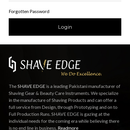
Forgotten Password
The
SHAVE EDGE
is a leading Pakistani manufacturer of
Shaving Gear & Beauty Care Instruments. We specialize
in the manufacture of Shaving Products and can offer a
full service from Design, through Prototyping and on to
Full Production Runs. SHAVE EDGE is gazing at the
individual needs for the coming era while believing there
is no end line in business.
Readmore