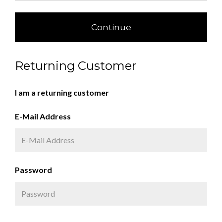
Continue
Returning Customer
I am a returning customer
E-Mail Address
Password