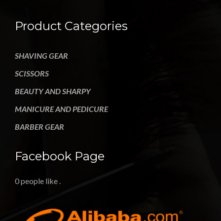
Product Categories
SHAVING GEAR
SCISSORS
BEAUTY AND SHARPY
MANICURE AND PEDICURE
BARBER GEAR
Facebook Page
0 people like
.