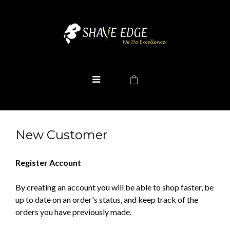
New Customer
Register Account
By creating an account you will be able to shop faster, be
up to date on an order's status, and keep track of the
orders you have previously made.