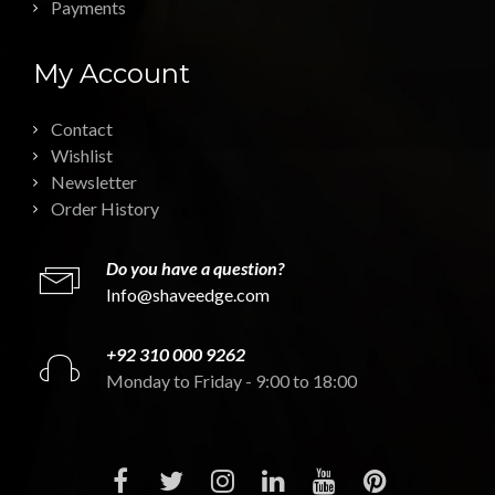
Payments
My Account
Contact
Wishlist
Newsletter
Order History
Do you have a question?
Info@shaveedge.com
+92 310 000 9262
Monday to Friday - 9:00 to 18:00