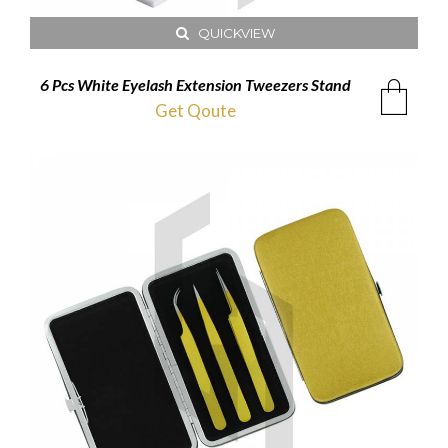
QUICKVIEW
6 Pcs White Eyelash Extension Tweezers Stand
Get Qoute