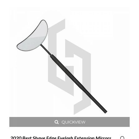
QUICKVIEW
2020 Best Shave Edge Eyelash Extension Mirrors