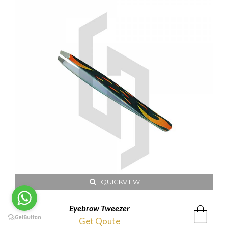
QUICKVIEW
Eyebrow Tweezer
Get Qoute