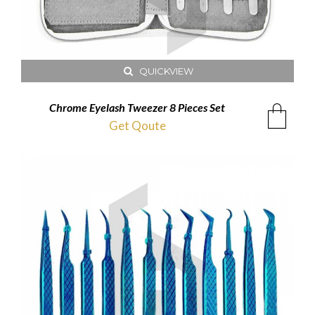
QUICKVIEW
Chrome Eyelash Tweezer 8 Pieces Set
Get Qoute