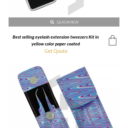
QUICKVIEW
Best selling eyelash extension tweezers Kit in
yellow color paper coated
Get Qoute