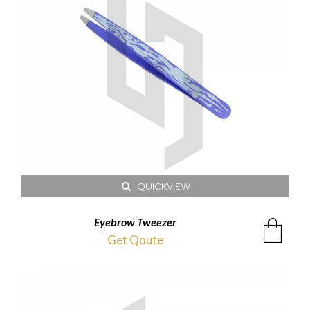
QUICKVIEW
Eyebrow Tweezer
Get Qoute