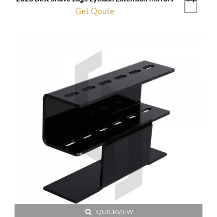
Get Qoute
QUICKVIEW