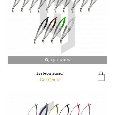
QUICKVIEW
Eyebrow Scissor
Get Qoute