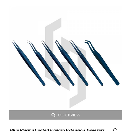
QUICKVIEW
Blue Plasma Coated Eyelash Extension Tweezers