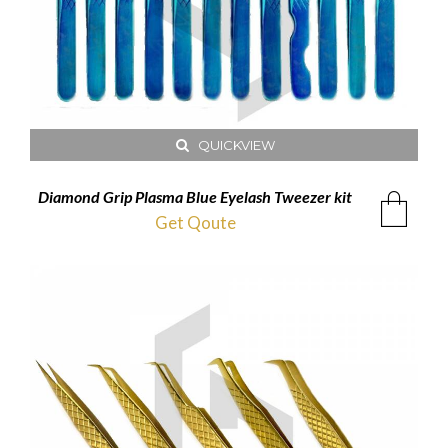
QUICKVIEW
Diamond Grip Plasma Blue Eyelash Tweezer kit
Get Qoute