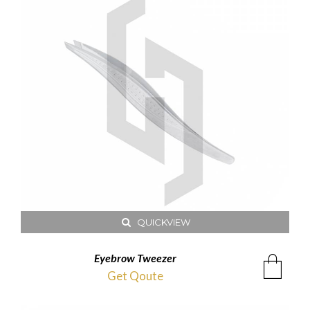
QUICKVIEW
Eyebrow Tweezer
Get Qoute