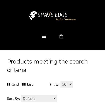
Products meeting the search
criteria
Grid
List
Show:
Sort By: