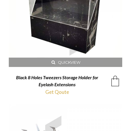
QUICKVIEW
Black 8 Holes Tweezers Storage Holder for
Eyelash Extensions
Get Qoute