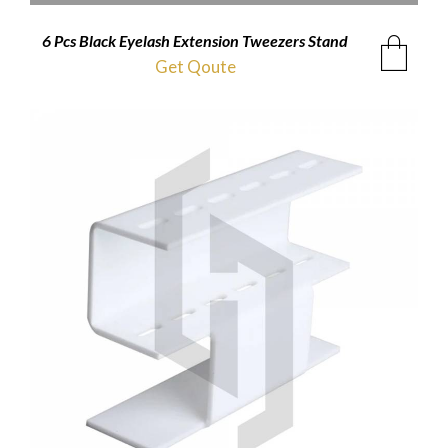
6 Pcs Black Eyelash Extension Tweezers Stand
Get Qoute