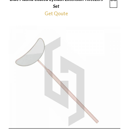
Set
Get Qoute