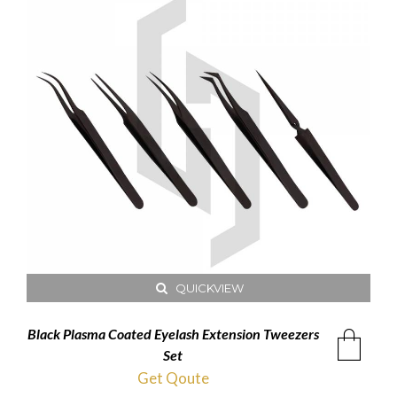
QUICKVIEW
Black Plasma Coated Eyelash Extension Tweezers
Set
Get Qoute