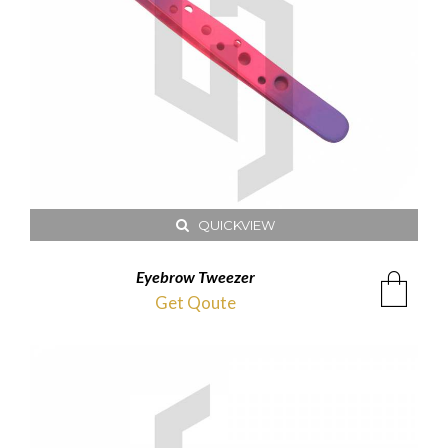
QUICKVIEW
Eyebrow Tweezer
Get Qoute