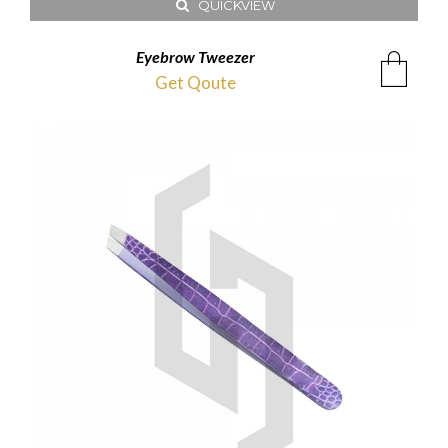
QUICKVIEW
Eyebrow Tweezer
Get Qoute