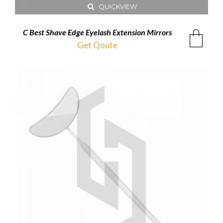
QUICKVIEW
C Best Shave Edge Eyelash Extension Mirrors
Get Qoute