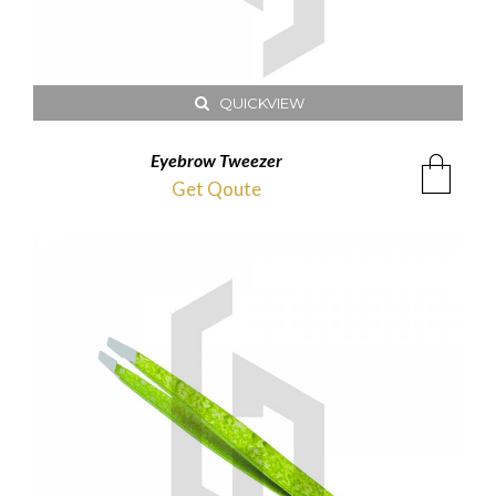
QUICKVIEW
Eyebrow Tweezer
Get Qoute