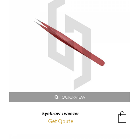
QUICKVIEW
Eyebrow Tweezer
Get Qoute