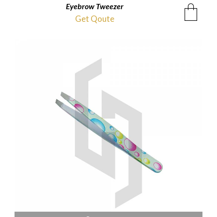
Eyebrow Tweezer
Get Qoute