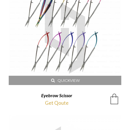
QUICKVIEW
Eyebrow Scissor
Get Qoute