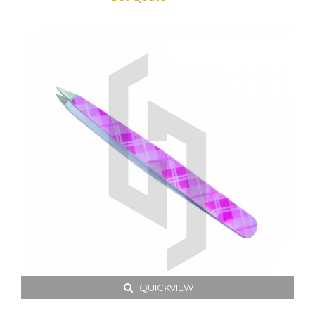
QUICKVIEW