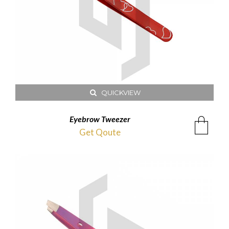
QUICKVIEW
Eyebrow Tweezer
Get Qoute