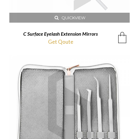
QUICKVIEW
C Surface Eyelash Extension Mirrors
Get Qoute