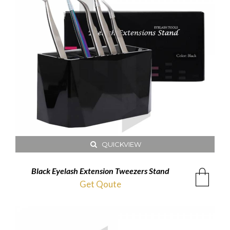
QUICKVIEW
Black Eyelash Extension Tweezers Stand
Get Qoute