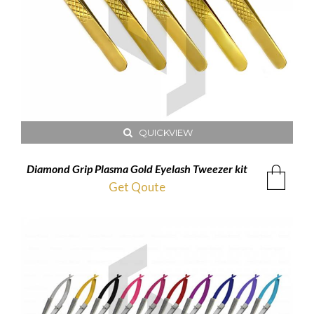
QUICKVIEW
Diamond Grip Plasma Gold Eyelash Tweezer kit
Get Qoute