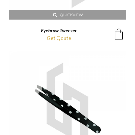
QUICKVIEW
Eyebrow Tweezer
Get Qoute