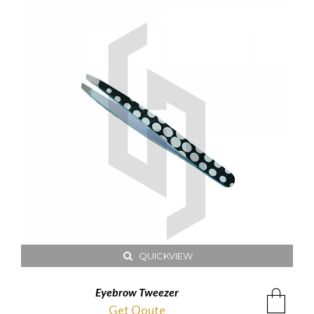
QUICKVIEW
Eyebrow Tweezer
Get Qoute