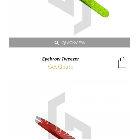
QUICKVIEW
Eyebrow Tweezer
Get Qoute