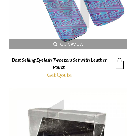
QUICKVIEW
Best Selling Eyelash Tweezers Set with Leather
Pouch
Get Qoute