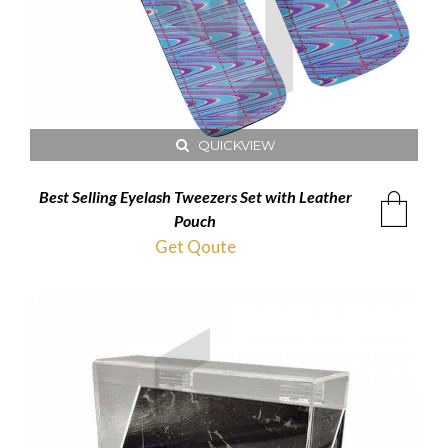
QUICKVIEW
Best Selling Eyelash Tweezers Set with Leather
Pouch
Get Qoute