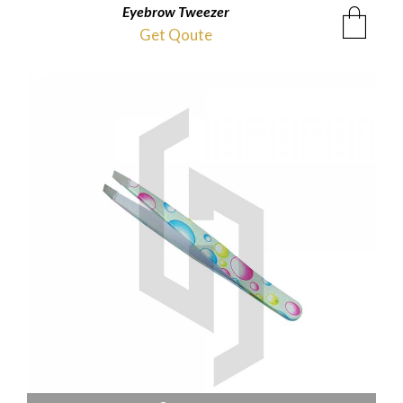
Eyebrow Tweezer
Get Qoute