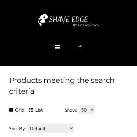
Products meeting the search
criteria
Grid
List
Show:
Sort By: