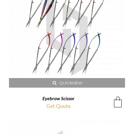
QUICKVIEW
Eyebrow Scissor
Get Qoute