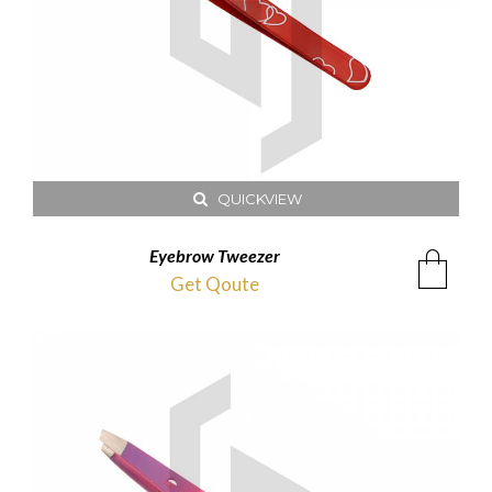
QUICKVIEW
Eyebrow Tweezer
Get Qoute