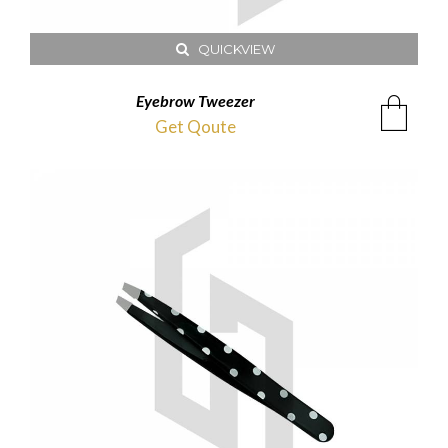
QUICKVIEW
Eyebrow Tweezer
Get Qoute