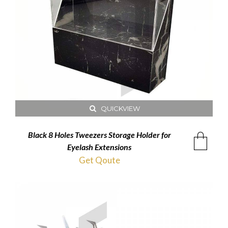
QUICKVIEW
Black 8 Holes Tweezers Storage Holder for
Eyelash Extensions
Get Qoute