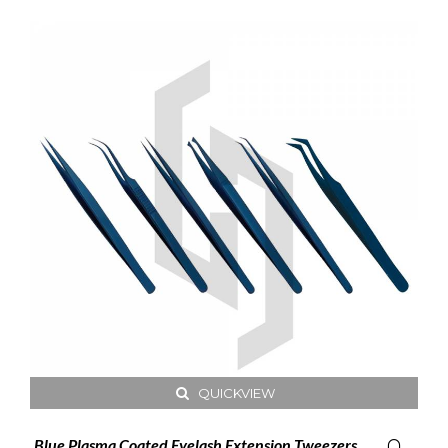
QUICKVIEW
Blue Plasma Coated Eyelash Extension Tweezers