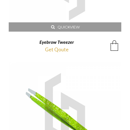
QUICKVIEW
Eyebrow Tweezer
Get Qoute