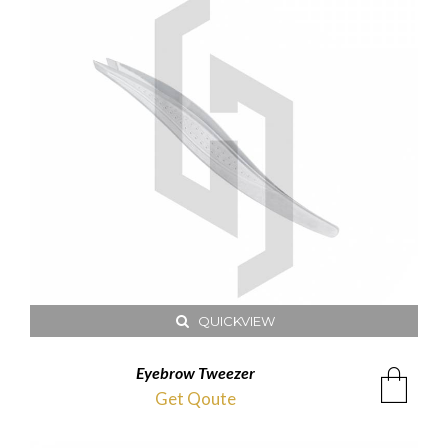
QUICKVIEW
Eyebrow Tweezer
Get Qoute