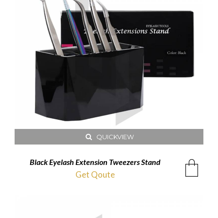
QUICKVIEW
Black Eyelash Extension Tweezers Stand
Get Qoute