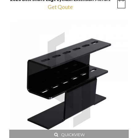
Get Qoute
QUICKVIEW