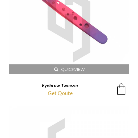
QUICKVIEW
Eyebrow Tweezer
Get Qoute