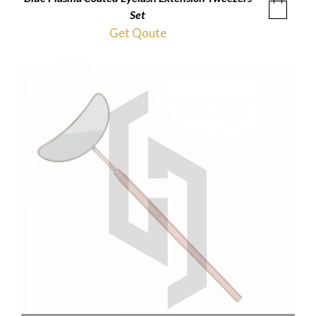
Set
Get Qoute