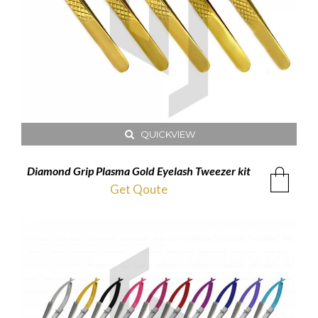
QUICKVIEW
Diamond Grip Plasma Gold Eyelash Tweezer kit
Get Qoute