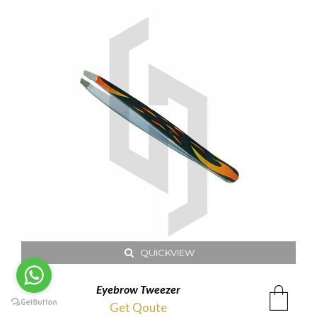
QUICKVIEW
Eyebrow Tweezer
Get Qoute