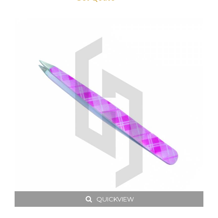
QUICKVIEW