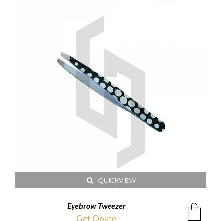
QUICKVIEW
Eyebrow Tweezer
Get Qoute