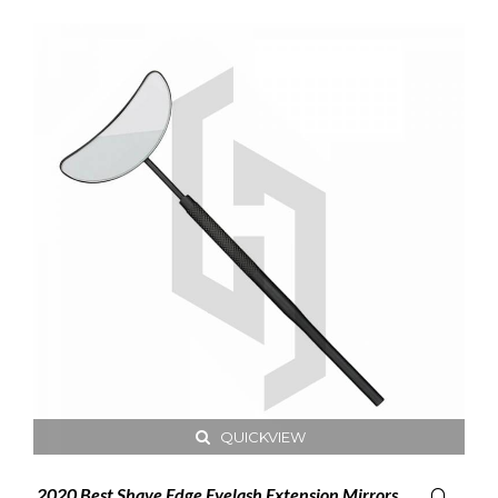
QUICKVIEW
2020 Best Shave Edge Eyelash Extension Mirrors