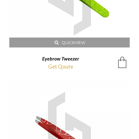
QUICKVIEW
Eyebrow Tweezer
Get Qoute