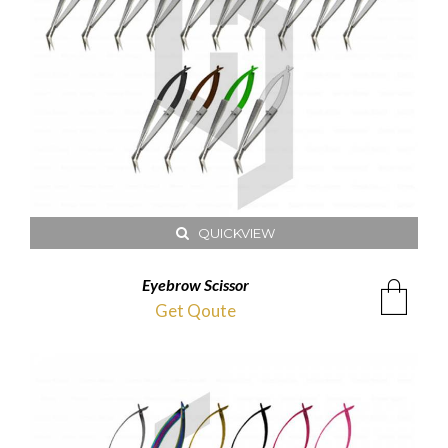
QUICKVIEW
Eyebrow Scissor
Get Qoute