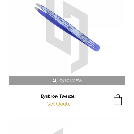
QUICKVIEW
Eyebrow Tweezer
Get Qoute