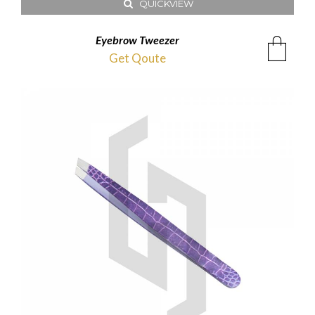
QUICKVIEW
Eyebrow Tweezer
Get Qoute