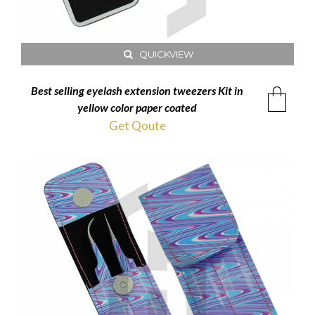
QUICKVIEW
Best selling eyelash extension tweezers Kit in
yellow color paper coated
Get Qoute