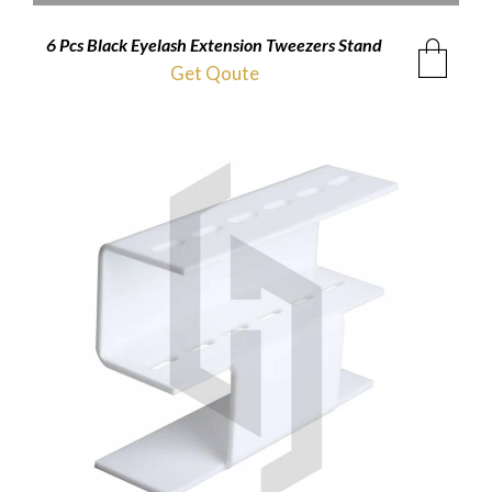
6 Pcs Black Eyelash Extension Tweezers Stand
Get Qoute