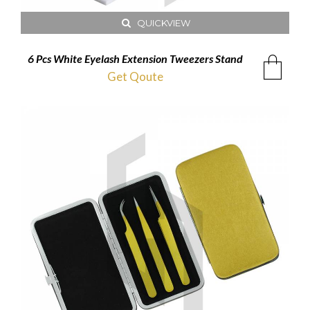
QUICKVIEW
6 Pcs White Eyelash Extension Tweezers Stand
Get Qoute