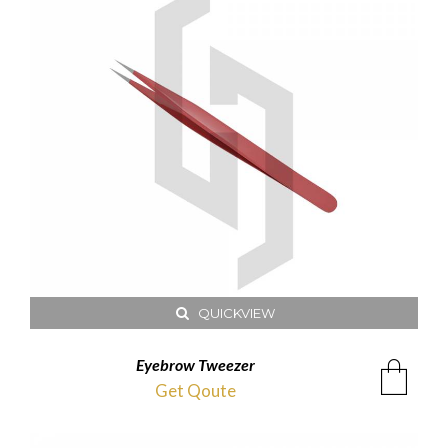
QUICKVIEW
Eyebrow Tweezer
Get Qoute