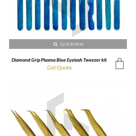
QUICKVIEW
Diamond Grip Plasma Blue Eyelash Tweezer kit
Get Qoute