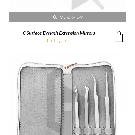
QUICKVIEW
C Surface Eyelash Extension Mirrors
Get Qoute