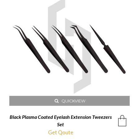
QUICKVIEW
Black Plasma Coated Eyelash Extension Tweezers
Set
Get Qoute