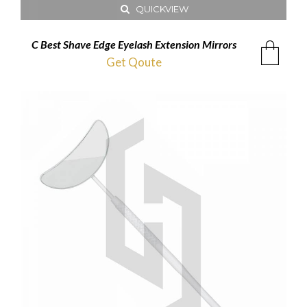
QUICKVIEW
C Best Shave Edge Eyelash Extension Mirrors
Get Qoute