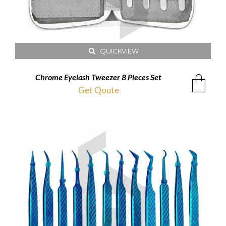
QUICKVIEW
Chrome Eyelash Tweezer 8 Pieces Set
Get Qoute