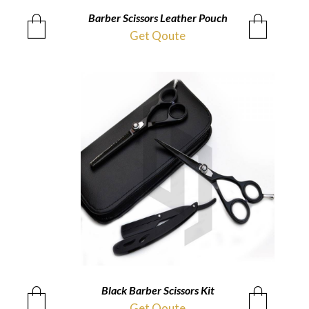
Barber Scissors Leather Pouch
QUICKVIEW
Get Qoute
Black Barber Scissors Kit
QUICKVIEW
Get Qoute