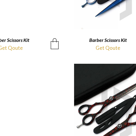
er Scissors Kit
QUICKVIEW
Barber Scissors Kit
QUICKVIEW
Get Qoute
Get Qoute