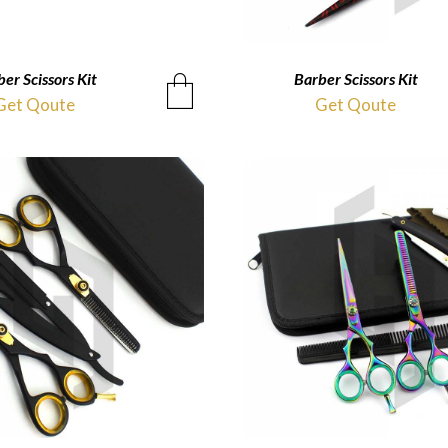
er Scissors Kit
QUICKVIEW
Barber Scissors Kit
QUICKVIEW
Get Qoute
Get Qoute