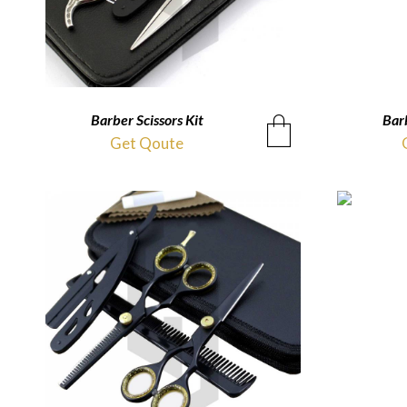
Barber Scissors Kit
QUICKVIEW
Barb
Get Qoute