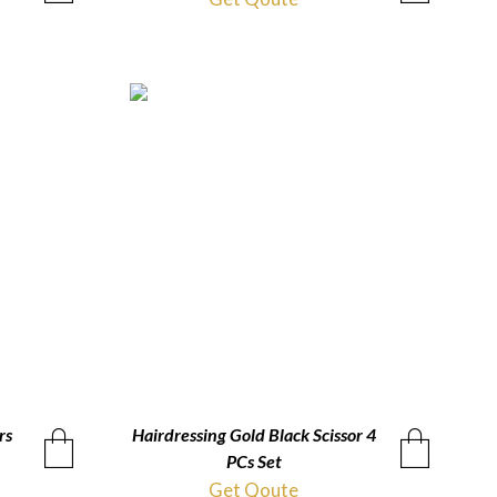
rs
Hairdressing Gold Black Scissor 4
QUICKVIEW
PCs Set
Get Qoute