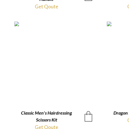
Get Qoute
Classic Men's Hairdressing
QUICKVIEW
Dragon 
Scissors Kit
Get Qoute