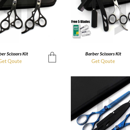
er Scissors Kit
QUICKVIEW
Barber Scissors Kit
QUICKVIEW
Get Qoute
Get Qoute