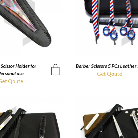
Scissor Holder for
QUICKVIEW
Barber Scissors 5 PCs Leather 
QUICKVIEW
ersonal use
Get Qoute
Get Qoute