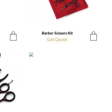
Barber Scissors Kit
QUICKVIEW
Get Qoute