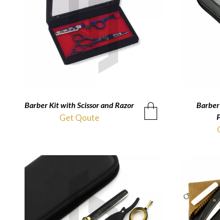
Barber Kit with Scissor and Razor
QUICKVIEW
Barber 
P
Get Qoute