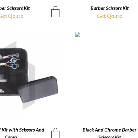
er Scissors Kit
QUICKVIEW
Barber Scissors Kit
QUICKVIEW
Get Qoute
Get Qoute
 Kit with Scissors And
QUICKVIEW
Black And Chrome Barber
QUICKVIEW
Comb
Scissors Kit