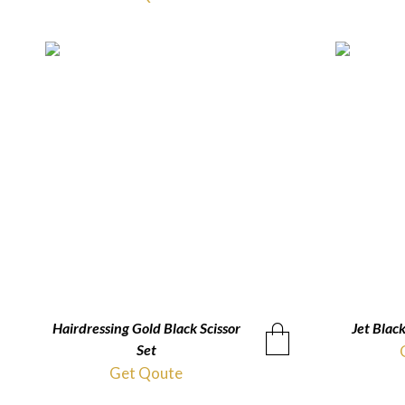
Hairdressing Gold Black Scissor
QUICKVIEW
Jet Black
Set
Get Qoute