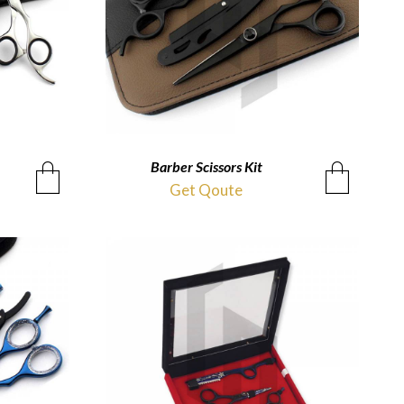
Barber Scissors Kit
QUICKVIEW
Get Qoute