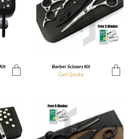
Kit
Barber Scissors Kit
QUICKVIEW
Get Qoute