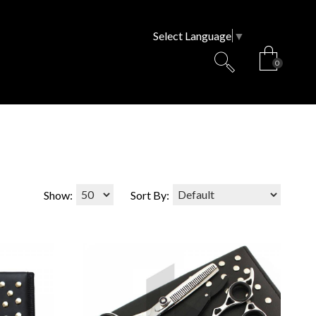
Select Language
▼
0
Show:
Sort By: