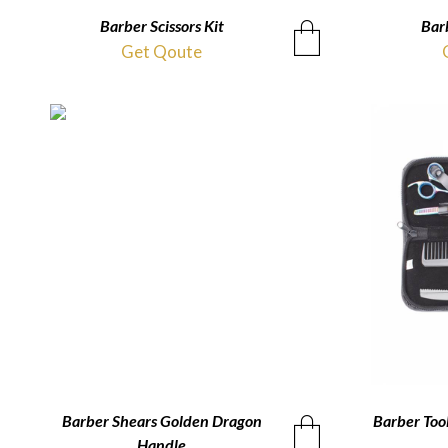
Barber Scissors Kit
QUICKVIEW
Barb
Get Qoute
Barber Shears Golden Dragon
QUICKVIEW
Barber Tool
Handle