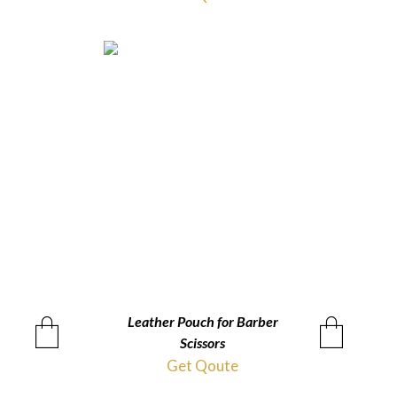
Leather Pouch for Barber
QUICKVIEW
Scissors
Get Qoute