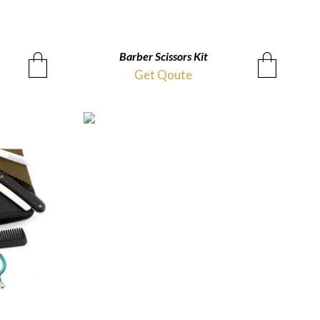
Barber Scissors Kit
QUICKVIEW
Get Qoute