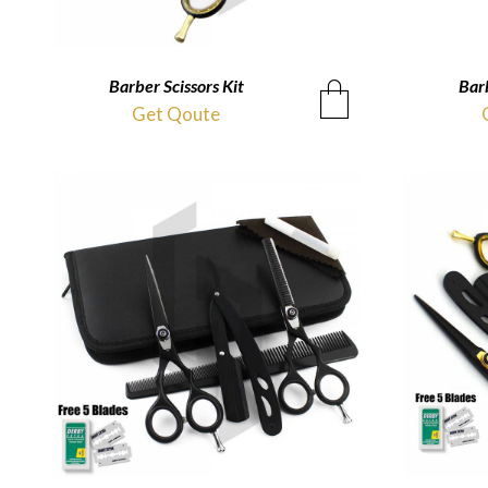
Barber Scissors Kit
QUICKVIEW
Barb
Get Qoute