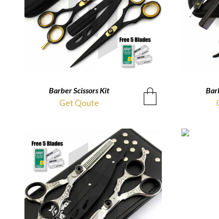
Barber Scissors Kit
QUICKVIEW
Barb
Get Qoute