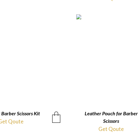
 Barber Scissors Kit
QUICKVIEW
Leather Pouch for Barber
QUICKVIEW
Scissors
Get Qoute
Get Qoute