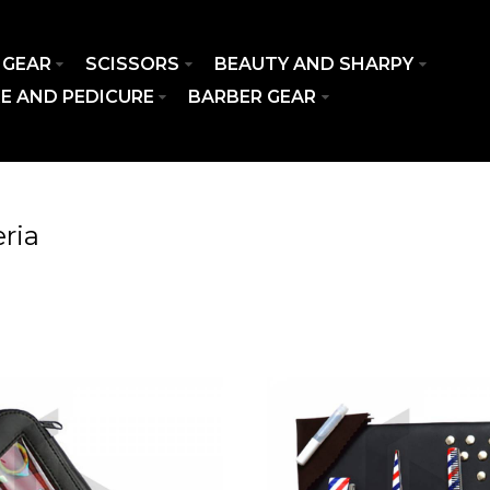
 GEAR
SCISSORS
BEAUTY AND SHARPY
E AND PEDICURE
BARBER GEAR
ria