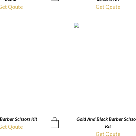
Get Qoute
Get Qoute
Barber Scissors Kit
QUICKVIEW
Gold And Black Barber Scisso
QUICKVIEW
Kit
Get Qoute
Get Qoute