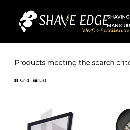
SHAVING
MANICUR
Products meeting the search crite
Grid
List