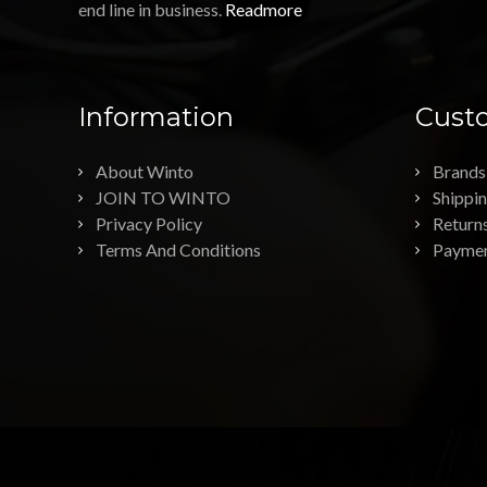
end line in business.
Readmore
Information
Custo
About Winto
Brands
JOIN TO WINTO
Shippi
Privacy Policy
Return
Terms And Conditions
Payme