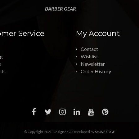
BARBER GEAR
mer Service
My Account
Contact
ng
Wishlist
s
Newsletter
nts
Order History
© Copyright 2021. Designed & Developed by
SHAVE EDGE