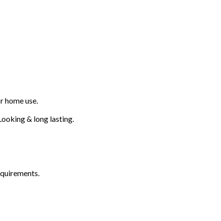
or home use.
ooking & long lasting.
equirements.