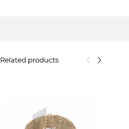
Related products