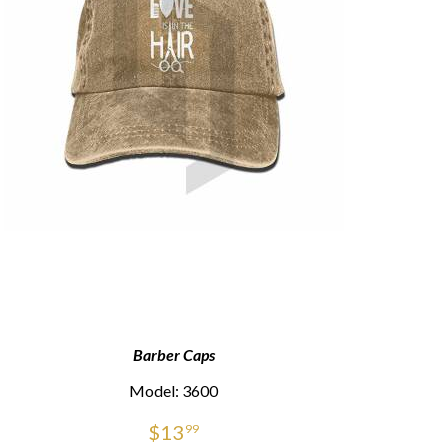
Barber Caps
Model: 3600
$
13
99