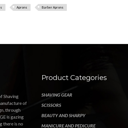
ns
Aprons
Barber Aprons
Product Categories
SHAVING GEAR
of Shaving
manufacture of
SCISSORS
gn, through
BEAUTY AND SHARPY
GE is gazing
g there is no
MANICURE AND PEDICURE