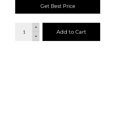
Get Best Price
Add to Cart