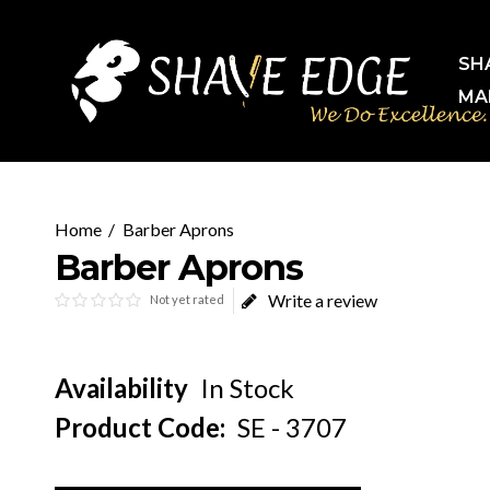
SH
MA
Barber Aprons
Barber Aprons
Write a review
Not yet rated
Availability
In Stock
Product Code:
SE - 3707