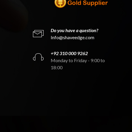
Do you have a question?
Info@shaveedge.com
+92 310 000 9262
Monday to Friday - 9:00 to
18:00