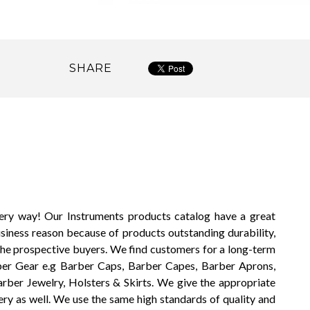
SHARE
very way! Our Instruments products catalog have a great
usiness reason because of products outstanding durability,
the prospective buyers. We find customers for a long-term
rber Gear e.g Barber Caps, Barber Capes, Barber Aprons,
arber Jewelry, Holsters & Skirts. We give the appropriate
ery as well. We use the same high standards of quality and