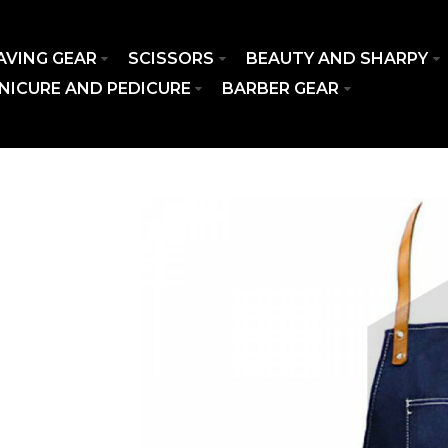
AVING GEAR
SCISSORS
BEAUTY AND SHARPY
NICURE AND PEDICURE
BARBER GEAR