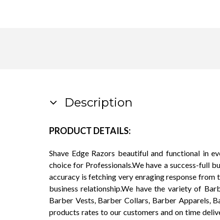
Description
PRODUCT DETAILS:
Shave Edge Razors beautiful and functional in e
choice for Professionals.We have a success-full b
accuracy is fetching very enraging response from 
business relationship.We have the variety of Ba
Barber Vests, Barber Collars, Barber Apparels, B
products rates to our customers and on time deliv