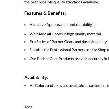
the best possible quality standards available.
Features & Benefits:
Attractive Appearance and durability.
We Made all Goods in high quality material.
Pro Series of Barber Gears and durable quality.
Suitable for Professional Barbers use for Shop 
Our Barber Gear Products provide accuracy in L
Availability:
All Colors and sizes are available as customer r
Tags: