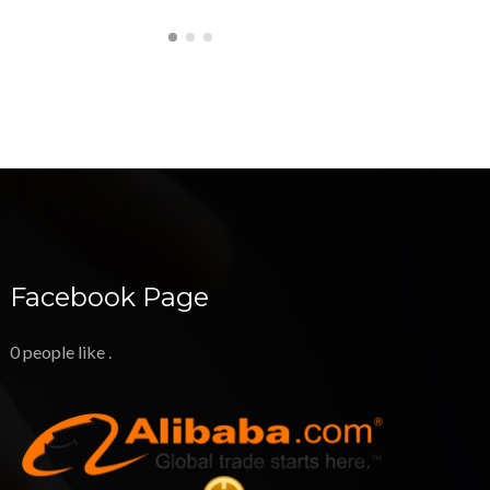
Facebook Page
0 people like
.