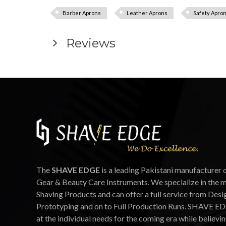
Barber Aprons
Leather Aprons
Safety Apro
Reviews
The
SHAVE EDGE
is a leading Pakistani manufacturer 
Gear & Beauty Care Instruments. We specialize in the 
Shaving Products and can offer a full service from Desi
Prototyping and on to Full Production Runs. SHAVE ED
at the individual needs for the coming era while believin