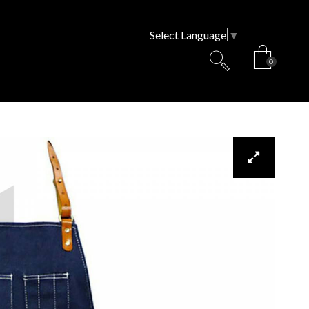
Select Language
▼
0