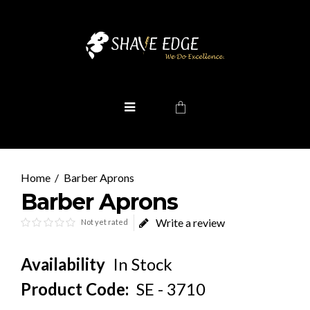
Barber Aprons
Barber Aprons
Write a review
Not yet rated
Availability
In Stock
Product Code:
SE - 3710