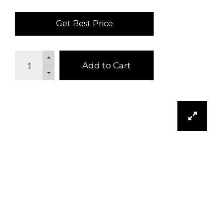
Get Best Price
Add to Cart