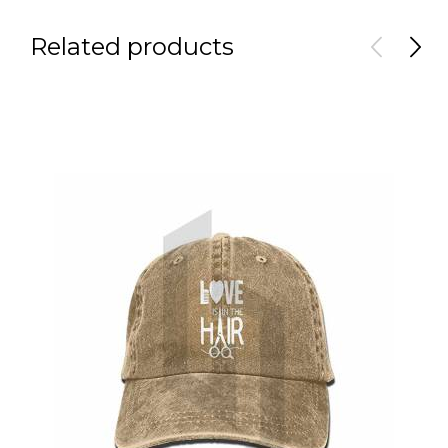
Related products