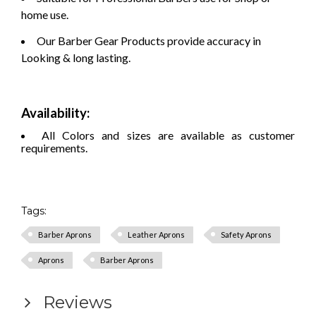
home use.
Our Barber Gear Products provide accuracy in
Looking & long lasting.
Availability:
All Colors and sizes are available as customer
requirements.
Tags:
Barber Aprons
Leather Aprons
Safety Aprons
Aprons
Barber Aprons
Reviews