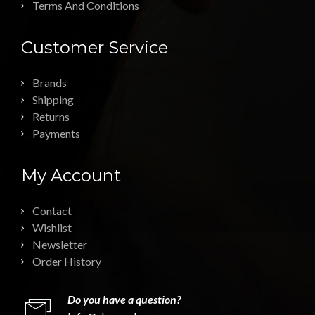
Terms And Conditions
Customer Service
Brands
Shipping
Returns
Payments
My Account
Contact
Wishlist
Newsletter
Order History
Do you have a question?