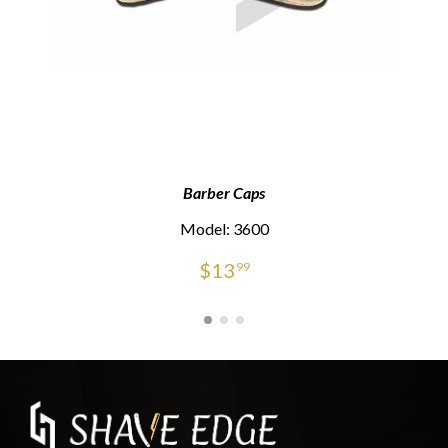
Barber Caps
Model: 3600
$
13
99