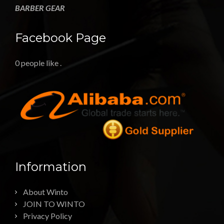
BARBER GEAR
Facebook Page
0 people like
.
Information
About Winto
JOIN TO WINTO
Privacy Policy