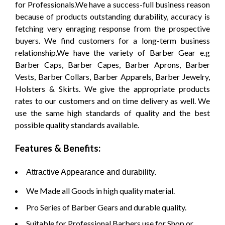
for Professionals.We have a success-full business reason
because of products outstanding durability, accuracy is
fetching very enraging response from the prospective
buyers. We find customers for a long-term business
relationship.We have the variety of Barber Gear e.g
Barber Caps, Barber Capes, Barber Aprons, Barber
Vests, Barber Collars, Barber Apparels, Barber Jewelry,
Holsters & Skirts. We give the appropriate products
rates to our customers and on time delivery as well. We
use the same high standards of quality and the best
possible quality standards available.
Features & Benefits:
Attractive Appearance and durability.
We Made all Goods in high quality material.
Pro Series of Barber Gears and durable quality.
Suitable for Professional Barbers use for Shop or