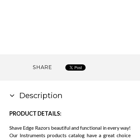
SHARE
Description
PRODUCT DETAILS:
Shave Edge Razors beautiful and functional in every way!
Our Instruments products catalog have a great choice