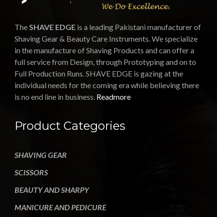
The
SHAVE EDGE
is a leading Pakistani manufacturer of
Shaving Gear & Beauty Care Instruments. We specialize
in the manufacture of Shaving Products and can offer a
full service from Design, through Prototyping and on to
Full Production Runs. SHAVE EDGE is gazing at the
individual needs for the coming era while believing there
is no end line in business.
Readmore
Product Categories
SHAVING GEAR
SCISSORS
BEAUTY AND SHARPY
MANICURE AND PEDICURE