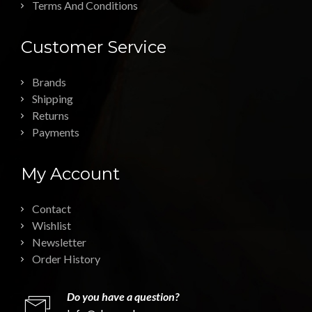
Terms And Conditions
Customer Service
Brands
Shipping
Returns
Payments
My Account
Contact
Wishlist
Newsletter
Order History
Do you have a question?