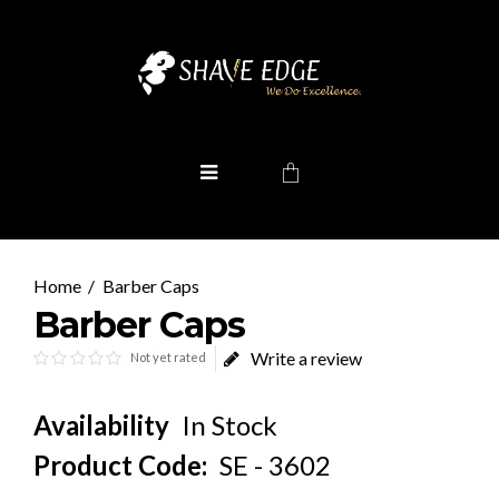
Barber Caps
Barber Caps
Write a review
Not yet rated
Availability
In Stock
Product Code:
SE - 3602