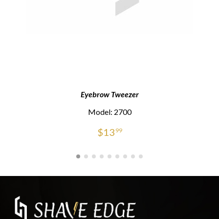
Eyebrow Tweezer
Model: 2700
$
13
99