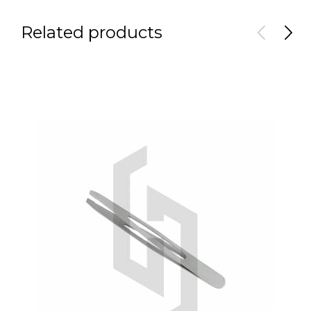
Related products