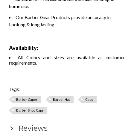
home use.
Our Barber Gear Products provide accuracy in
Looking & long lasting.
Availability:
All Colors and sizes are available as customer
requirements.
Tags:
Barber Capes
Barber Hat
Caps
Barber Shop Caps
Reviews