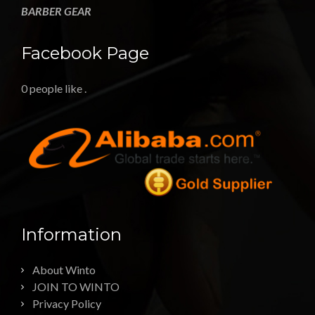
BARBER GEAR
Facebook Page
0 people like
.
Information
About Winto
JOIN TO WINTO
Privacy Policy