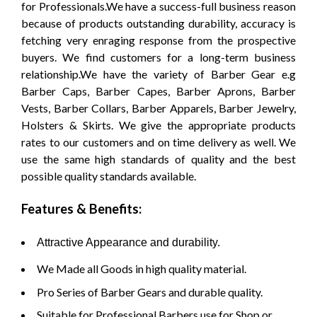
for Professionals.We have a success-full business reason
because of products outstanding durability, accuracy is
fetching very enraging response from the prospective
buyers. We find customers for a long-term business
relationship.We have the variety of Barber Gear e.g
Barber Caps, Barber Capes, Barber Aprons, Barber
Vests, Barber Collars, Barber Apparels, Barber Jewelry,
Holsters & Skirts. We give the appropriate products
rates to our customers and on time delivery as well. We
use the same high standards of quality and the best
possible quality standards available.
Features & Benefits:
Attractive Appearance and durability.
We Made all Goods in high quality material.
Pro Series of Barber Gears and durable quality.
Suitable for Professional Barbers use for Shop or