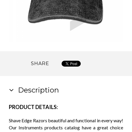
SHARE
Description
PRODUCT DETAILS:
Shave Edge Razors beautiful and functional in every way!
Our Instruments products catalog have a great choice