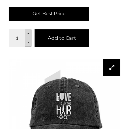
Get Best Price
Add to Cart