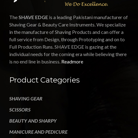
The
SHAVE EDGE
is a leading Pakistani manufacturer of
Shaving Gear & Beauty Care Instruments. We specialize
in the manufacture of Shaving Products and can offer a
full service from Design, through Prototyping and on to
Full Production Runs. SHAVE EDGE is gazing at the
individual needs for the coming era while believing there
is no end line in business.
Readmore
Product Categories
SHAVING GEAR
SCISSORS
BEAUTY AND SHARPY
MANICURE AND PEDICURE