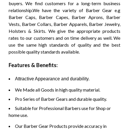
buyers. We find customers for a long-term business
relationship.We have the variety of Barber Gear e.g
Barber Caps, Barber Capes, Barber Aprons, Barber
Vests, Barber Collars, Barber Apparels, Barber Jewelry,
Holsters & Skirts. We give the appropriate products
rates to our customers and on time delivery as well. We
use the same high standards of quality and the best
possible quality standards available.
Features & Benefits:
Attractive Appearance and durability.
We Made all Goods in high quality material.
Pro Series of Barber Gears and durable quality.
Suitable for Professional Barbers use for Shop or
home use.
Our Barber Gear Products provide accuracy in