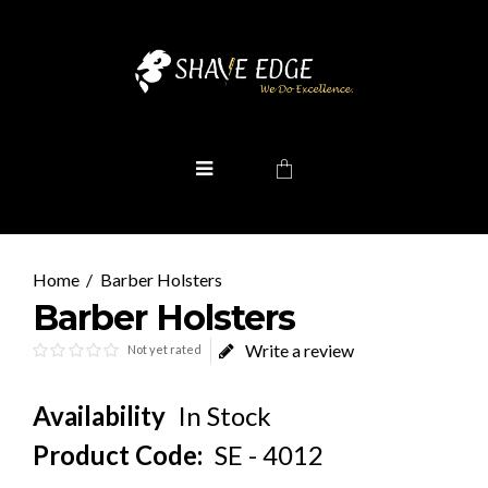
Barber Holsters
Barber Holsters
Write a review
Not yet rated
Availability
In Stock
Product Code:
SE - 4012