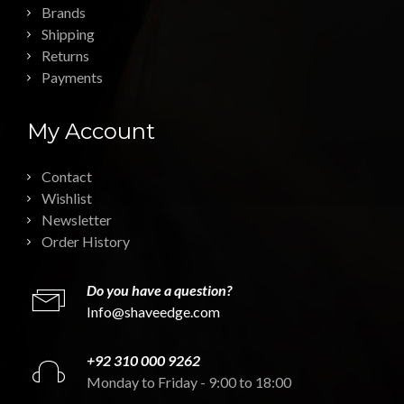
Brands
Shipping
Returns
Payments
My Account
Contact
Wishlist
Newsletter
Order History
Do you have a question?
Info@shaveedge.com
+92 310 000 9262
Monday to Friday - 9:00 to 18:00