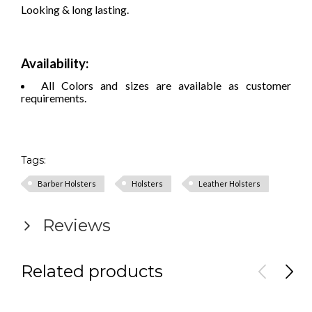
Looking & long lasting.
Availability:
All Colors and sizes are available as customer
requirements.
Tags:
Barber Holsters
Holsters
Leather Holsters
Reviews
Related products