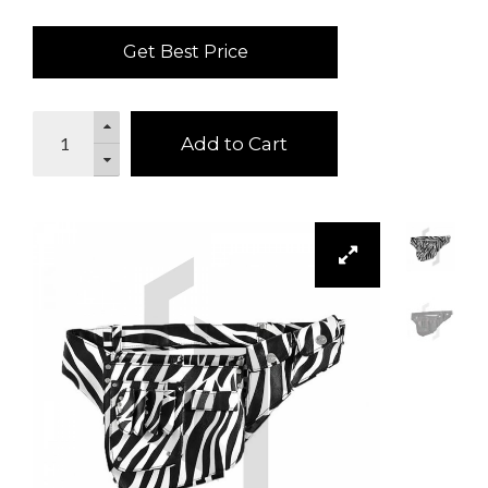
Get Best Price
Add to Cart