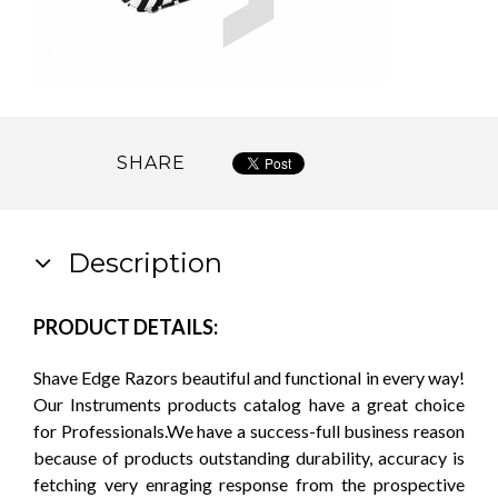
SHARE
Description
PRODUCT DETAILS:
Shave Edge Razors beautiful and functional in every way!
Our Instruments products catalog have a great choice
for Professionals.We have a success-full business reason
because of products outstanding durability, accuracy is
fetching very enraging response from the prospective