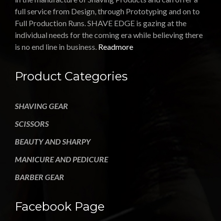
full service from Design, through Prototyping and on to
Full Production Runs. SHAVE EDGE is gazing at the
individual needs for the coming era while believing there
is no end line in business.
Readmore
Product Categories
SHAVING GEAR
SCISSORS
BEAUTY AND SHARPY
MANICURE AND PEDICURE
BARBER GEAR
Facebook Page