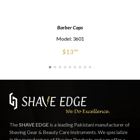
Barber Caps
Model: 3601
$
13
99
The
SHAVE EDGE
is a leading Pakistani manufacturer of
Shaving Gear & Beauty Care Instruments. We specialize
in the manufacture of Shaving Products and can offer a