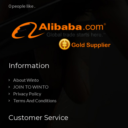
0 people like
.
Information
About Winto
JOIN TO WINTO
Privacy Policy
Terms And Conditions
Customer Service