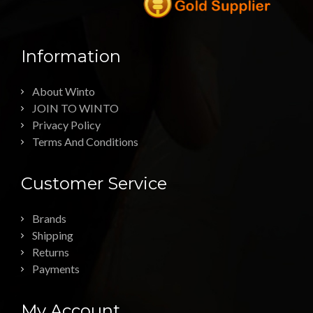
Information
About Winto
JOIN TO WINTO
Privacy Policy
Terms And Conditions
Customer Service
Brands
Shipping
Returns
Payments
My Account