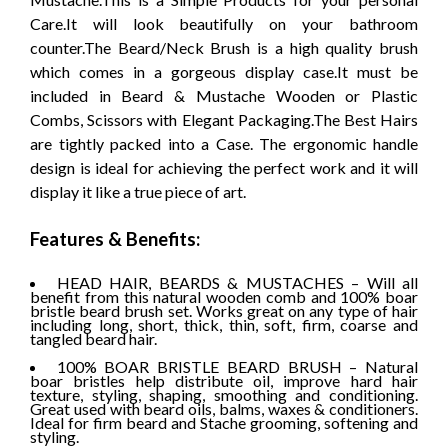
Care.It will look beautifully on your bathroom
counter.The Beard/Neck Brush is a high quality brush
which comes in a gorgeous display case.It must be
included in Beard & Mustache Wooden or Plastic
Combs, Scissors with Elegant Packaging.The Best Hairs
are tightly packed into a Case. The ergonomic handle
design is ideal for achieving the perfect work and it will
display it like a true piece of art.
Features & Benefits:
HEAD HAIR, BEARDS & MUSTACHES – Will all
benefit from this natural wooden comb and 100% boar
bristle beard brush set. Works great on any type of hair
including long, short, thick, thin, soft, firm, coarse and
tangled beard hair.
100% BOAR BRISTLE BEARD BRUSH – Natural
boar bristles help distribute oil, improve hard hair
texture, styling, shaping, smoothing and conditioning.
Great used with beard oils, balms, waxes & conditioners.
Ideal for firm beard and Stache grooming, softening and
styling.