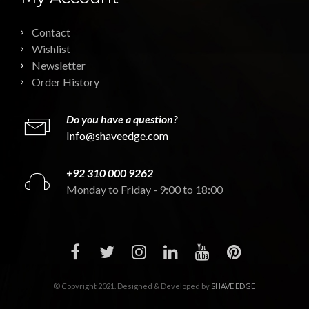
Contact
Wishlist
Newsletter
Order History
Do you have a question?
Info@shaveedge.com
+92 310 000 9262
Monday to Friday - 9:00 to 18:00
© Copyright 2021. Designed & Developed by
SHAVE EDGE