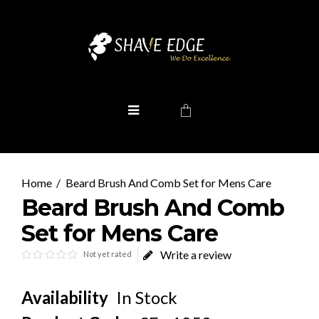
Beard Brush And Comb Set for Mens Care
Beard Brush And Comb
Set for Mens Care
Write a review
Not yet rated
Availability
In Stock