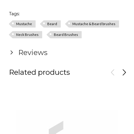
Tags:
Mustache
Beard
Mustache & Beard brushes
Neck Brushes
Beard Brushes
Reviews
Related products