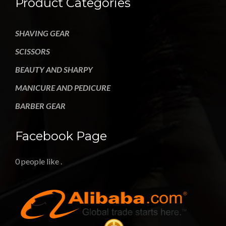
Product Categories
SHAVING GEAR
SCISSORS
BEAUTY AND SHARPY
MANICURE AND PEDICURE
BARBER GEAR
Facebook Page
0 people like
.