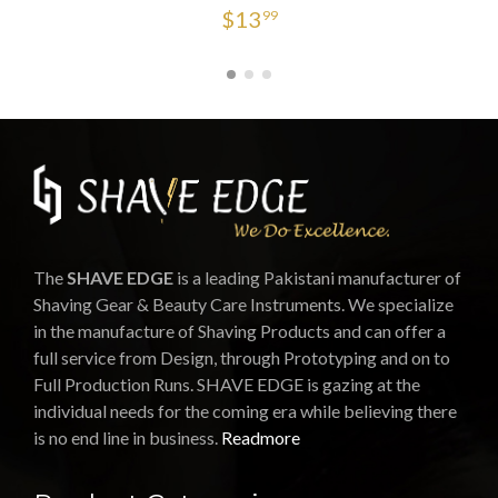
$
13
99
The
SHAVE EDGE
is a leading Pakistani manufacturer of
Shaving Gear & Beauty Care Instruments. We specialize
in the manufacture of Shaving Products and can offer a
full service from Design, through Prototyping and on to
Full Production Runs. SHAVE EDGE is gazing at the
individual needs for the coming era while believing there
is no end line in business.
Readmore