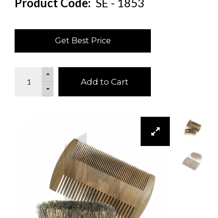
Product Code:
SE - 1853
Get Best Price
Add to Cart