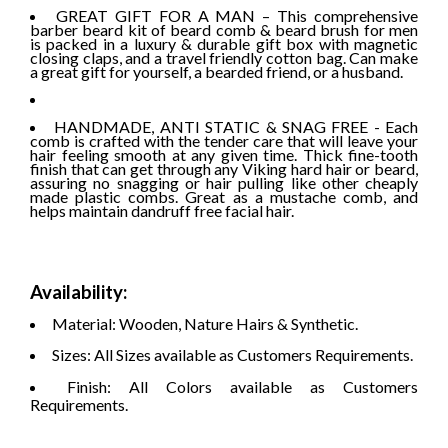
GREAT GIFT FOR A MAN – This comprehensive
barber beard kit of beard comb & beard brush for men
is packed in a luxury & durable gift box with magnetic
closing claps, and a travel friendly cotton bag. Can make
a great gift for yourself, a bearded friend, or a husband.
HANDMADE, ANTI STATIC & SNAG FREE - Each
comb is crafted with the tender care that will leave your
hair feeling smooth at any given time. Thick fine-tooth
finish that can get through any Viking hard hair or beard,
assuring no snagging or hair pulling like other cheaply
made plastic combs. Great as a mustache comb, and
helps maintain dandruff free facial hair.
Availability:
Material: Wooden, Nature Hairs & Synthetic.
Sizes: All Sizes available as Customers Requirements.
Finish: All Colors available as Customers
Requirements.