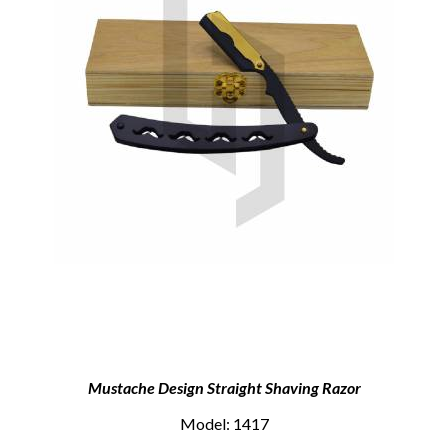
Mustache Design Straight Shaving Razor
Model: 1417