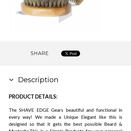
SHARE
Description
PRODUCT DETAILS:
The SHAVE EDGE Gears beautiful and functional in
every way! We made a Unique Elegant like this is
designed so that it gets the best possible Beard &
Mustache.This is a Simple Products for your personal