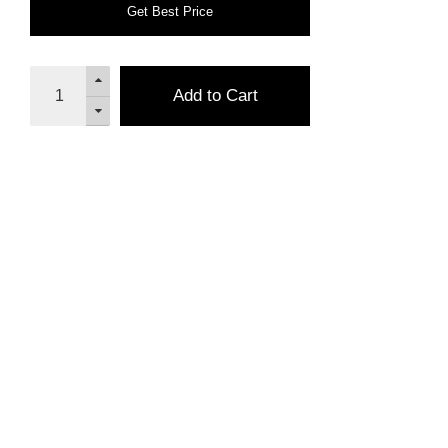
Get Best Price
Add to Cart