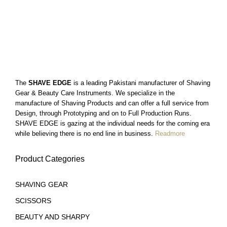
$
13
99
$
13
$
13
99
99
The
SHAVE EDGE
is a leading Pakistani manufacturer of Shaving
Gear & Beauty Care Instruments. We specialize in the
manufacture of Shaving Products and can offer a full service from
Design, through Prototyping and on to Full Production Runs.
SHAVE EDGE is gazing at the individual needs for the coming era
while believing there is no end line in business.
Readmore
Product Categories
SHAVING GEAR
SCISSORS
BEAUTY AND SHARPY