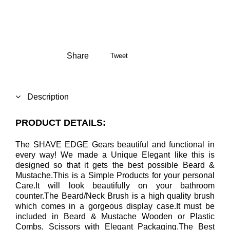
Share
Tweet
Description
PRODUCT DETAILS:
The SHAVE EDGE Gears beautiful and functional in
every way! We made a Unique Elegant like this is
designed so that it gets the best possible Beard &
Mustache.This is a Simple Products for your personal
Care.It will look beautifully on your bathroom
counter.The Beard/Neck Brush is a high quality brush
which comes in a gorgeous display case.It must be
included in Beard & Mustache Wooden or Plastic
Combs, Scissors with Elegant Packaging.The Best