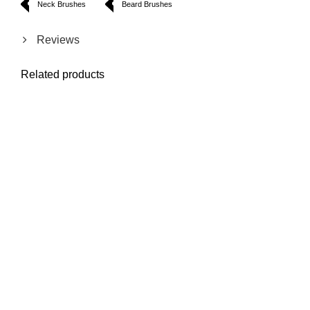
Neck Brushes
Beard Brushes
Reviews
Related products
Mustache Design
Mustache Small
Mustache And
Straight Shaving
Comb
Beard Clean Cut
Razor
Scissor
Model: 1800
Model: 1417
Model: 1811