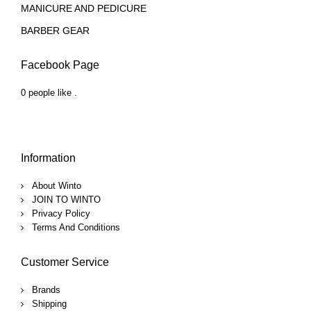
MANICURE AND PEDICURE
BARBER GEAR
Facebook Page
0 people like
.
Information
About Winto
JOIN TO WINTO
Privacy Policy
Terms And Conditions
Customer Service
Brands
Shipping