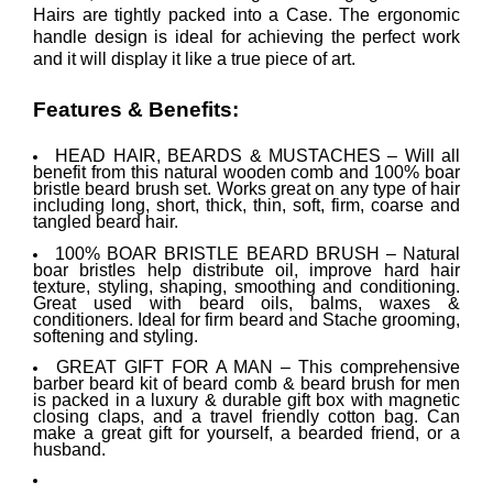
Hairs are tightly packed into a Case. The ergonomic
handle design is ideal for achieving the perfect work
and it will display it like a true piece of art.
Features & Benefits:
HEAD HAIR, BEARDS & MUSTACHES – Will all
benefit from this natural wooden comb and 100% boar
bristle beard brush set. Works great on any type of hair
including long, short, thick, thin, soft, firm, coarse and
tangled beard hair.
100% BOAR BRISTLE BEARD BRUSH – Natural
boar bristles help distribute oil, improve hard hair
texture, styling, shaping, smoothing and conditioning.
Great used with beard oils, balms, waxes &
conditioners. Ideal for firm beard and Stache grooming,
softening and styling.
GREAT GIFT FOR A MAN – This comprehensive
barber beard kit of beard comb & beard brush for men
is packed in a luxury & durable gift box with magnetic
closing claps, and a travel friendly cotton bag. Can
make a great gift for yourself, a bearded friend, or a
husband.