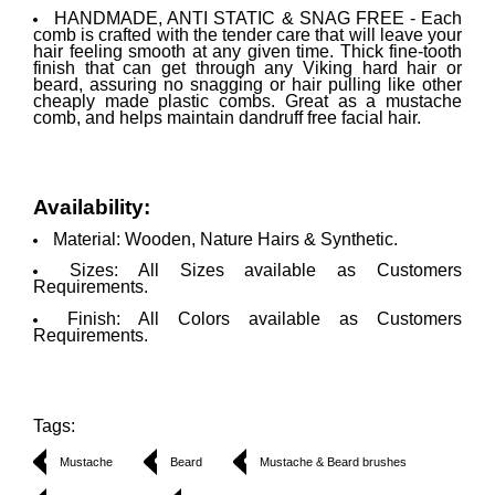
HANDMADE, ANTI STATIC & SNAG FREE - Each
comb is crafted with the tender care that will leave your
hair feeling smooth at any given time. Thick fine-tooth
finish that can get through any Viking hard hair or
beard, assuring no snagging or hair pulling like other
cheaply made plastic combs. Great as a mustache
comb, and helps maintain dandruff free facial hair.
Availability:
Material: Wooden, Nature Hairs & Synthetic.
Sizes: All Sizes available as Customers
Requirements.
Finish: All Colors available as Customers
Requirements.
Tags:
Mustache
Beard
Mustache & Beard brushes