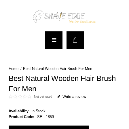
Best Natural Wooden Hair Brush For Men
Best Natural Wooden Hair Brush
For Men
Write a review
Not yet rated
Availability
In Stock
Product Code:
SE - 1859