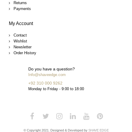
Returns
Payments
My Account
Contact
Wishlist
Newsletter
Order History
Do you have a question?
Info@shaveedge.com
+92 310 000 9262
Monday to Friday - 9:00 to 18:00
© Copyright 2021. Designed & Developed by
SHAVE EDGE