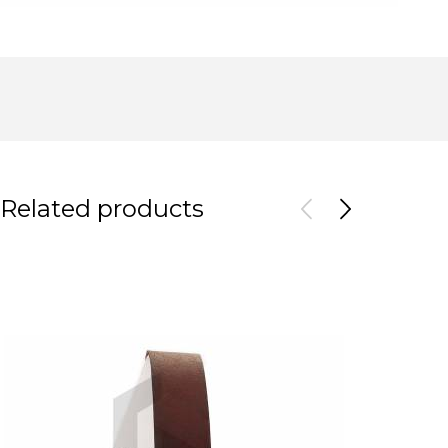
Related products