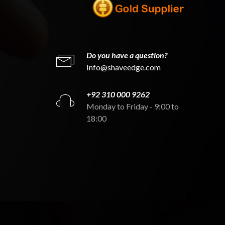
Do you have a question?
Info@shaveedge.com
+92 310 000 9262
Monday to Friday - 9:00 to
18:00