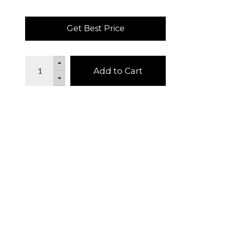
Get Best Price
Add to Cart