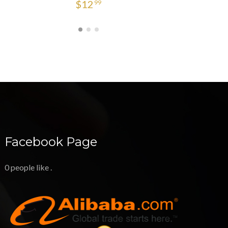
$
12
99
Facebook Page
0 people like
.