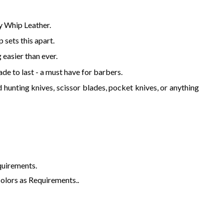
y Whip Leather.
 sets this apart.
 easier than ever.
de to last - a must have for barbers.
d hunting knives, scissor blades, pocket knives, or anything
quirements.
Colors as Requirements..