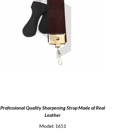
Professional Quality Sharpening Strop Made of Real
Shave
Leather
Model: 1651