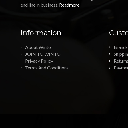
end line in business.
Readmore
Information
Custo
About Winto
Brands
JOIN TO WINTO
Shippi
Privacy Policy
Return
Terms And Conditions
Payme