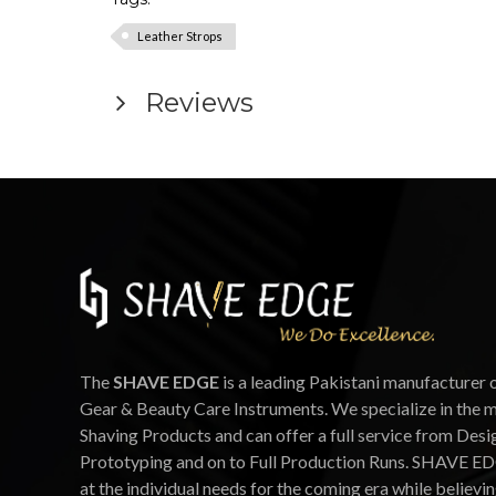
Leather Strops
Reviews
The
SHAVE EDGE
is a leading Pakistani manufacturer 
Gear & Beauty Care Instruments. We specialize in the 
Shaving Products and can offer a full service from Desi
Prototyping and on to Full Production Runs. SHAVE ED
at the individual needs for the coming era while believin