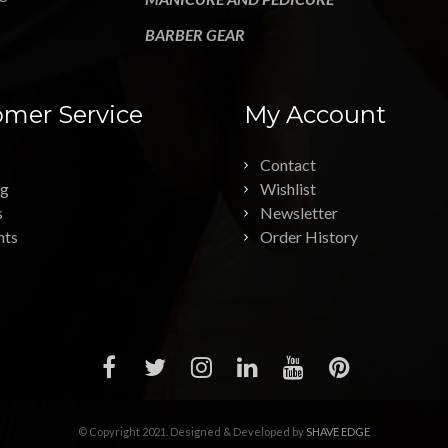
BARBER GEAR
mer Service
My Account
Contact
ng
Wishlist
s
Newsletter
nts
Order History
© Copyright 2021. Designed & Developed by
SHAVE EDGE