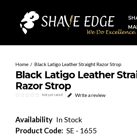
SH
MA
Black Latigo Leather Straight Razor Strop
Black Latigo Leather Stra
Razor Strop
Write a review
Not yet rated
Availability
In Stock
Product Code:
SE - 1655