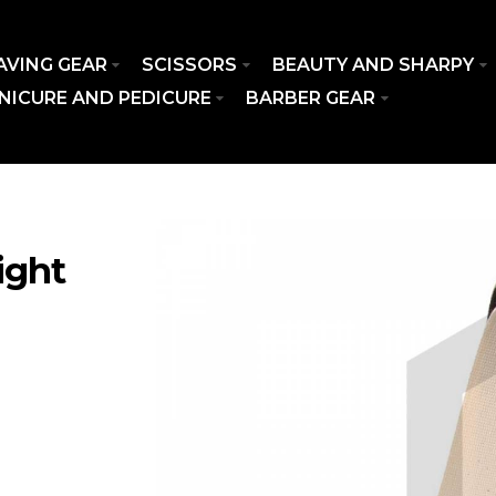
AVING GEAR
SCISSORS
BEAUTY AND SHARPY
NICURE AND PEDICURE
BARBER GEAR
ight