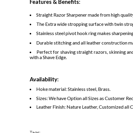
Features & Benefits:
Straight Razor Sharpener made from high qualit
The Extra wide stropping surface with twin strop
Stainless steel pivot hook ring makes sharpening
Durable stitching and all leather construction ma
Perfect for shaving straight razors, skinning an
with a Shave Edge.
Availability:
Hoke material: Stainless steel, Brass.
Sizes: We have Option all Sizes as Customer Re
Leather Finish: Nature Leather, Customized all 
Tags: