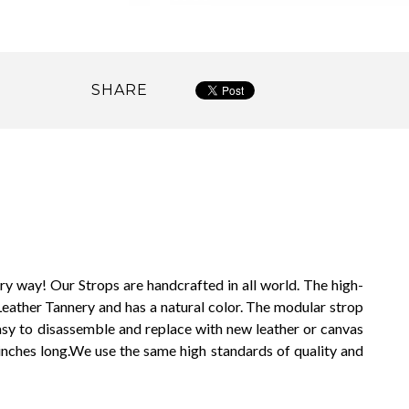
SHARE
ry way! Our Strops are handcrafted in all world. The high-
eather Tannery and has a natural color. The modular strop
easy to disassemble and replace with new leather or canvas
inches long.
We use the same high standards of quality and