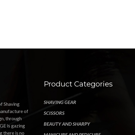
Product Categories
SHAVING GEAR
of Shaving
manufacture of
SCISSORS
gn, through
BEAUTY AND SHARPY
GE is gazing
g there is no
MANICURE AND PEDICURE