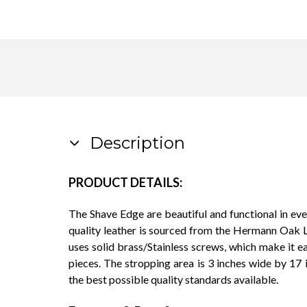
Description
PRODUCT DETAILS:
The Shave Edge are beautiful and functional in eve
quality leather is sourced from the Hermann Oak L
uses solid brass/Stainless screws, which make it 
pieces. The stropping area is 3 inches wide by 17 
the best possible quality standards available.