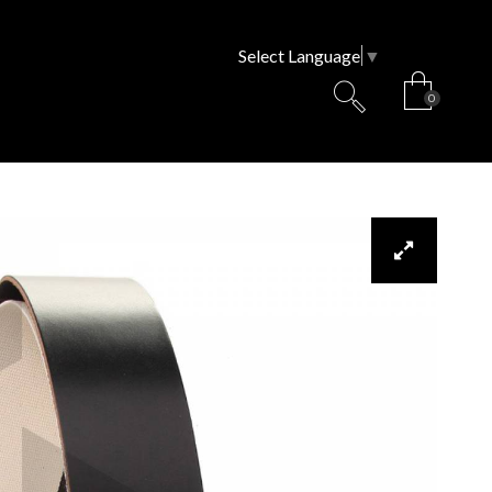
Select Language
▼
0