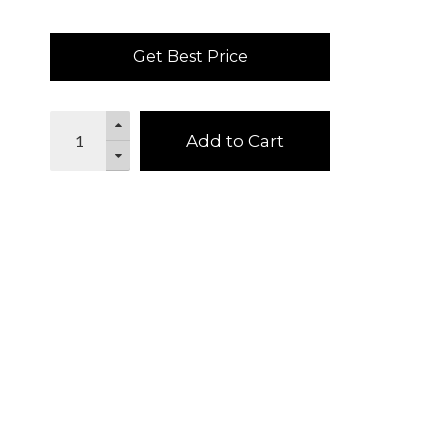
Get Best Price
Add to Cart