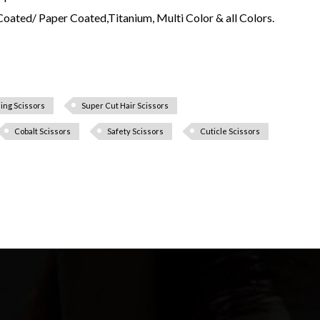
Coated/ Paper Coated,Titanium, Multi Color & all Colors.
ing Scissors
Super Cut Hair Scissors
Cobalt Scissors
Safety Scissors
Cuticle Scissors