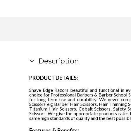
Description
PRODUCT DETAILS:
Shave Edge Razors beautiful and functional in e
choice for Professional Barbers & Barber School St
for long-term use and durability. We never comp
Scissors e.g Barber Hair Scissors, Hair Thinning S
Titanium Hair Scissors, Cobalt Scissors, Safety S
Scissors. We give the appropriate products rates 
same high standards of quality and the best possibl
Features & Benefits: