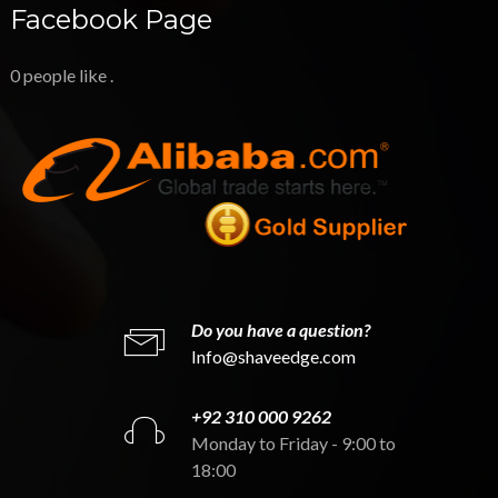
Facebook Page
0 people like
.
Do you have a question?
Info@shaveedge.com
+92 310 000 9262
Monday to Friday - 9:00 to
18:00