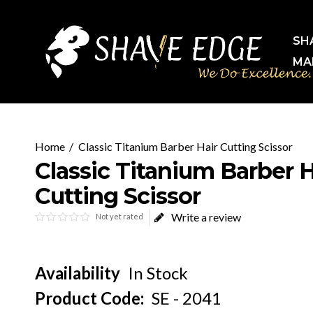
SH
MA
Classic Titanium Barber Hair Cutting Scissor
Classic Titanium Barber H
Cutting Scissor
Write a review
Not yet rated
Availability
In Stock
Product Code:
SE - 2041