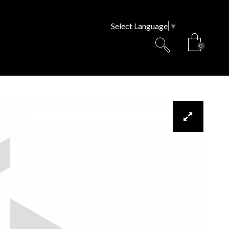
Select Language
▼
0