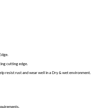
Edge.
ting cutting edge.
lp resist rust and wear well in a Dry & wet environment.
equirements.