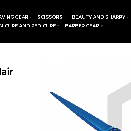
AVING GEAR
SCISSORS
BEAUTY AND SHARPY
NICURE AND PEDICURE
BARBER GEAR
air