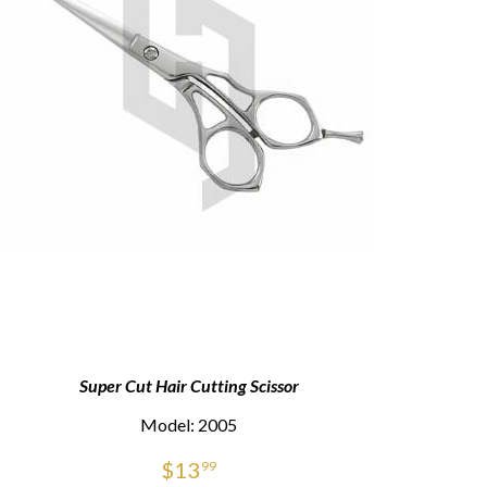
Super Cut Hair Cutting Scissor
Sup
Model: 2005
$
13
99