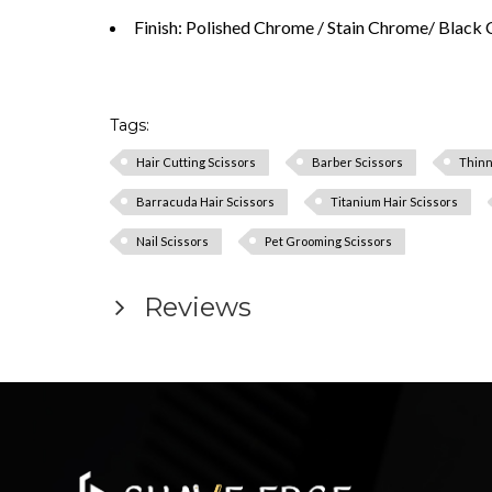
Finish: Polished Chrome / Stain Chrome/ Black 
Tags:
Hair Cutting Scissors
Barber Scissors
Thinn
Barracuda Hair Scissors
Titanium Hair Scissors
Nail Scissors
Pet Grooming Scissors
Reviews