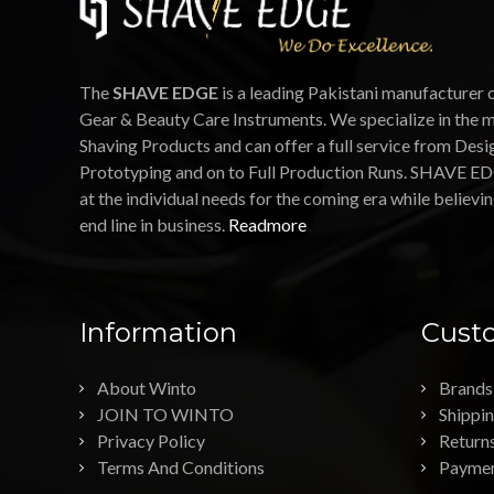
The
SHAVE EDGE
is a leading Pakistani manufacturer 
Gear & Beauty Care Instruments. We specialize in the 
Shaving Products and can offer a full service from Desi
Prototyping and on to Full Production Runs. SHAVE ED
at the individual needs for the coming era while believin
end line in business.
Readmore
Information
Custo
About Winto
Brands
JOIN TO WINTO
Shippi
Privacy Policy
Return
Terms And Conditions
Payme