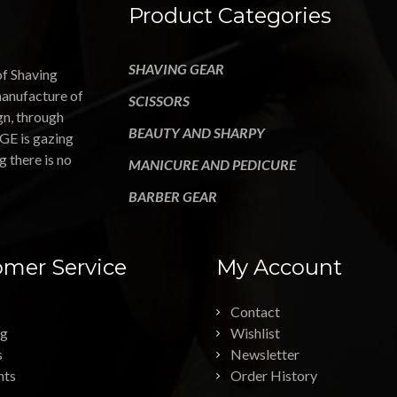
Product Categories
SHAVING GEAR
of Shaving
manufacture of
SCISSORS
gn, through
BEAUTY AND SHARPY
GE is gazing
g there is no
MANICURE AND PEDICURE
BARBER GEAR
mer Service
My Account
Contact
ng
Wishlist
s
Newsletter
nts
Order History