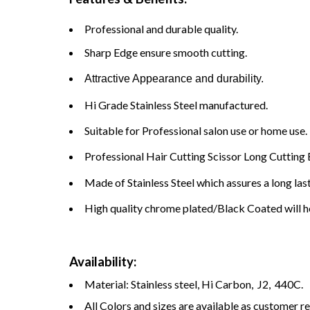
Professional and durable quality.
Sharp Edge ensure smooth cutting.
Attractive Appearance and durability.
Hi Grade Stainless Steel manufactured.
Suitable for Professional salon use or home use.
Professional Hair Cutting Scissor Long Cutting 
Made of Stainless Steel which assures a long las
High quality chrome plated/Black Coated will he
Availability:
Material: Stainless steel, Hi Carbon, J2, 440C.
All Colors and sizes are available as customer r