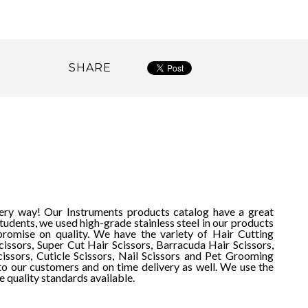
SHARE
very way! Our Instruments products catalog have a great
udents, we used high-grade stainless steel in our products
romise on quality. We have the variety of Hair Cutting
cissors, Super Cut Hair Scissors, Barracuda Hair Scissors,
cissors, Cuticle Scissors, Nail Scissors and Pet Grooming
to our customers and on time delivery as well.
We use the
e quality standards available.