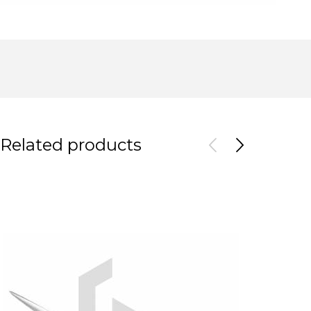
Related products