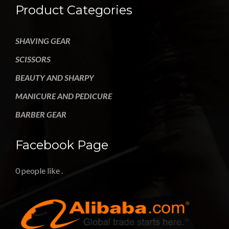
Product Categories
SHAVING GEAR
SCISSORS
BEAUTY AND SHARPY
MANICURE AND PEDICURE
BARBER GEAR
Facebook Page
0 people like
.