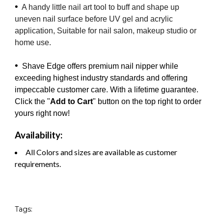
•
A handy little nail art tool to buff and shape up
uneven nail surface before UV gel and acrylic
application, Suitable for nail salon, makeup studio or
home use.
•
Shave Edge offers premium nail nipper while
exceeding highest industry standards and offering
impeccable customer care. With a lifetime guarantee.
Click the "
Add to Cart
" button on the top right to order
yours right now!
Availability:
All Colors and sizes are available as customer
requirements.
Tags: