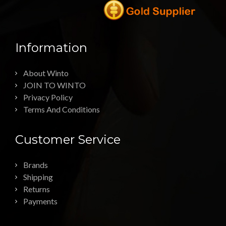
Information
About Winto
JOIN TO WINTO
Privacy Policy
Terms And Conditions
Customer Service
Brands
Shipping
Returns
Payments