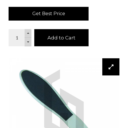
Get Best Price
Add to Cart