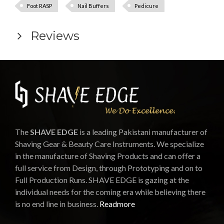
Foot RASP
Nail Buffers
Pedicure
Reviews
The
SHAVE EDGE
is a leading Pakistani manufacturer of
Shaving Gear & Beauty Care Instruments. We specialize
in the manufacture of Shaving Products and can offer a
full service from Design, through Prototyping and on to
Full Production Runs. SHAVE EDGE is gazing at the
individual needs for the coming era while believing there
is no end line in business.
Readmore