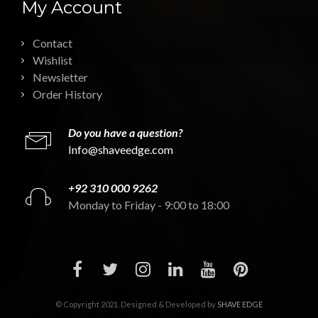
My Account
Contact
Wishlist
Newsletter
Order History
Do you have a question?
Info@shaveedge.com
+92 310 000 9262
Monday to Friday - 9:00 to 18:00
© Copyright 2021. Designed & Developed by
SHAVE EDGE