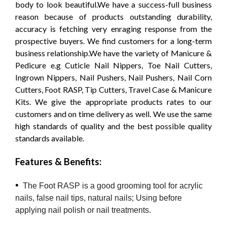
body to look beautiful.We have a success-full business
reason because of products outstanding durability,
accuracy is fetching very enraging response from the
prospective buyers. We find customers for a long-term
business relationship.We have the variety of Manicure &
Pedicure e.g Cuticle Nail Nippers, Toe Nail Cutters,
Ingrown Nippers, Nail Pushers, Nail Pushers, Nail Corn
Cutters, Foot RASP, Tip Cutters, Travel Case & Manicure
Kits. We give the appropriate products rates to our
customers and on time delivery as well. We use the same
high standards of quality and the best possible quality
standards available.
Features & Benefits:
•
The Foot RASP is a good grooming tool for acrylic
nails, false nail tips, natural nails; Using before
applying nail polish or nail treatments.