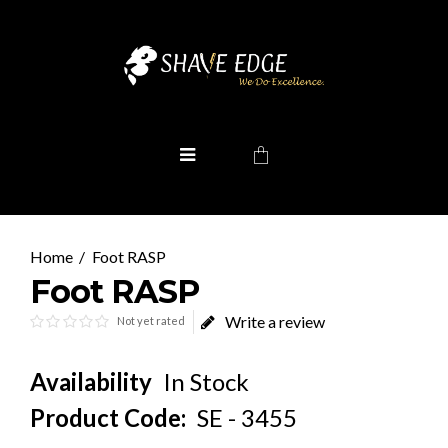
Foot RASP
Foot RASP
Write a review
Not yet rated
Availability
In Stock
Product Code:
SE - 3455