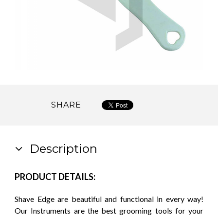
SHARE
Description
PRODUCT DETAILS:
Shave Edge are beautiful and functional in every way!
Our Instruments are the best grooming tools for your