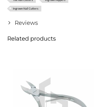
Ingrown Nail Cutters
Reviews
Related products