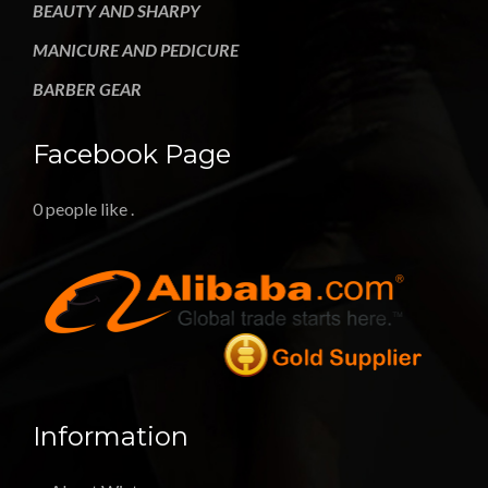
BEAUTY AND SHARPY
MANICURE AND PEDICURE
BARBER GEAR
Facebook Page
0 people like
.
Information