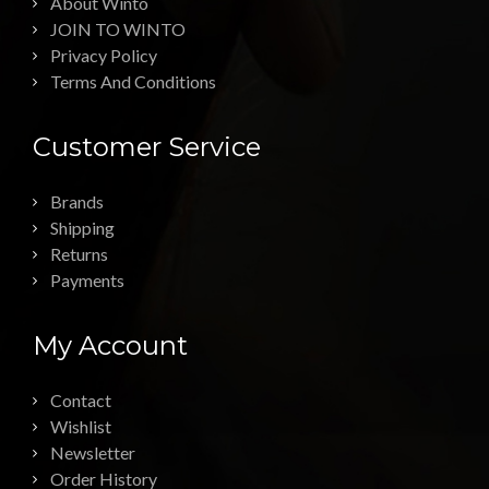
About Winto
JOIN TO WINTO
Privacy Policy
Terms And Conditions
Customer Service
Brands
Shipping
Returns
Payments
My Account
Contact
Wishlist
Newsletter
Order History