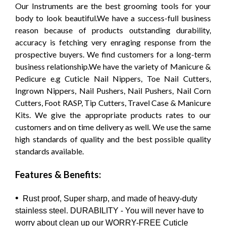
Our Instruments are the best grooming tools for your
body to look beautiful.We have a success-full business
reason because of products outstanding durability,
accuracy is fetching very enraging response from the
prospective buyers. We find customers for a long-term
business relationship.We have the variety of Manicure &
Pedicure e.g Cuticle Nail Nippers, Toe Nail Cutters,
Ingrown Nippers, Nail Pushers, Nail Pushers, Nail Corn
Cutters, Foot RASP, Tip Cutters, Travel Case & Manicure
Kits. We give the appropriate products rates to our
customers and on time delivery as well. We use the same
high standards of quality and the best possible quality
standards available.
Features & Benefits:
•
Rust proof, Super sharp, and made of heavy-duty
stainless steel. DURABILITY - You will never have to
worry about clean up our WORRY-FREE Cuticle