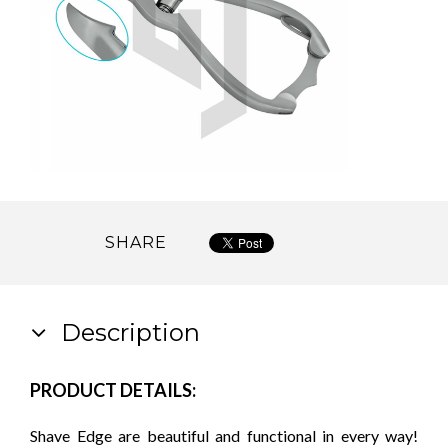
SHARE
Description
PRODUCT DETAILS:
Shave Edge are beautiful and functional in every way!