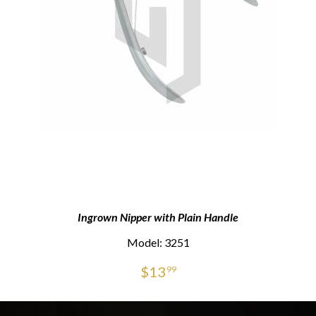
Ingrown Nipper with Plain Handle
Model: 3251
$
13
99