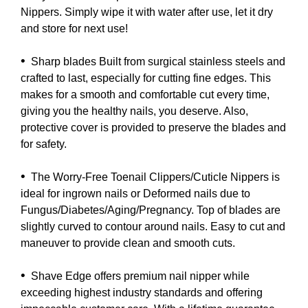
Nippers. Simply wipe it with water after use, let it dry
and store for next use!
•
Sharp blades Built from surgical stainless steels and
crafted to last, especially for cutting fine edges. This
makes for a smooth and comfortable cut every time,
giving you the healthy nails, you deserve. Also,
protective cover is provided to preserve the blades and
for safety.
•
The Worry-Free Toenail Clippers/Cuticle Nippers is
ideal for ingrown nails or Deformed nails due to
Fungus/Diabetes/Aging/Pregnancy. Top of blades are
slightly curved to contour around nails. Easy to cut and
maneuver to provide clean and smooth cuts.
•
Shave Edge offers premium nail nipper while
exceeding highest industry standards and offering