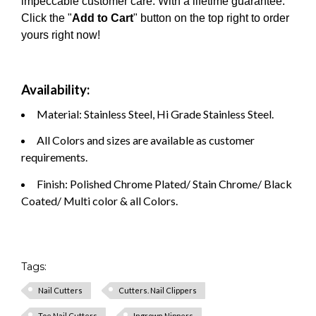
impeccable customer care. With a lifetime guarantee.
Click the "
Add to Cart
" button on the top right to order
yours right now!
Availability:
Material: Stainless Steel, Hi Grade Stainless Steel.
All Colors and sizes are available as customer
requirements.
Finish: Polished Chrome Plated/ Stain Chrome/ Black
Coated/ Multi color & all Colors.
Tags:
Nail Cutters
Cutters. Nail Clippers
Toe Nail Cutters
Ingrown Nippers