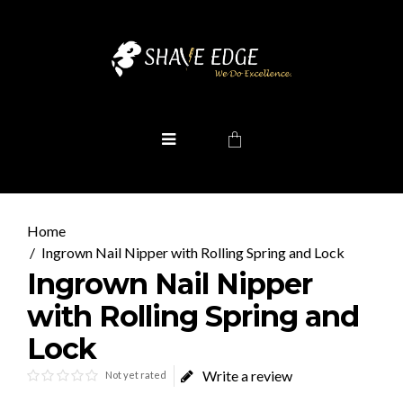
Ingrown Nail Nipper with Rolling Spring and Lock
Ingrown Nail Nipper
with Rolling Spring and
Lock
Write a review
Not yet rated