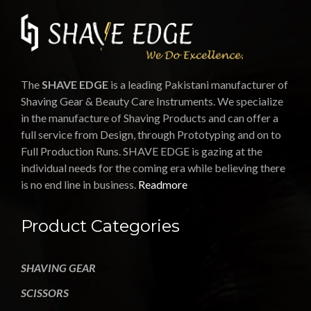
The
SHAVE EDGE
is a leading Pakistani manufacturer of
Shaving Gear & Beauty Care Instruments. We specialize
in the manufacture of Shaving Products and can offer a
full service from Design, through Prototyping and on to
Full Production Runs. SHAVE EDGE is gazing at the
individual needs for the coming era while believing there
is no end line in business.
Readmore
Product Categories
SHAVING GEAR
SCISSORS