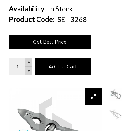
Availability
In Stock
Product Code:
SE - 3268
Get Best Price
Add to Cart