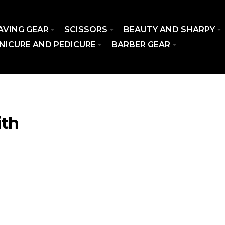
AVING GEAR
SCISSORS
BEAUTY AND SHARPY
NICURE AND PEDICURE
BARBER GEAR
ith