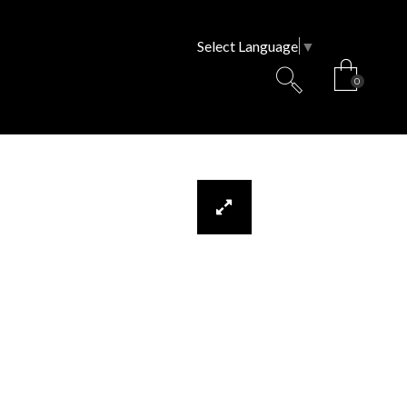
Select Language
▼
0