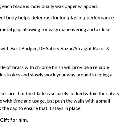
; each blade is individually wax paper wrapped.
el body helps deter rust for long-lasting performance.
metal grip allowing for easy maneuvering and a close
h with Best Badger, DE Safety Razor/Straight Razor &
de of brass with chrome finish will provide a reliable
tle strokes and slowly work your way around keeping a
ke sure that the blade is securely locked within the safety
se with time and usage, just push the walls with a small
he cap to ensure that it stays in place.
Gift for him.