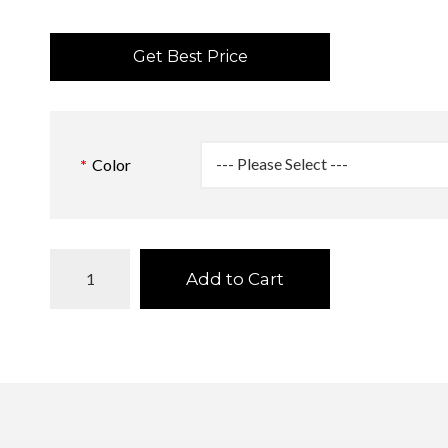
Get Best Price
Color
Add to Cart