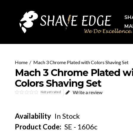
SH
MA
Mach 3 Chrome Plated with Colors Shaving Set
Mach 3 Chrome Plated w
Colors Shaving Set
Write a review
Not yet rated
Availability
In Stock
Product Code:
SE - 1606c