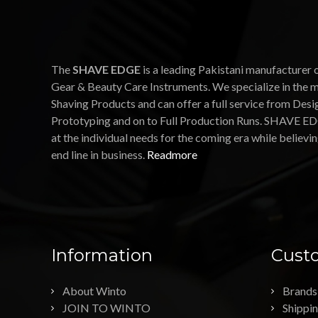
The
SHAVE EDGE
is a leading Pakistani manufacturer 
Gear & Beauty Care Instruments. We specialize in the 
Shaving Products and can offer a full service from Desi
Prototyping and on to Full Production Runs. SHAVE ED
at the individual needs for the coming era while believin
end line in business.
Readmore
Information
Custo
About Winto
Brands
JOIN TO WINTO
Shippi