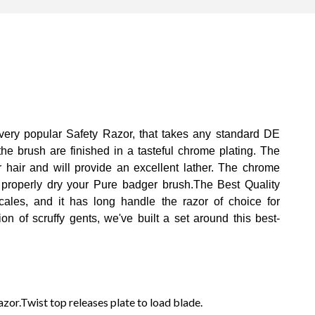
 very popular Safety Razor, that takes any standard DE
he brush are finished in a tasteful chrome plating. The
 hair and will provide an excellent lather. The chrome
 properly dry your Pure badger brush.The Best Quality
ales, and it has long handle the razor of choice for
n of scruffy gents, we've built a set around this best-
r.Twist top releases plate to load blade.