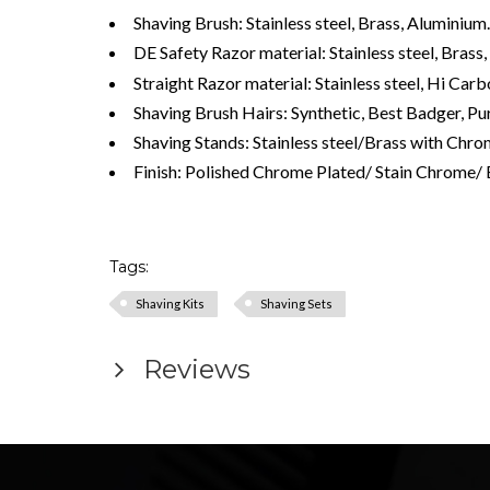
Shaving Brush: Stainless steel, Brass, Aluminium.
DE Safety Razor material: Stainless steel, Bras
Straight Razor material: Stainless steel, Hi Ca
Shaving Brush Hairs: Synthetic, Best Badger, Pur
Shaving Stands: Stainless steel/Brass with Chro
Finish: Polished Chrome Plated/ Stain Chrome/ 
Tags:
Shaving Kits
Shaving Sets
Reviews