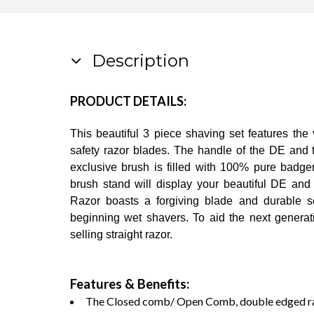
Description
PRODUCT DETAILS:
This beautiful 3 piece shaving set features the
safety razor blades. The handle of the DE and t
exclusive brush is filled with 100% pure badger
brush stand will display your beautiful DE and
Razor boasts a forgiving blade and durable sc
beginning wet shavers. To aid the next generatio
selling straight razor.
Features & Benefits:
The Closed comb/ Open Comb, double edged razo