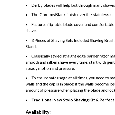
Derby blades will help last through many shaves
The Chrome/Black finish over the stainless-ste
Features flip-able blade cover and comfortable 
shave.
3 Pieces of Shaving Sets Included Shaving Brus
Stand.
Classically styled straight edge barber razor ma
smooth and silken shave every time; start with gen
steady motion and pressure.
To ensure safe usage at all times, you need to ma
walls and the cap is in place; if the walls become lo
amount of pressure when placing the blade and lock t
Traditional New Stylo Shaving Kit & Perfect 
Availability: