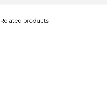
Related products
Shave Traditional Men
Traditional Men Shaving