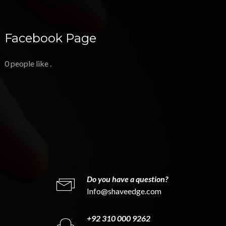
Facebook Page
0 people like
.
Do you have a question?
Info@shaveedge.com
+92 310 000 9262