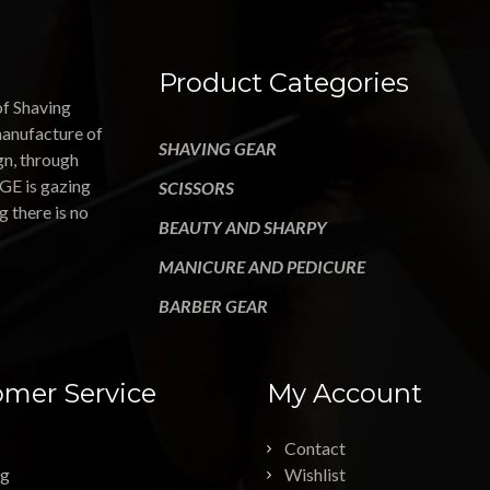
Product Categories
of Shaving
manufacture of
SHAVING GEAR
gn, through
GE is gazing
SCISSORS
g there is no
BEAUTY AND SHARPY
MANICURE AND PEDICURE
BARBER GEAR
mer Service
My Account
Contact
ng
Wishlist