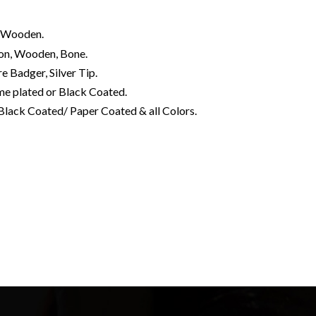
s, Wooden.
rbon, Wooden, Bone.
e Badger, Silver Tip.
me plated or Black Coated.
Black Coated/ Paper Coated & all Colors.