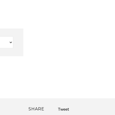
SHARE
Tweet