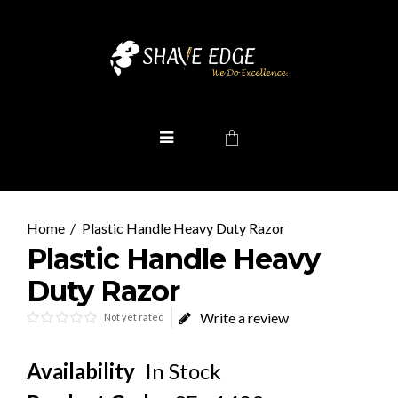
Plastic Handle Heavy Duty Razor
Plastic Handle Heavy
Duty Razor
Write a review
Not yet rated
Availability
In Stock