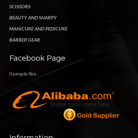
SCISSORS
BEAUTY AND SHARPY
MANICURE AND PEDICURE
BARBER GEAR
Facebook Page
0 people like
.
Information