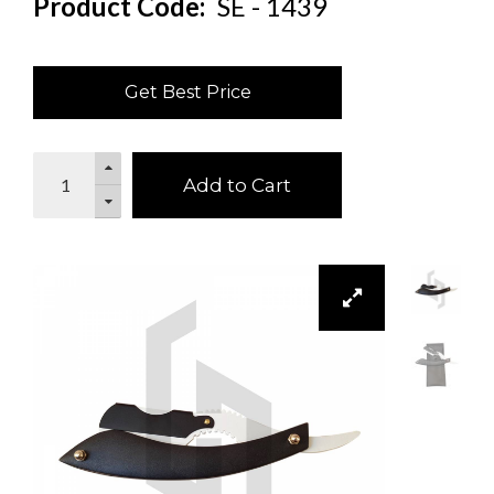
Product Code:
SE - 1439
Get Best Price
Add to Cart