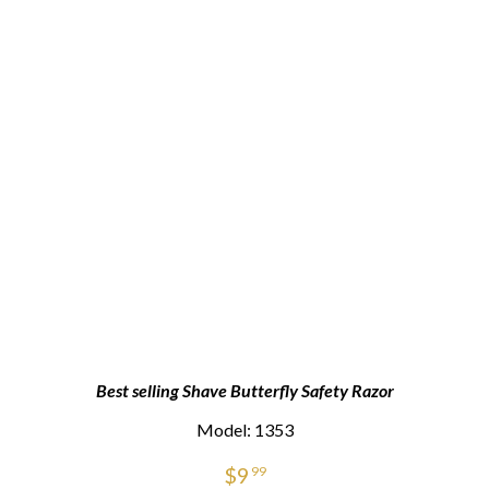
Best selling Shave Butterfly Safety Razor
Model: 1353
$
9
99