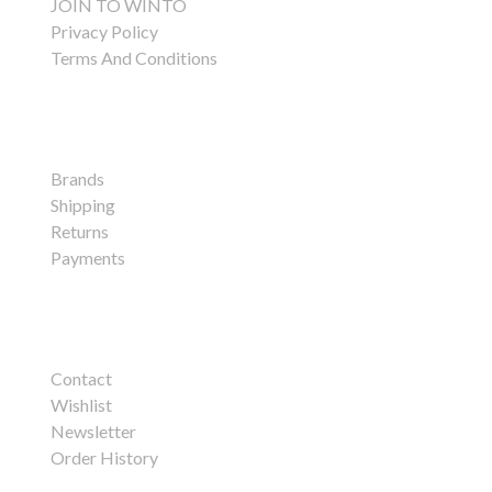
JOIN TO WINTO
Privacy Policy
Terms And Conditions
Customer Service
Brands
Shipping
Returns
Payments
My Account
Contact
Wishlist
Newsletter
Order History