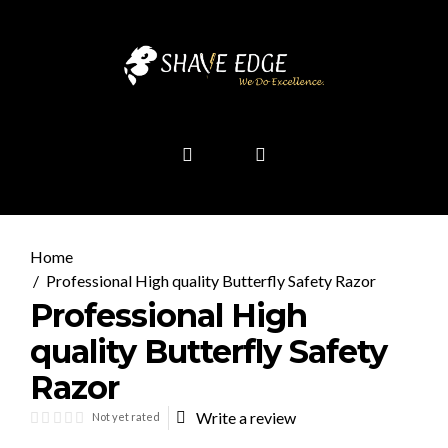
Professional High quality Butterfly Safety Razor
Professional High
quality Butterfly Safety
Razor
Write a review
Not yet rated