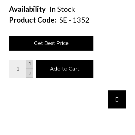
Availability
In Stock
Product Code:
SE - 1352
Get Best Price
Add to Cart