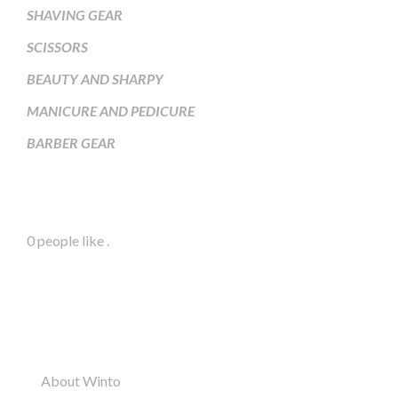
SHAVING GEAR
SCISSORS
BEAUTY AND SHARPY
MANICURE AND PEDICURE
BARBER GEAR
Facebook Page
0 people like
.
Information
About Winto