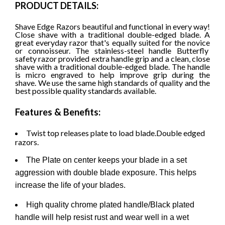
PRODUCT DETAILS:
Shave Edge Razors beautiful and functional in every way!
Close shave with a traditional double-edged blade. A
great everyday razor that's equally suited for the novice
or connoisseur. The stainless-steel handle Butterfly
safety razor provided extra handle grip and a clean, close
shave with a traditional double-edged blade. The handle
is micro engraved to help improve grip during the
shave.
We use the same high standards of quality and the
best possible quality standards available.
Features & Benefits:
Twist top releases plate to load blade.Double edged
razors.
The Plate on center keeps your blade in a set
aggression with double blade exposure. This helps
increase the life of your blades.
High quality chrome plated handle/Black plated
handle will help resist rust and wear well in a wet