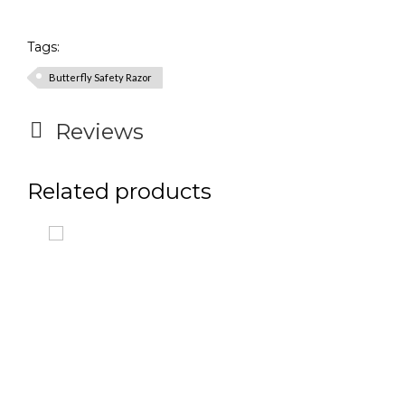
Tags:
Butterfly Safety Razor
Reviews
Related products