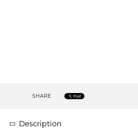
SHARE
Description