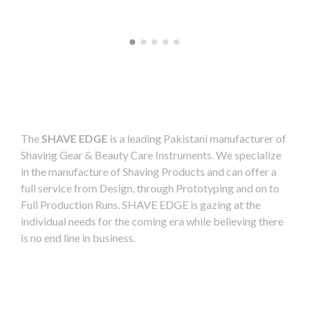
The
SHAVE EDGE
is a leading Pakistani manufacturer of
Shaving Gear & Beauty Care Instruments. We specialize
in the manufacture of Shaving Products and can offer a
full service from Design, through Prototyping and on to
Full Production Runs. SHAVE EDGE is gazing at the
individual needs for the coming era while believing there
is no end line in business.
Readmore
Product Categories