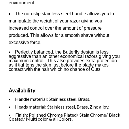
environment.
The non-slip stainless steel handle allows you to
manipulate the weight of your razor giving you
increased control over the amount of pressure
produced. This allows for a smooth shave without
excessive force.
Perfectly balanced, the Butterfly design is less
aggressive than an other economical razors giving you
maximum control. This also provides extra protection
as it tightens the skin just before the blade makes
contact with the hair which no chance of Cuts.
Availability:
Handle material: Stainless steel, Brass.
Heads material: Stainless steel, Brass, Zinc alloy.
Finish: Polished Chrome Plated/ Stain Chrome/ Black
Coated/ Multi color & all Colors.