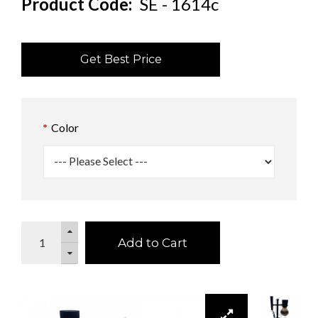
Product Code:
SE - 1614c
Get Best Price
Color
Add to Cart