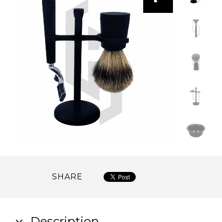
SHARE
Description