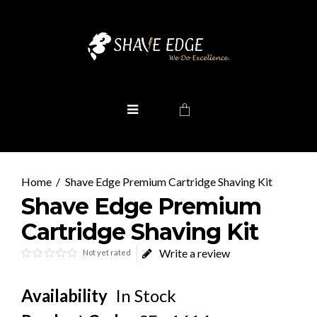
Shave Edge Premium Cartridge Shaving Kit
Shave Edge Premium
Cartridge Shaving Kit
Write a review
Not yet rated
Availability
In Stock