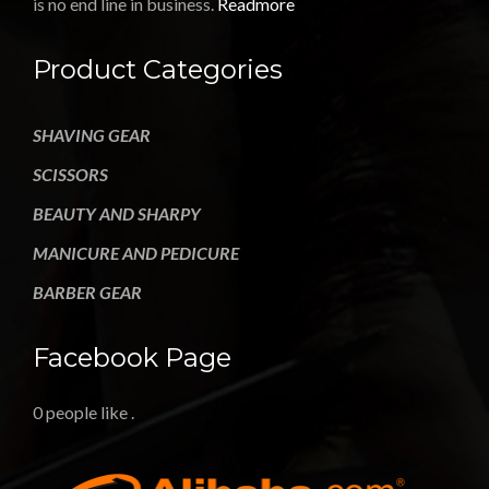
is no end line in business.
Readmore
Product Categories
SHAVING GEAR
SCISSORS
BEAUTY AND SHARPY
MANICURE AND PEDICURE
BARBER GEAR
Facebook Page
0 people like
.