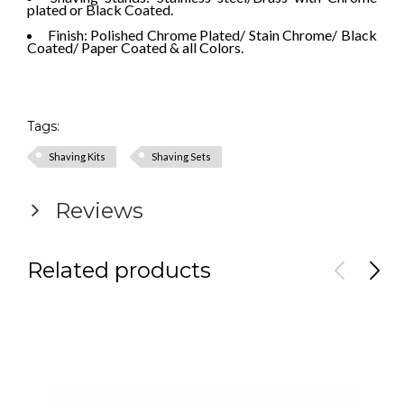
plated or Black Coated.
Finish: Polished Chrome Plated/ Stain Chrome/ Black
Coated/ Paper Coated & all Colors.
Tags:
Shaving Kits
Shaving Sets
Reviews
Related products