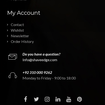
My Account
Contact
Wishlist
Newsletter
Order History
Do you have a question?
Info@shaveedge.com
+92 310 000 9262
Monday to Friday - 9:00 to 18:00