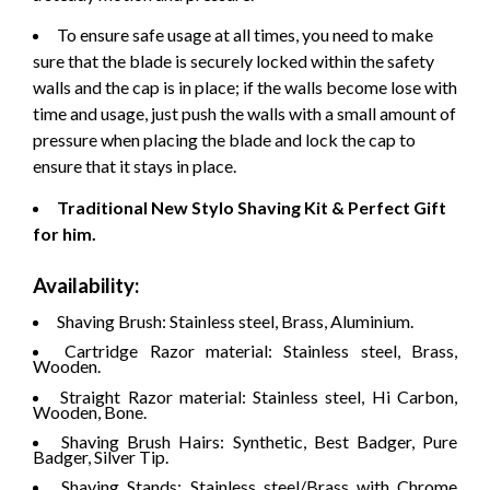
To ensure safe usage at all times, you need to make
sure that the blade is securely locked within the safety
walls and the cap is in place; if the walls become lose with
time and usage, just push the walls with a small amount of
pressure when placing the blade and lock the cap to
ensure that it stays in place.
Traditional New Stylo Shaving Kit & Perfect Gift
for him.
Availability:
Shaving Brush: Stainless steel, Brass, Aluminium.
Cartridge Razor material: Stainless steel, Brass,
Wooden.
Straight Razor material: Stainless steel, Hi Carbon,
Wooden, Bone.
Shaving Brush Hairs: Synthetic, Best Badger, Pure
Badger, Silver Tip.
Shaving Stands: Stainless steel/Brass with Chrome