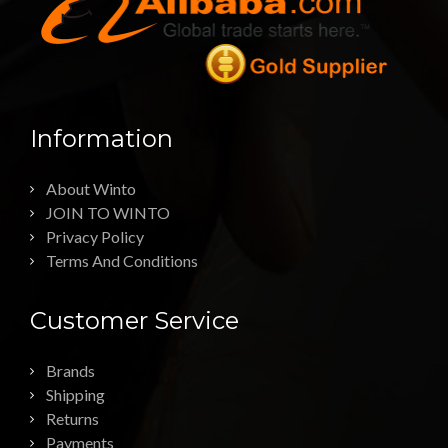
Information
About Winto
JOIN TO WINTO
Privacy Policy
Terms And Conditions
Customer Service
Brands
Shipping
Returns
Payments