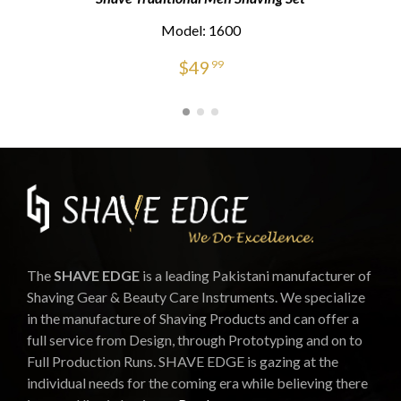
Model: 1600
$
49
99
The
SHAVE EDGE
is a leading Pakistani manufacturer of
Shaving Gear & Beauty Care Instruments. We specialize
in the manufacture of Shaving Products and can offer a
full service from Design, through Prototyping and on to
Full Production Runs. SHAVE EDGE is gazing at the
individual needs for the coming era while believing there