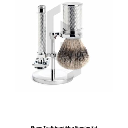
Shave Traditional Men Shaving Set