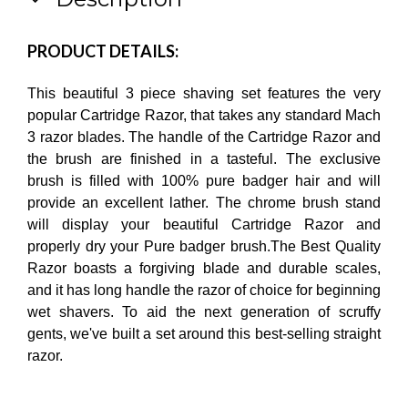
PRODUCT DETAILS:
This beautiful 3 piece shaving set features the very
popular Cartridge Razor, that takes any standard Mach
3 razor blades. The handle of the Cartridge Razor and
the brush are finished in a tasteful. The exclusive
brush is filled with 100% pure badger hair and will
provide an excellent lather. The chrome brush stand
will display your beautiful Cartridge Razor and
properly dry your Pure badger brush.The Best Quality
Razor boasts a forgiving blade and durable scales,
and it has long handle the razor of choice for beginning
wet shavers. To aid the next generation of scruffy
gents, we've built a set around this best-selling straight
razor.