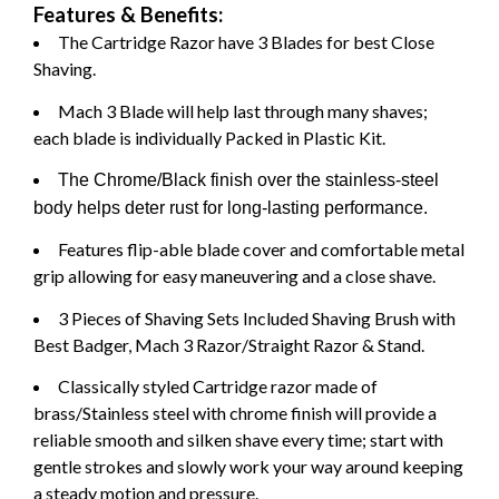
Features & Benefits:
The Cartridge Razor have 3 Blades for best Close
Shaving.
Mach 3 Blade will help last through many shaves;
each blade is individually Packed in Plastic Kit.
The Chrome/Black finish over the stainless-steel
body helps deter rust for long-lasting performance.
Features flip-able blade cover and comfortable metal
grip allowing for easy maneuvering and a close shave.
3 Pieces of Shaving Sets Included Shaving Brush with
Best Badger, Mach 3 Razor/Straight Razor & Stand.
Classically styled Cartridge razor made of
brass/Stainless steel with chrome finish will provide a
reliable smooth and silken shave every time; start with
gentle strokes and slowly work your way around keeping
a steady motion and pressure.