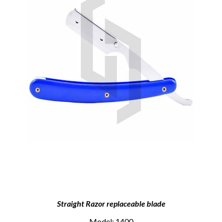
Straight Razor replaceable blade
Model: 1400