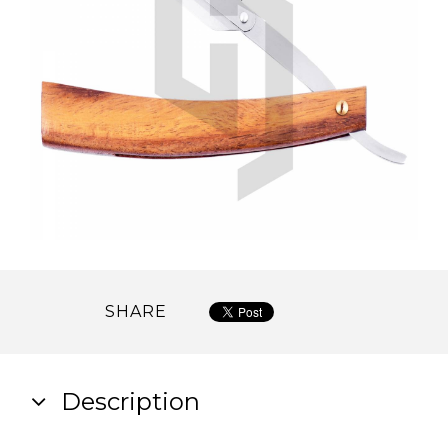
SHARE
Description