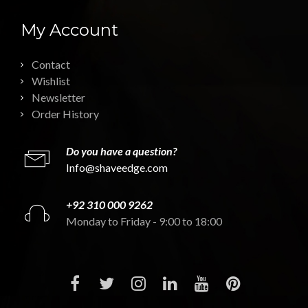
My Account
Contact
Wishlist
Newsletter
Order History
Do you have a question?
Info@shaveedge.com
+92 310 000 9262
Monday to Friday - 9:00 to 18:00