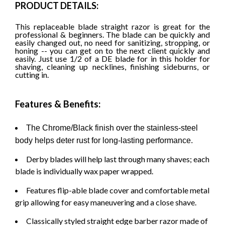
PRODUCT DETAILS:
This replaceable blade straight razor is great for the
professional & beginners. The blade can be quickly and
easily changed out, no need for sanitizing, stropping, or
honing -- you can get on to the next client quickly and
easily. Just use 1/2 of a DE blade for in this holder for
shaving, cleaning up necklines, finishing sideburns, or
cutting in.
Features & Benefits:
The Chrome/Black finish over the stainless-steel
body helps deter rust for long-lasting performance.
Derby blades will help last through many shaves; each
blade is individually wax paper wrapped.
Features flip-able blade cover and comfortable metal
grip allowing for easy maneuvering and a close shave.
Classically styled straight edge barber razor made of