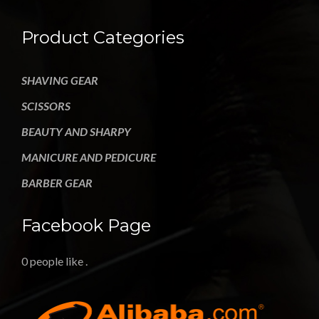
Product Categories
SHAVING GEAR
SCISSORS
BEAUTY AND SHARPY
MANICURE AND PEDICURE
BARBER GEAR
Facebook Page
0 people like
.