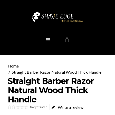
Straight Barber Razor Natural Wood Thick Handle
Straight Barber Razor
Natural Wood Thick
Handle
Write a review
Not yet rated