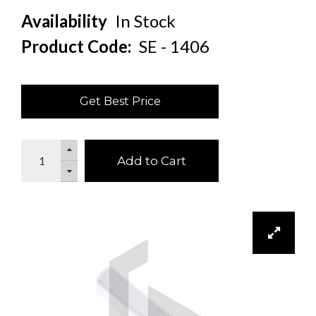
Availability
In Stock
Product Code:
SE - 1406
Get Best Price
Add to Cart