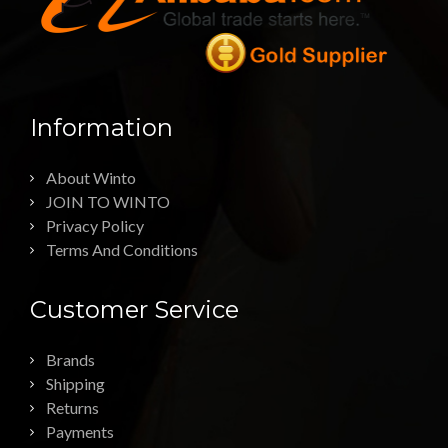
Information
About Winto
JOIN TO WINTO
Privacy Policy
Terms And Conditions
Customer Service
Brands
Shipping
Returns
Payments