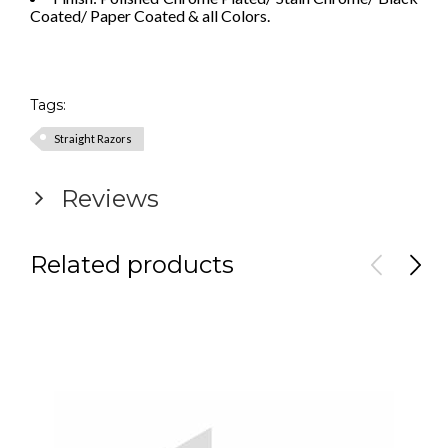
Coated/ Paper Coated & all Colors.
Tags:
Straight Razors
Reviews
Related products