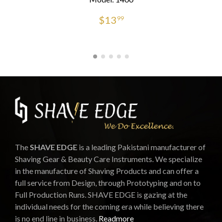
$
13
99
The
SHAVE EDGE
is a leading Pakistani manufacturer of
Shaving Gear & Beauty Care Instruments. We specialize
in the manufacture of Shaving Products and can offer a
full service from Design, through Prototyping and on to
Full Production Runs. SHAVE EDGE is gazing at the
individual needs for the coming era while believing there
is no end line in business.
Readmore