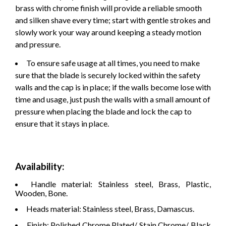
brass with chrome finish will provide a reliable smooth
and silken shave every time; start with gentle strokes and
slowly work your way around keeping a steady motion
and pressure.
To ensure safe usage at all times, you need to make
sure that the blade is securely locked within the safety
walls and the cap is in place; if the walls become lose with
time and usage, just push the walls with a small amount of
pressure when placing the blade and lock the cap to
ensure that it stays in place.
Availability:
Handle material: Stainless steel, Brass, Plastic,
Wooden, Bone.
Heads material: Stainless steel, Brass, Damascus.
Finish: Polished Chrome Plated/ Stain Chrome/ Black