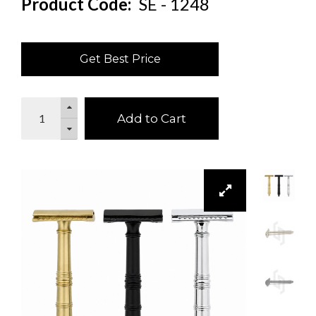
Product Code:
SE - 1248
Get Best Price
Add to Cart