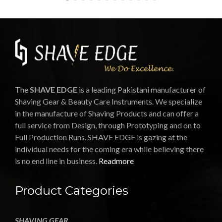
The
SHAVE EDGE
is a leading Pakistani manufacturer of
Shaving Gear & Beauty Care Instruments. We specialize
in the manufacture of Shaving Products and can offer a
full service from Design, through Prototyping and on to
Full Production Runs. SHAVE EDGE is gazing at the
individual needs for the coming era while believing there
is no end line in business.
Readmore
Product Categories
SHAVING GEAR