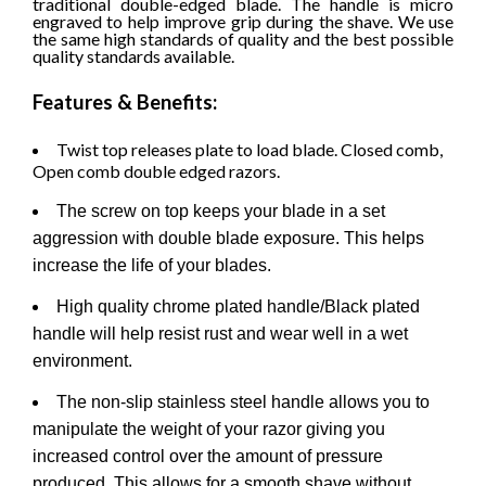
traditional double-edged blade. The handle is micro
engraved to help improve grip during the shave.
We use
the same high standards of quality and the best possible
quality standards available.
Features & Benefits:
Twist top releases plate to load blade. Closed comb,
Open comb double edged razors.
The screw on top keeps your blade in a set
aggression with double blade exposure. This helps
increase the life of your blades.
High quality chrome plated handle/Black plated
handle will help resist rust and wear well in a wet
environment.
The non-slip stainless steel handle allows you to
manipulate the weight of your razor giving you
increased control over the amount of pressure
produced. This allows for a smooth shave without