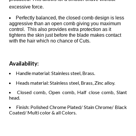
excessive force.
Perfectly balanced, the closed comb design is less
aggressive than an open comb giving you maximum
control. This also provides extra protection as it
tightens the skin just before the blade makes contact
with the hair which no chance of Cuts.
Availability:
Handle material: Stainless steel, Brass.
Heads material: Stainless steel, Brass, Zinc alloy.
Closed comb, Open comb, Half close comb, Slant
head.
Finish: Polished Chrome Plated/ Stain Chrome/ Black
Coated/ Multi color & all Colors.