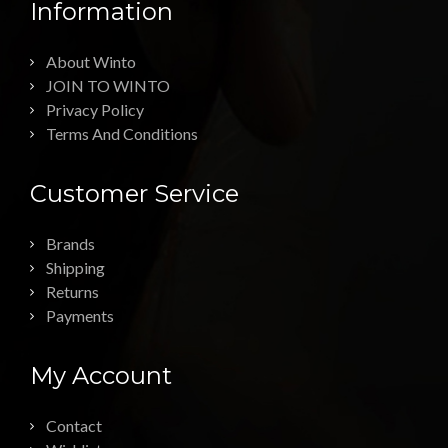
Information
About Winto
JOIN TO WINTO
Privacy Policy
Terms And Conditions
Customer Service
Brands
Shipping
Returns
Payments
My Account
Contact