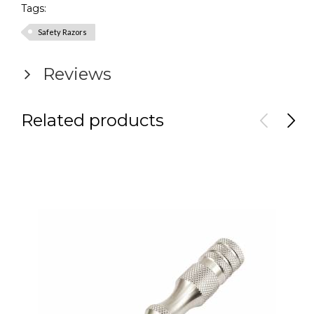
Tags:
Safety Razors
Reviews
Related products