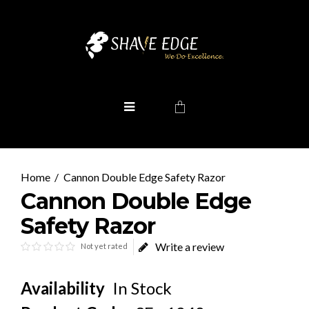
Cannon Double Edge Safety Razor
Cannon Double Edge
Safety Razor
Write a review
Not yet rated
Availability
In Stock