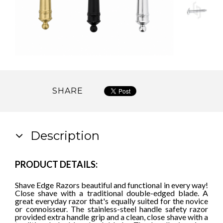
SHARE
Description
PRODUCT DETAILS:
Shave Edge Razors beautiful and functional in every way!
Close shave with a traditional double-edged blade. A
great everyday razor that's equally suited for the novice
or connoisseur. The stainless-steel handle safety razor
provided extra handle grip and a clean, close shave with a