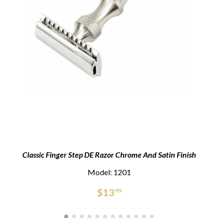
Classic Finger Step DE Razor Chrome And Satin Finish
Model: 1201
$
13
99