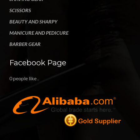
SCISSORS
BEAUTY AND SHARPY
MANICURE AND PEDICURE
BARBER GEAR
Facebook Page
0 people like
.