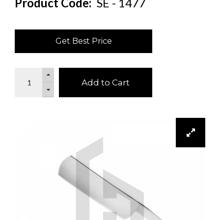
Product Code:
SE - 1477
Get Best Price
Add to Cart