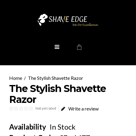
The Stylish Shavette Razor
The Stylish Shavette
Razor
Write a review
Not yet rated
Availability
In Stock