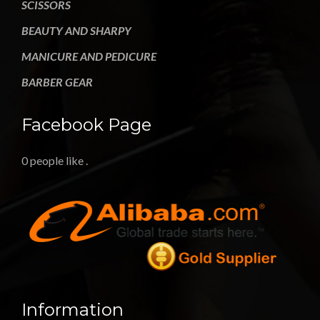
SCISSORS
BEAUTY AND SHARPY
MANICURE AND PEDICURE
BARBER GEAR
Facebook Page
0 people like
.
Information