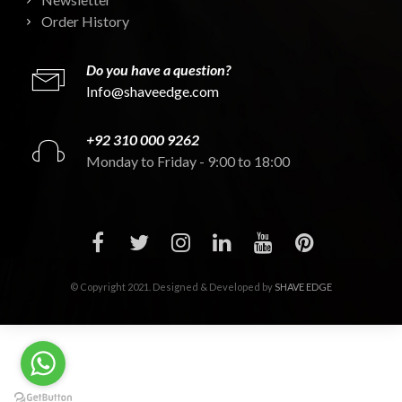
Order History
Do you have a question?
Info@shaveedge.com
+92 310 000 9262
Monday to Friday - 9:00 to 18:00
© Copyright 2021. Designed & Developed by
SHAVE EDGE