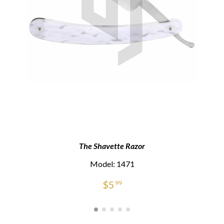
The Shavette Razor
Model: 1471
$
5
99