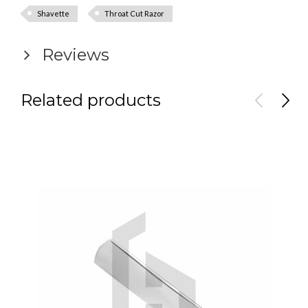
Shavette
Throat Cut Razor
Reviews
Related products