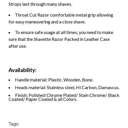
Strops last through many shaves.
Throat Cut Razor comfortable metal grip allowing
for easy maneuvering and a close shave.
To ensure safe usage at all times, you need to make
sure that the Shavette Razor Packed in Leather Case
after use.
Availability:
Handle material: Plastic, Wooden, Bone.
Heads material: Stainless steel, Hi Carbon, Damascus.
Finish: Polished Chrome Plated/ Stain Chrome/ Black
Coated/ Paper Coated & all Colors.
Tags: