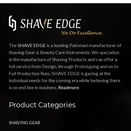
The
SHAVE EDGE
is a leading Pakistani manufacturer of
Shaving Gear & Beauty Care Instruments. We specialize
in the manufacture of Shaving Products and can offer a
full service from Design, through Prototyping and on to
Full Production Runs. SHAVE EDGE is gazing at the
individual needs for the coming era while believing there
is no end line in business.
Readmore
Product Categories
SHAVING GEAR