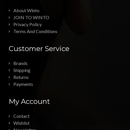
About Winto
JOIN TO WINTO
Privacy Policy
Terms And Conditions
Customer Service
Brands
Shipping
Returns
Payments
My Account
Contact
Wishlist
Newsletter