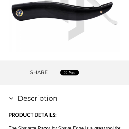
SHARE
Description
PRODUCT DETAILS:
The Shavette Razor by Shave Edge is a great tool for