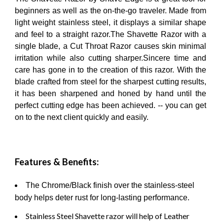
beginners as well as the on-the-go traveler. Made from
light weight stainless steel, it displays a similar shape
and feel to a straight razor.The Shavette Razor with a
single blade, a Cut Throat Razor causes skin minimal
irritation while also cutting sharper.Sincere time and
care has gone in to the creation of this razor. With the
blade crafted from steel for the sharpest cutting results,
it has been sharpened and honed by hand until the
perfect cutting edge has been achieved. -- you can get
on to the next client quickly and easily.
Features & Benefits:
The Chrome/Black finish over the stainless-steel
body helps deter rust for long-lasting performance.
Stainless Steel Shavette razor will help of Leather