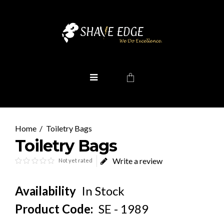
Toiletry Bags
Toiletry Bags
Write a review
Not yet rated
Availability
In Stock
Product Code:
SE - 1989