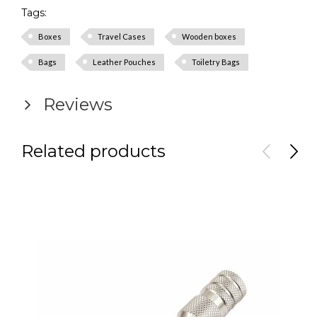
Tags:
Boxes
Travel Cases
Wooden boxes
Bags
Leather Pouches
Toiletry Bags
Reviews
Related products