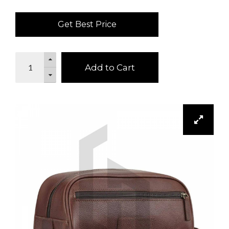
Get Best Price
Add to Cart