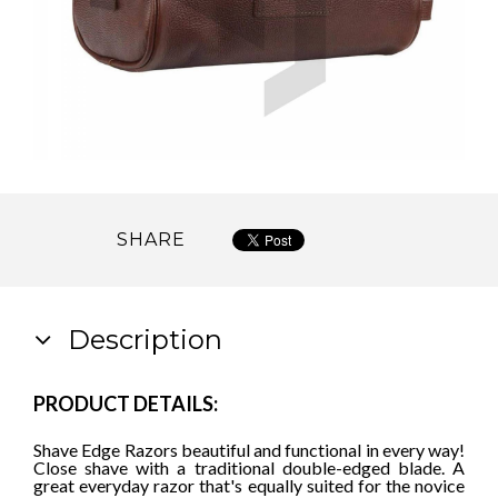
SHARE
Description
PRODUCT DETAILS:
Shave Edge Razors beautiful and functional in every way!
Close shave with a traditional double-edged blade. A
great everyday razor that's equally suited for the novice