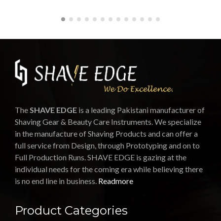
The
SHAVE EDGE
is a leading Pakistani manufacturer of
Shaving Gear & Beauty Care Instruments. We specialize
in the manufacture of Shaving Products and can offer a
full service from Design, through Prototyping and on to
Full Production Runs. SHAVE EDGE is gazing at the
individual needs for the coming era while believing there
is no end line in business.
Readmore
Product Categories