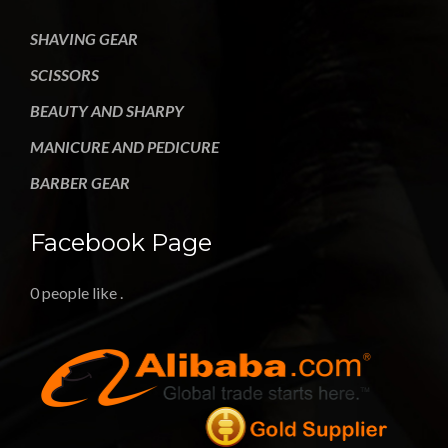
SHAVING GEAR
SCISSORS
BEAUTY AND SHARPY
MANICURE AND PEDICURE
BARBER GEAR
Facebook Page
0 people like
.