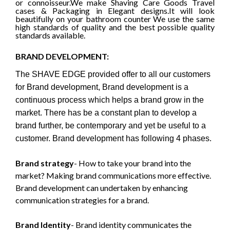
or connoisseur.We make Shaving Care
Goods
Travel
cases & Packaging in Elegant designs
.It will look
beautifully on your bathroom counter
We use the same
high standards of quality and the best possible quality
standards available.
BRAND DEVELOPMENT:
The SHAVE EDGE provided offer to all our customers
for Brand development, Brand development is a
continuous process which helps a brand grow in the
market. There has be a constant plan to develop a
brand further, be contemporary and yet be useful to a
customer. Brand development has following 4 phases.
Brand strategy
- How to take your brand into the
market? Making brand communications more effective.
Brand development can undertaken by enhancing
communication strategies for a brand.
Brand Identity
- Brand identity communicates the