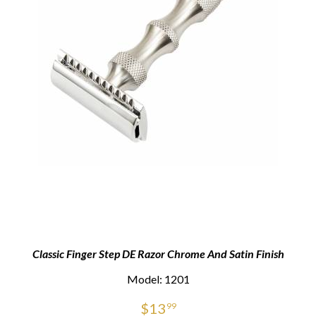
Classic Finger Step DE Razor Chrome And Satin Finish
Model: 1201
$
13
99