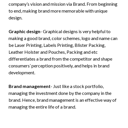
company’s vision and mission via Brand. From beginning
to end, making brand more memorable with unique
design.
Graphic design
- Graphical designs is very helpful to
making a good brand, color schemes, logo and name can
be Laser Printing, Labels Printing, Blister Packing,
Leather Holster and Pouches, Packing and etc
differentiates a brand from the competitor and shape
consumers’ perception positively, and helps in brand
development.
Brand management
- Just like a stock portfolio,
managing the investment done by the company in the
brand. Hence, brand management is an effective way of
managing the entire life of a brand.