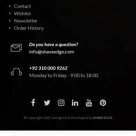
Contact
Wishlist
Newsletter
Order History
Do you have a question?
Info@shaveedge.com
+92 310 000 9262
Monday to Friday - 9:00 to 18:00
© Copyright 2021. Designed & Developed by
SHAVE EDGE