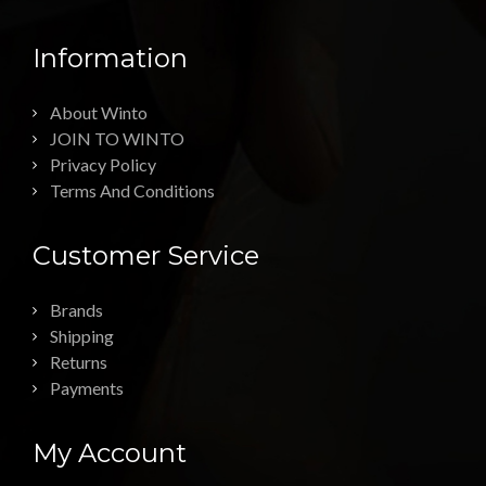
Information
About Winto
JOIN TO WINTO
Privacy Policy
Terms And Conditions
Customer Service
Brands
Shipping
Returns
Payments
My Account