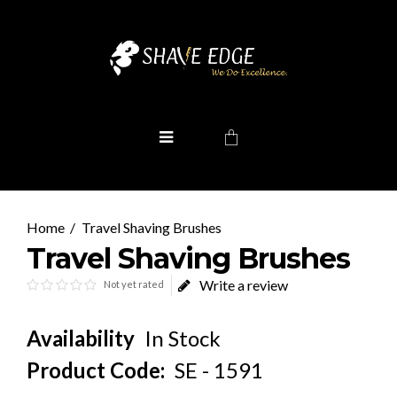
Travel Shaving Brushes
Travel Shaving Brushes
Write a review
Not yet rated
Availability
In Stock
Product Code:
SE - 1591