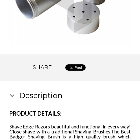
SHARE
Description
PRODUCT DETAILS:
Shave Edge Razors beautiful and functional in every way!
Close shave with a traditional Shaving Brushes.
The Best
Badger Shaving Brush is a high quality brush which