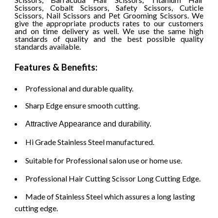
Scissors, Cobalt Scissors, Safety Scissors, Cuticle
Scissors, Nail Scissors and Pet Grooming Scissors. We
give the appropriate products rates to our customers
and on time delivery as well.
We use the same high
standards of quality and the best possible quality
standards available.
Features & Benefits:
Professional and durable quality.
Sharp Edge ensure smooth cutting.
Attractive Appearance and durability.
Hi Grade Stainless Steel manufactured.
Suitable for Professional salon use or home use.
Professional Hair Cutting Scissor Long Cutting Edge.
Made of Stainless Steel which assures a long lasting
cutting edge.