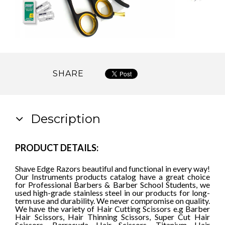
SHARE
Description
PRODUCT DETAILS:
Shave Edge Razors beautiful and functional in every way!
Our Instruments products catalog have a great choice
for Professional Barbers & Barber School Students, we
used high-grade stainless steel in our products for long-
term use and durability. We never compromise on quality.
We have the variety of Hair Cutting Scissors e.g Barber
Hair Scissors, Hair Thinning Scissors, Super Cut Hair
Scissors, Barracuda Hair Scissors, Titanium Hair