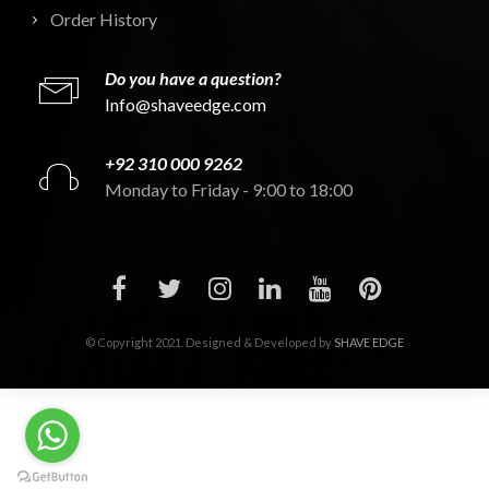
Order History
Do you have a question?
Info@shaveedge.com
+92 310 000 9262
Monday to Friday - 9:00 to 18:00
© Copyright 2021. Designed & Developed by
SHAVE EDGE