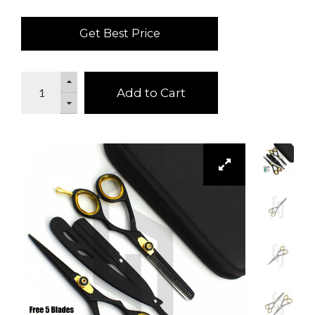
Get Best Price
Add to Cart