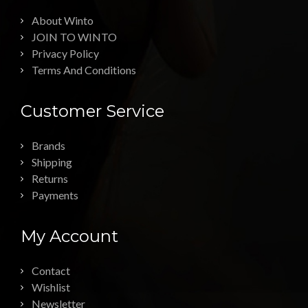
About Winto
JOIN TO WINTO
Privacy Policy
Terms And Conditions
Customer Service
Brands
Shipping
Returns
Payments
My Account
Contact
Wishlist
Newsletter