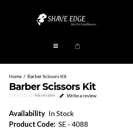
Barber Scissors Kit
Barber Scissors Kit
Write a review
Not yet rated
Availability
In Stock
Product Code:
SE - 4088