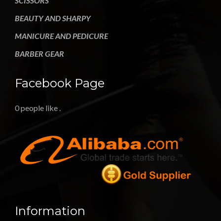
SCISSORS
BEAUTY AND SHARPY
MANICURE AND PEDICURE
BARBER GEAR
Facebook Page
0 people like
.
Information