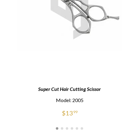
Super Cut Hair Cutting Scissor
Model: 2005
$
13
99