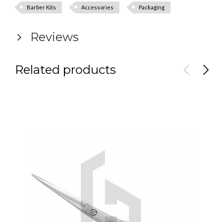
Barber Kits
Accessories
Packaging
Reviews
Related products