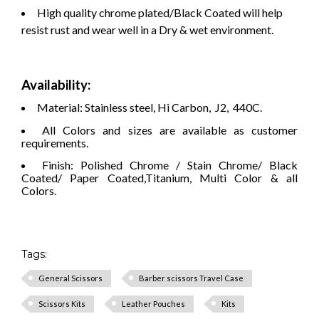
High quality chrome plated/Black Coated will help
resist rust and wear well in a Dry & wet environment.
Availability:
Material: Stainless steel, Hi Carbon, J2, 440C.
All Colors and sizes are available as customer
requirements.
Finish: Polished Chrome / Stain Chrome/ Black
Coated/ Paper Coated,Titanium, Multi Color & all
Colors.
Tags:
General Scissors
Barber scissors Travel Case
Scissors Kits
Leather Pouches
Kits