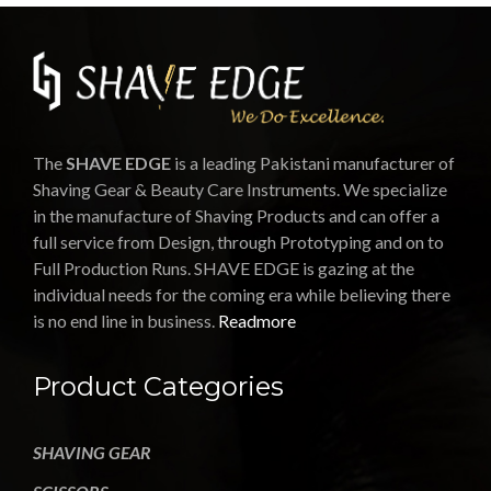
The
SHAVE EDGE
is a leading Pakistani manufacturer of
Shaving Gear & Beauty Care Instruments. We specialize
in the manufacture of Shaving Products and can offer a
full service from Design, through Prototyping and on to
Full Production Runs. SHAVE EDGE is gazing at the
individual needs for the coming era while believing there
is no end line in business.
Readmore
Product Categories
SHAVING GEAR