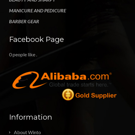
MANICURE AND PEDICURE
BARBER GEAR
Facebook Page
0 people like
.
Information
About Winto