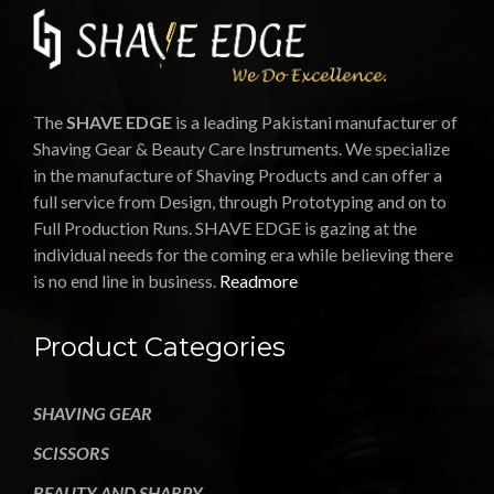
The
SHAVE EDGE
is a leading Pakistani manufacturer of
Shaving Gear & Beauty Care Instruments. We specialize
in the manufacture of Shaving Products and can offer a
full service from Design, through Prototyping and on to
Full Production Runs. SHAVE EDGE is gazing at the
individual needs for the coming era while believing there
is no end line in business.
Readmore
Product Categories
SHAVING GEAR
SCISSORS
BEAUTY AND SHARPY