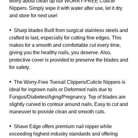
worry about clean up our WORRY-FREE Cuticle
Nippers. Simply wipe it with water after use, let it dry
and store for next use!
•
Sharp blades Built from surgical stainless steels and
crafted to last, especially for cutting fine edges. This
makes for a smooth and comfortable cut every time,
giving you the healthy nails, you deserve. Also,
protective cover is provided to preserve the blades and
for safety.
•
The Worry-Free Toenail Clippers/Cuticle Nippers is
ideal for ingrown nails or Deformed nails due to
Fungus/Diabetes/Aging/Pregnancy. Top of blades are
slightly curved to contour around nails. Easy to cut and
maneuver to provide clean and smooth cuts.
•
Shave Edge offers premium nail nipper while
exceeding highest industry standards and offering