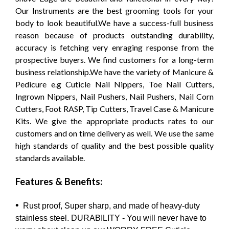
Our Instruments are the best grooming tools for your
body to look beautiful.We have a success-full business
reason because of products outstanding durability,
accuracy is fetching very enraging response from the
prospective buyers. We find customers for a long-term
business relationship.We have the variety of Manicure &
Pedicure e.g Cuticle Nail Nippers, Toe Nail Cutters,
Ingrown Nippers, Nail Pushers, Nail Pushers, Nail Corn
Cutters, Foot RASP, Tip Cutters, Travel Case & Manicure
Kits. We give the appropriate products rates to our
customers and on time delivery as well. We use the same
high standards of quality and the best possible quality
standards available.
Features & Benefits:
•
Rust proof, Super sharp, and made of heavy-duty
stainless steel. DURABILITY - You will never have to