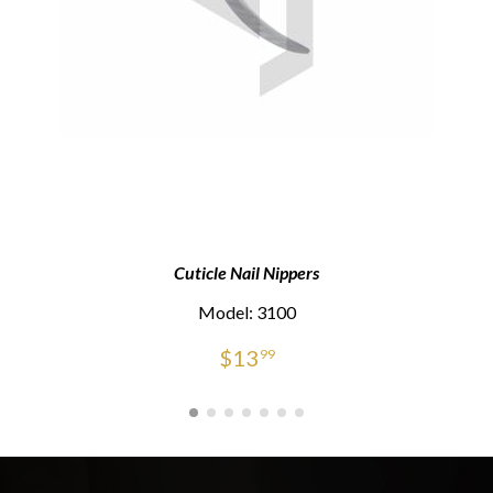
Cuticle Nail Nippers
Model: 3100
$
13
99