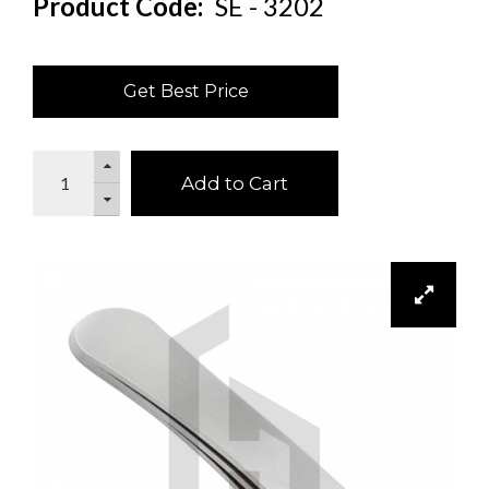
Product Code:
SE - 3202
Get Best Price
Add to Cart