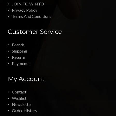
JOIN TO WINTO
Privacy Policy
Terms And Conditions
Customer Service
Brands
Shipping
Returns
Payments
My Account
Contact
Wishlist
Newsletter
Order History