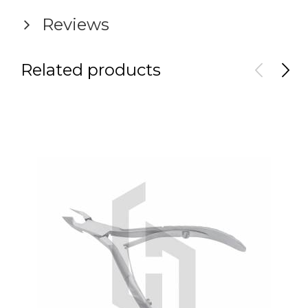
Reviews
Related products