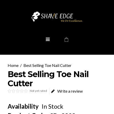
Best Selling Toe Nail Cutter
Best Selling Toe Nail
Cutter
Write a review
Not yet rated
Availability
In Stock