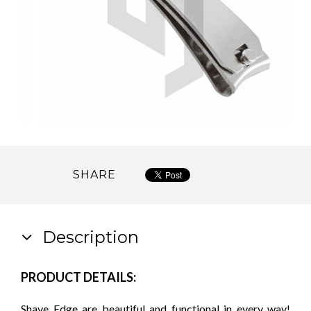
SHARE
Description
PRODUCT DETAILS:
Shave Edge are beautiful and functional in every way!