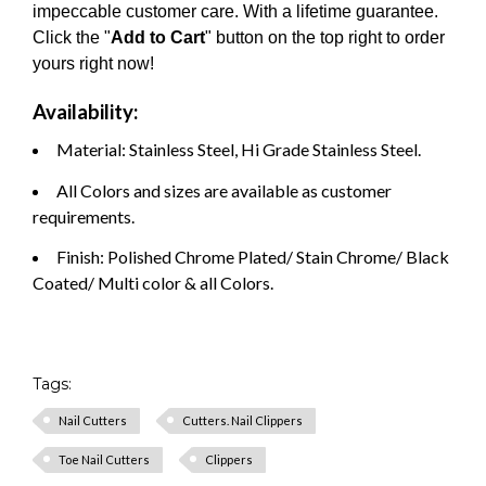
impeccable customer care. With a lifetime guarantee.
Click the "
Add to Cart
" button on the top right to order
yours right now!
Availability:
Material: Stainless Steel, Hi Grade Stainless Steel.
All Colors and sizes are available as customer
requirements.
Finish: Polished Chrome Plated/ Stain Chrome/ Black
Coated/ Multi color & all Colors.
Tags:
Nail Cutters
Cutters. Nail Clippers
Toe Nail Cutters
Clippers