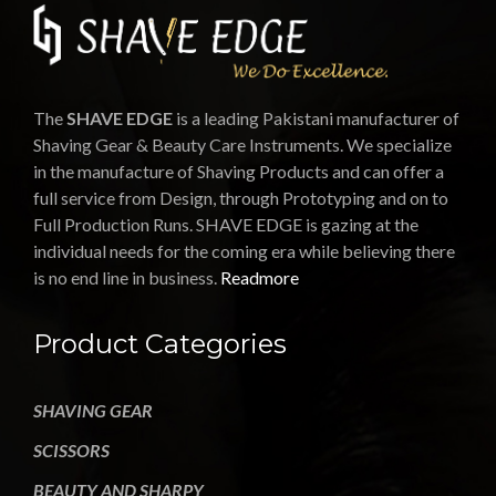
The
SHAVE EDGE
is a leading Pakistani manufacturer of
Shaving Gear & Beauty Care Instruments. We specialize
in the manufacture of Shaving Products and can offer a
full service from Design, through Prototyping and on to
Full Production Runs. SHAVE EDGE is gazing at the
individual needs for the coming era while believing there
is no end line in business.
Readmore
Product Categories
SHAVING GEAR
SCISSORS
BEAUTY AND SHARPY