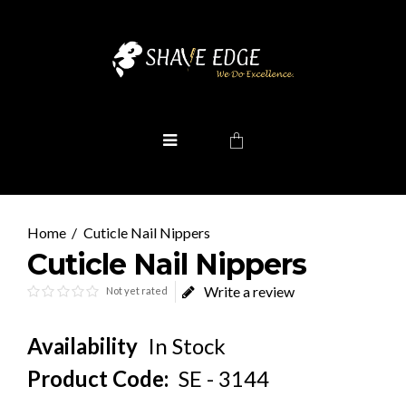
Cuticle Nail Nippers
Cuticle Nail Nippers
Write a review
Not yet rated
Availability
In Stock
Product Code:
SE - 3144