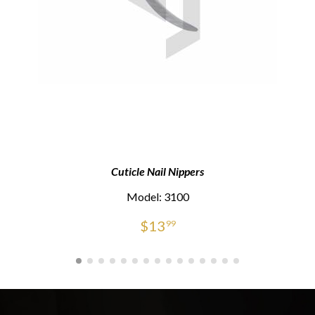
Cuticle Nail Nippers
Model: 3100
$
13
99