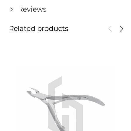
Reviews
Related products