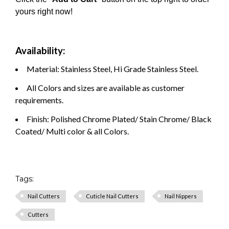
yours right now!
Availability:
Material: Stainless Steel, Hi Grade Stainless Steel.
All Colors and sizes are available as customer
requirements.
Finish: Polished Chrome Plated/ Stain Chrome/ Black
Coated/ Multi color & all Colors.
Tags:
Nail Cutters
Cuticle Nail Cutters
Nail Nippers
Cutters