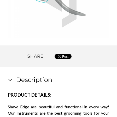
SHARE
Description
PRODUCT DETAILS:
Shave Edge are beautiful and functional in every way!
Our Instruments are the best grooming tools for your