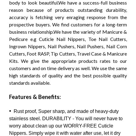
body to look beautiful.We have a success-full business
reason because of products outstanding durability,
accuracy is fetching very enraging response from the
prospective buyers. We find customers for a long-term
business relationship.We have the variety of Manicure &
Pedicure e.g Cuticle Nail Nippers, Toe Nail Cutters,
Ingrown Nippers, Nail Pushers, Nail Pushers, Nail Corn
Cutters, Foot RASP, Tip Cutters, Travel Case & Manicure
Kits. We give the appropriate products rates to our
customers and on time delivery as well. We use the same
high standards of quality and the best possible quality
standards available.
Features & Benefits:
•
Rust proof, Super sharp, and made of heavy-duty
stainless steel. DURABILITY - You will never have to
worry about clean up our WORRY-FREE Cuticle
Nippers. Simply wipe it with water after use, let it dry