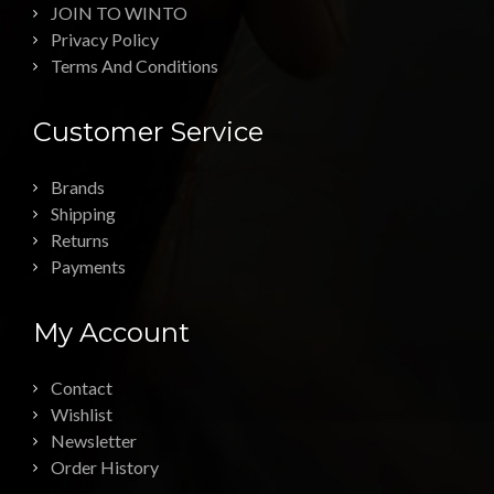
JOIN TO WINTO
Privacy Policy
Terms And Conditions
Customer Service
Brands
Shipping
Returns
Payments
My Account
Contact
Wishlist
Newsletter
Order History