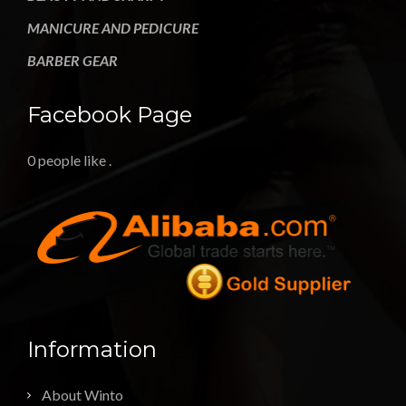
MANICURE AND PEDICURE
BARBER GEAR
Facebook Page
0 people like
.
Information
About Winto