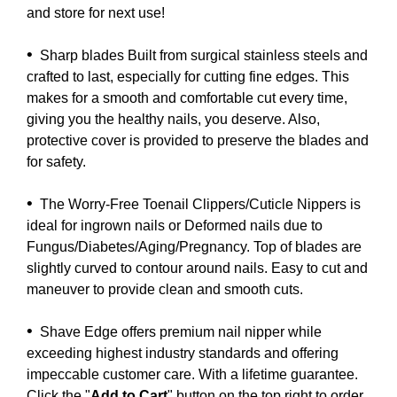
and store for next use!
•
Sharp blades Built from surgical stainless steels and
crafted to last, especially for cutting fine edges. This
makes for a smooth and comfortable cut every time,
giving you the healthy nails, you deserve. Also,
protective cover is provided to preserve the blades and
for safety.
•
The Worry-Free Toenail Clippers/Cuticle Nippers is
ideal for ingrown nails or Deformed nails due to
Fungus/Diabetes/Aging/Pregnancy. Top of blades are
slightly curved to contour around nails. Easy to cut and
maneuver to provide clean and smooth cuts.
•
Shave Edge offers premium nail nipper while
exceeding highest industry standards and offering
impeccable customer care. With a lifetime guarantee.
Click the "
Add to Cart
" button on the top right to order