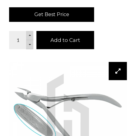
Get Best Price
Add to Cart