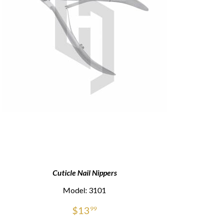
Cuticle Nail Nippers
Model: 3101
$
13
99