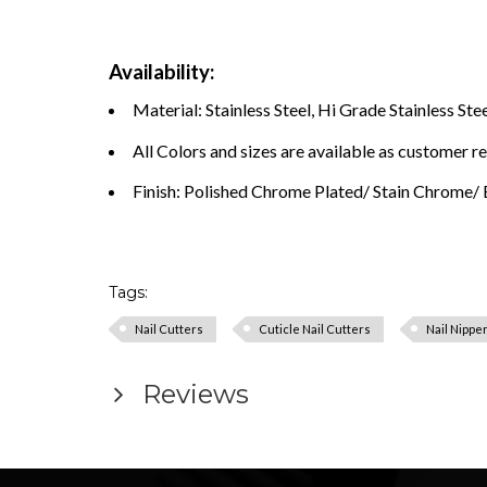
Availability:
Material: Stainless Steel, Hi Grade Stainless Stee
All Colors and sizes are available as customer r
Finish: Polished Chrome Plated/ Stain Chrome/ B
Tags:
Nail Cutters
Cuticle Nail Cutters
Nail Nippe
Reviews