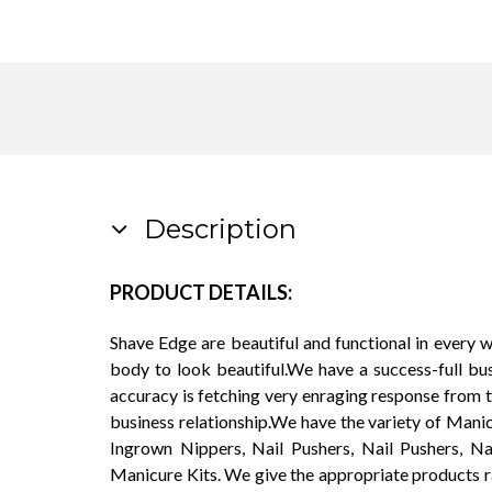
Description
PRODUCT DETAILS:
Shave Edge are beautiful and functional in every 
body to look beautiful.We have a success-full bu
accuracy is fetching very enraging response from 
business relationship.We have the variety of Manic
Ingrown Nippers, Nail Pushers, Nail Pushers, Na
Manicure Kits. We give the appropriate products r