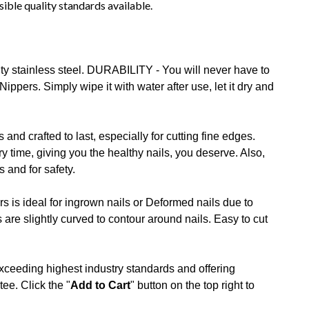
sible quality standards available.
y stainless steel. DURABILITY - You will never have to
ers. Simply wipe it with water after use, let it dry and
and crafted to last, especially for cutting fine edges.
 time, giving you the healthy nails, you deserve. Also,
 and for safety.
 is ideal for ingrown nails or Deformed nails due to
re slightly curved to contour around nails. Easy to cut
ceeding highest industry standards and offering
ee. Click the "
Add to Cart
" button on the top right to