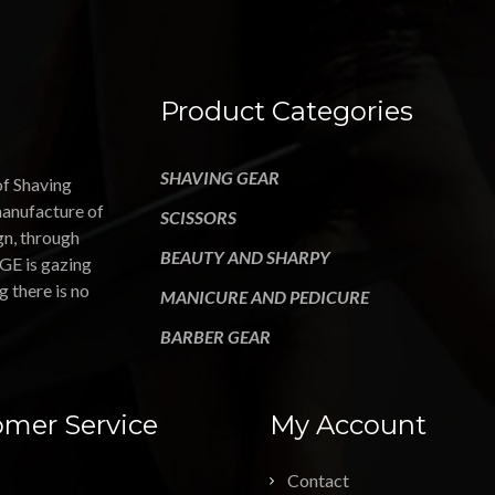
Product Categories
SHAVING GEAR
of Shaving
manufacture of
SCISSORS
gn, through
BEAUTY AND SHARPY
GE is gazing
g there is no
MANICURE AND PEDICURE
BARBER GEAR
mer Service
My Account
Contact