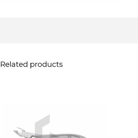
Related products