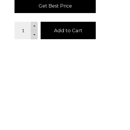
Get Best Price
Add to Cart