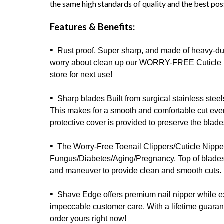
the same high standards of quality and the best pos
Features & Benefits:
•
Rust proof, Super sharp, and made of heavy-dut
worry about clean up our WORRY-FREE Cuticle Nipp
store for next use!
•
Sharp blades Built from surgical stainless steels 
This makes for a smooth and comfortable cut every
protective cover is provided to preserve the blades
•
The Worry-Free Toenail Clippers/Cuticle Nippers
Fungus/Diabetes/Aging/Pregnancy. Top of blades a
and maneuver to provide clean and smooth cuts.
•
Shave Edge offers premium nail nipper while ex
impeccable customer care. With a lifetime guarant
order yours right now!