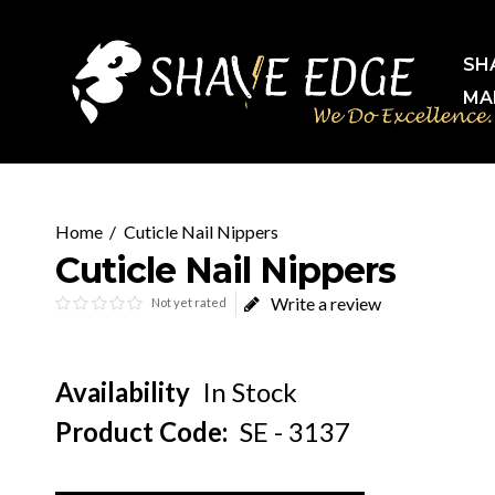
SH
MA
Cuticle Nail Nippers
Cuticle Nail Nippers
Write a review
Not yet rated
Availability
In Stock
Product Code:
SE - 3137