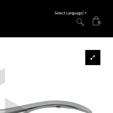
Select Language
▼
0