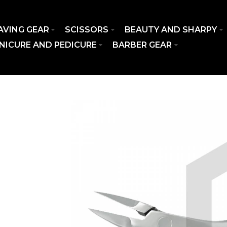
AVING GEAR
SCISSORS
BEAUTY AND SHARPY
NICURE AND PEDICURE
BARBER GEAR