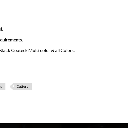
l.
equirements.
lack Coated/ Multi color & all Colors.
rs
Cutters