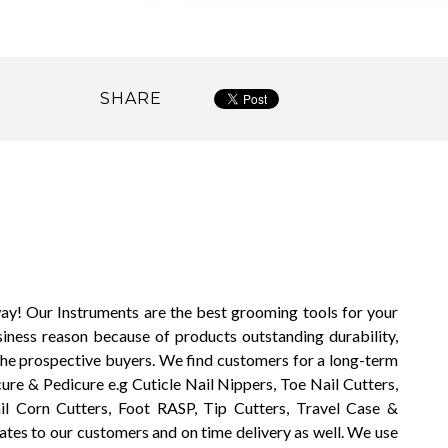
SHARE
way! Our Instruments are the best grooming tools for your
siness reason because of products outstanding durability,
the prospective buyers. We find customers for a long-term
ure & Pedicure e.g Cuticle Nail Nippers, Toe Nail Cutters,
il Corn Cutters, Foot RASP, Tip Cutters, Travel Case &
ates to our customers and on time delivery as well. We use