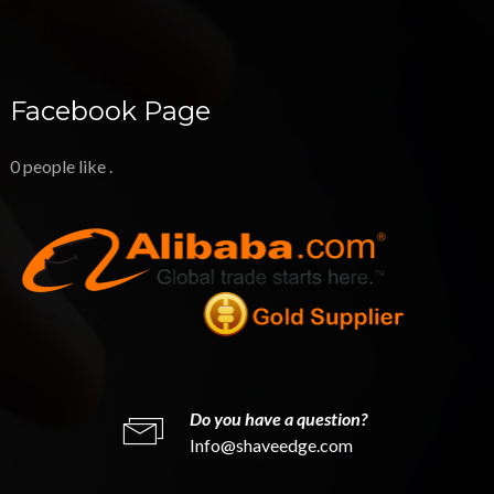
Facebook Page
0 people like
.
Do you have a question?
Info@shaveedge.com