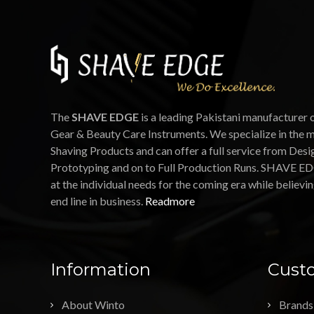
The
SHAVE EDGE
is a leading Pakistani manufacturer 
Gear & Beauty Care Instruments. We specialize in the 
Shaving Products and can offer a full service from Desi
Prototyping and on to Full Production Runs. SHAVE ED
at the individual needs for the coming era while believin
end line in business.
Readmore
Information
Custo
About Winto
Brands