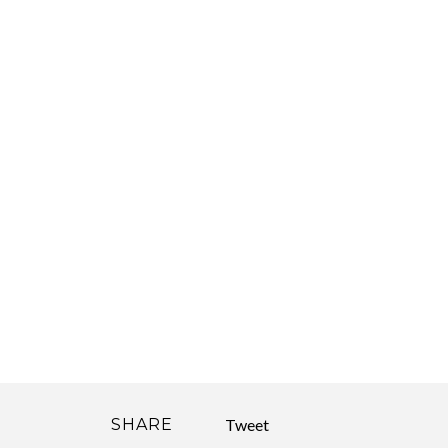
SHARE
Tweet