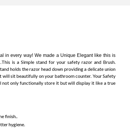
Du
 in every way! We made a Unique Elegant like this is
S
This is a Simple stand for your safety razor and Brush.
.
S
stand holds the razor head down providing a delicate union
S
t will sit beautifully on your bathroom counter. Your Safety
Shi
not only functionally store it but will display it like a true
Sta
M
S
Sh
B
e finish..
Mo
1
etter hygiene.