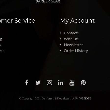
BARBER GEAR
mer Service
My Account
Contact
ng
Wishlist
s
Newsletter
nts
Order History
© Copyright 2021. Designed & Developed by
SHAVE EDGE