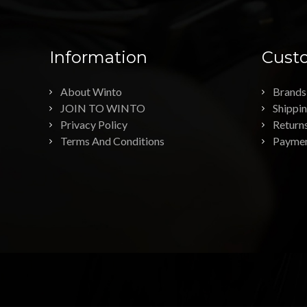
Information
Custo
About Winto
Brands
JOIN TO WINTO
Shippi
Privacy Policy
Return
Terms And Conditions
Payme