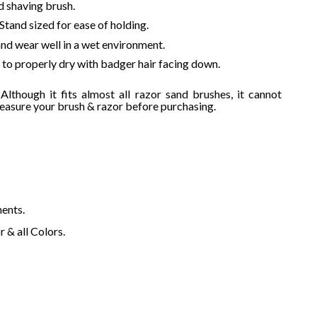
d shaving brush.
$
 Stand sized for ease of holding.
 and wear well in a wet environment.
t to properly dry with badger hair facing down.
lthough it fits almost all razor sand brushes, it cannot
measure your brush & razor before purchasing.
ments.
 & all Colors.