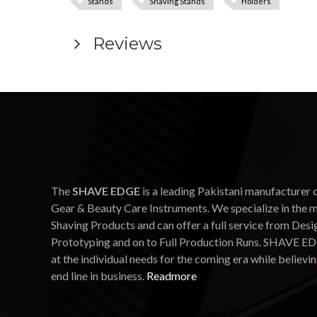
Stands
Shaving Stands
Holders
Reviews
The
SHAVE EDGE
is a leading Pakistani manufacturer 
Gear & Beauty Care Instruments. We specialize in the 
Shaving Products and can offer a full service from Desi
Prototyping and on to Full Production Runs. SHAVE ED
at the individual needs for the coming era while believin
end line in business.
Readmore