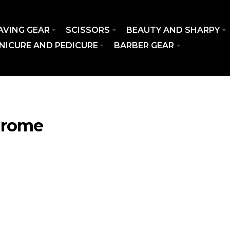
AVING GEAR
SCISSORS
BEAUTY AND SHARPY
NICURE AND PEDICURE
BARBER GEAR
hrome