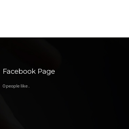
Facebook Page
0 people like
.