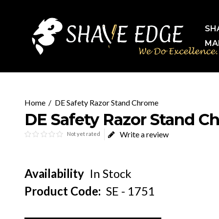
SH
MA
DE Safety Razor Stand Chrome
DE Safety Razor Stand C
Write a review
Not yet rated
Availability
In Stock
Product Code:
SE - 1751