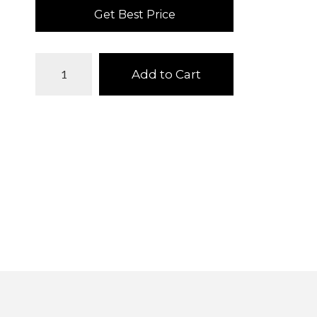
Get Best Price
Add to Cart