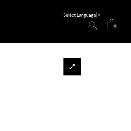
Select Language
▼
0