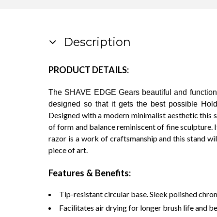
Description
PRODUCT DETAILS:
The SHAVE EDGE Gears beautiful and functional
designed so that it gets the best possible Hold
Designed with a modern minimalist aesthetic this 
of form and balance reminiscent of fine sculpture. I
razor is a work of craftsmanship and this stand will 
piece of art.
Features & Benefits:
Tip-resistant circular base. Sleek polished chrom
Facilitates air drying for longer brush life and b