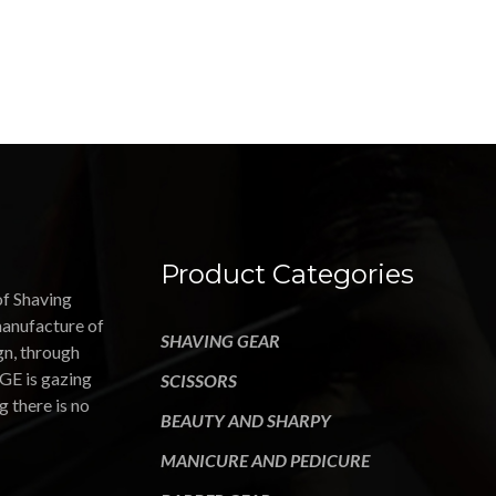
Product Categories
of Shaving
manufacture of
SHAVING GEAR
gn, through
GE is gazing
SCISSORS
g there is no
BEAUTY AND SHARPY
MANICURE AND PEDICURE