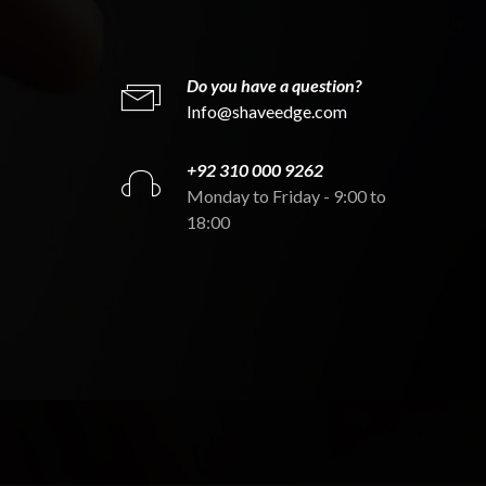
Do you have a question?
Info@shaveedge.com
+92 310 000 9262
Monday to Friday - 9:00 to
18:00