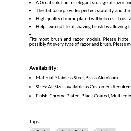
A Great solution for elegant storage of razor an
The flat base provides perfect stability, and the
High quality chrome plated will help resist rust
Helps extend life of shaving brush by allowing i
Fits most brush and razor models. Please Note: A
possibly fit every type of razor and brush. Please 
Availability:
Material: Stainless Steel, Brass Aluminum.
Sizes: All Sizes available as Customers Require
Finish: Chrome Plated, Black Coated, Multi color
Tags: