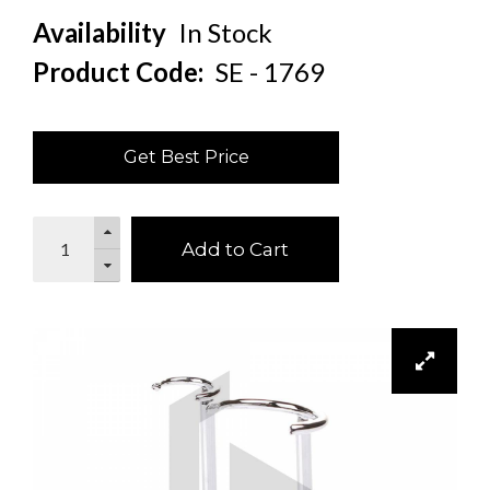
Availability
In Stock
Product Code:
SE - 1769
Get Best Price
Add to Cart