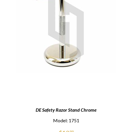
DE Safety Razor Stand Chrome
Model: 1751
99