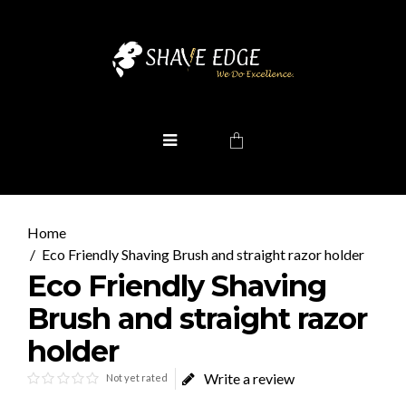
Eco Friendly Shaving Brush and straight razor holder
Eco Friendly Shaving
Brush and straight razor
holder
Write a review
Not yet rated