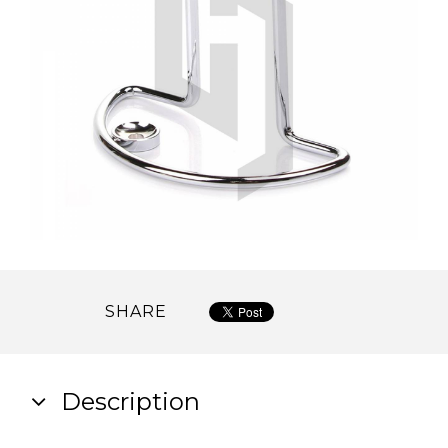
SHARE
Description