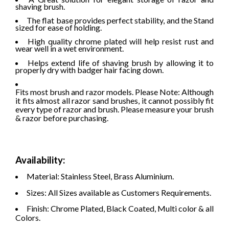
shaving brush.
The flat base provides perfect stability, and the Stand
sized for ease of holding.
High quality chrome plated will help resist rust and
wear well in a wet environment.
Helps extend life of shaving brush by allowing it to
properly dry with badger hair facing down.
Fits most brush and razor models. Please Note: Although
it fits almost all razor sand brushes, it cannot possibly fit
every type of razor and brush. Please measure your brush
& razor before purchasing.
Availability:
Material: Stainless Steel, Brass Aluminium.
Sizes: All Sizes available as Customers Requirements.
Finish: Chrome Plated, Black Coated, Multi color & all
Colors.