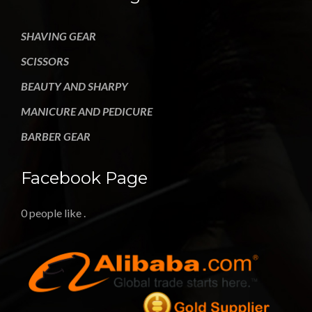
SHAVING GEAR
SCISSORS
BEAUTY AND SHARPY
MANICURE AND PEDICURE
BARBER GEAR
Facebook Page
0 people like
.