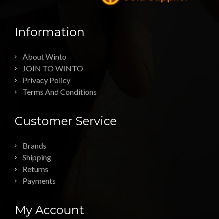
Information
About Winto
JOIN TO WINTO
Privacy Policy
Terms And Conditions
Customer Service
Brands
Shipping
Returns
Payments
My Account