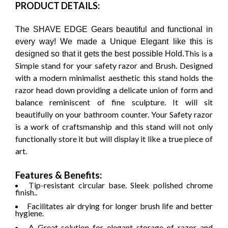
PRODUCT DETAILS:
The SHAVE EDGE Gears beautiful and functional in
every way! We made a Unique Elegant like this is
This is a
designed so that it gets the best possible Hold.
Simple stand for your safety razor and Brush. Designed
with a modern minimalist aesthetic this stand holds the
razor head down providing a delicate union of form and
balance reminiscent of fine sculpture. It will sit
beautifully on your bathroom counter. Your Safety razor
is a work of craftsmanship and this stand will not only
functionally store it but will display it like a true piece of
art.
Features & Benefits:
Tip-resistant circular base. Sleek polished chrome
finish..
Facilitates air drying for longer brush life and better
hygiene.
A Great solution for elegant storage of razor and