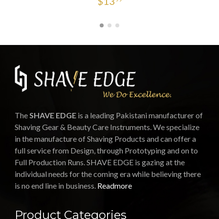
$
13
The
SHAVE EDGE
is a leading Pakistani manufacturer of
Shaving Gear & Beauty Care Instruments. We specialize
in the manufacture of Shaving Products and can offer a
full service from Design, through Prototyping and on to
Full Production Runs. SHAVE EDGE is gazing at the
individual needs for the coming era while believing there
is no end line in business.
Readmore
Product Categories