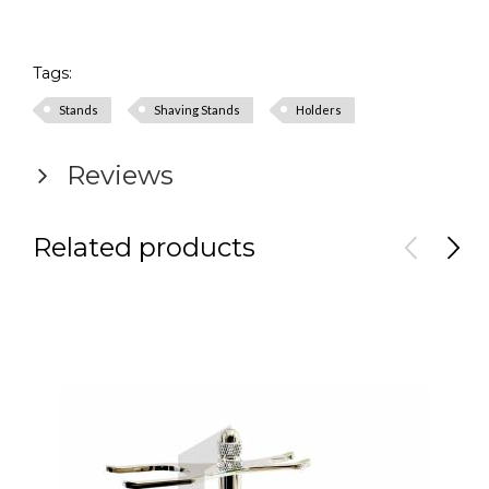
Tags:
Stands
Shaving Stands
Holders
Reviews
Related products