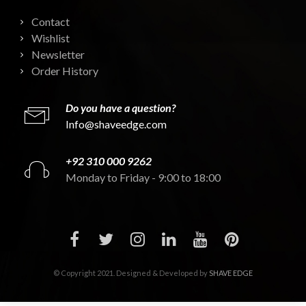
Contact
Wishlist
Newsletter
Order History
Do you have a question?
Info@shaveedge.com
+92 310 000 9262
Monday to Friday - 9:00 to 18:00
© Copyright 2021. Designed & Developed by
SHAVE EDGE