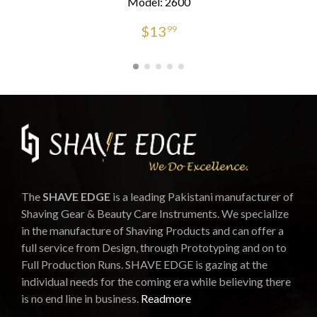
Model: 2600
$
13
99
The
SHAVE EDGE
is a leading Pakistani manufacturer of
Shaving Gear & Beauty Care Instruments. We specialize
in the manufacture of Shaving Products and can offer a
full service from Design, through Prototyping and on to
Full Production Runs. SHAVE EDGE is gazing at the
individual needs for the coming era while believing there
is no end line in business.
Readmore