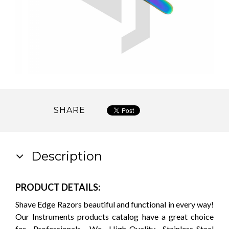
SHARE
Description
PRODUCT DETAILS:
Shave Edge Razors beautiful and functional in every way!
Our Instruments products catalog have a great choice
for Professionals. We High-Quality Stainless-Steel