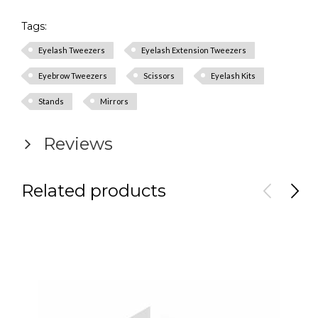
Tags:
Eyelash Tweezers
Eyelash Extension Tweezers
Eyebrow Tweezers
Scissors
Eyelash Kits
Stands
Mirrors
Reviews
Related products