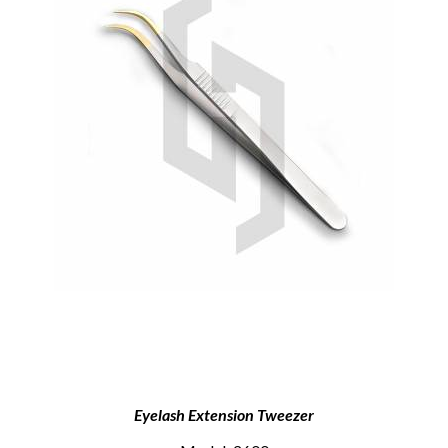
Eyelash Extension Tweezer