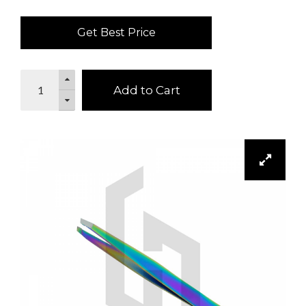
Get Best Price
Add to Cart