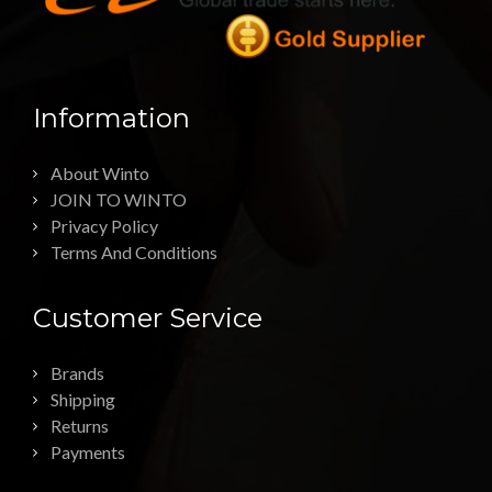
Information
About Winto
JOIN TO WINTO
Privacy Policy
Terms And Conditions
Customer Service
Brands
Shipping
Returns
Payments