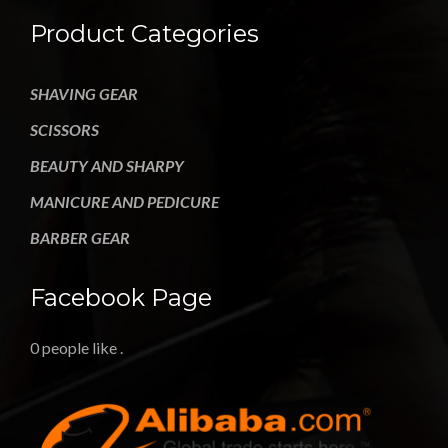
Product Categories
SHAVING GEAR
SCISSORS
BEAUTY AND SHARPY
MANICURE AND PEDICURE
BARBER GEAR
Facebook Page
0 people like
.