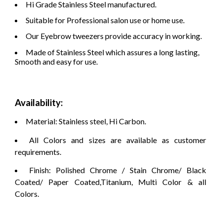
Hi Grade Stainless Steel manufactured.
Suitable for Professional salon use or home use.
Our Eyebrow tweezers provide accuracy in working.
Made of Stainless Steel which assures a long lasting,
Smooth and easy for use.
Availability:
Material: Stainless steel, Hi Carbon.
All Colors and sizes are available as customer
requirements.
Finish: Polished Chrome / Stain Chrome/ Black
Coated/ Paper Coated,Titanium, Multi Color & all
Colors.