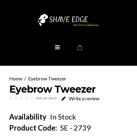
Eyebrow Tweezer
Eyebrow Tweezer
Write a review
Not yet rated
Availability
In Stock
Product Code:
SE - 2739