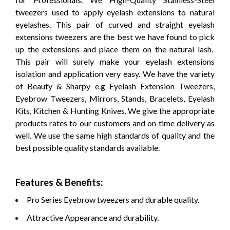
tweezers used to apply eyelash extensions to natural
eyelashes. This pair of curved and straight eyelash
extensions tweezers are the best we have found to pick
up the extensions and place them on the natural lash.
This pair will surely make your eyelash extensions
isolation and application very easy. We have the variety
of Beauty & Sharpy e.g Eyelash Extension Tweezers,
Eyebrow Tweezers, Mirrors, Stands, Bracelets, Eyelash
Kits, Kitchen & Hunting Knives. We give the appropriate
products rates to our customers and on time delivery as
well.
We use the same high standards of quality and the
best possible quality standards available.
Features & Benefits:
Pro Series Eyebrow tweezers and durable quality.
Attractive Appearance and durability.