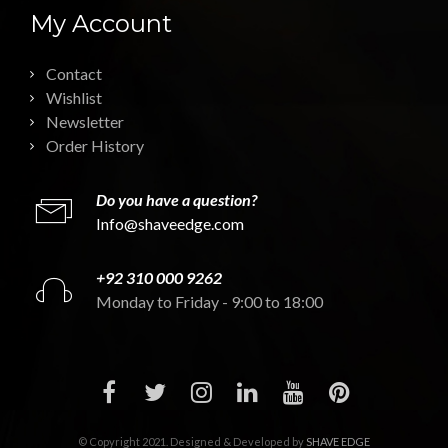
My Account
Contact
Wishlist
Newsletter
Order History
Do you have a question?
Info@shaveedge.com
+92 310 000 9262
Monday to Friday - 9:00 to 18:00
© Copyright 2021. Designed & Developed by
SHAVE EDGE